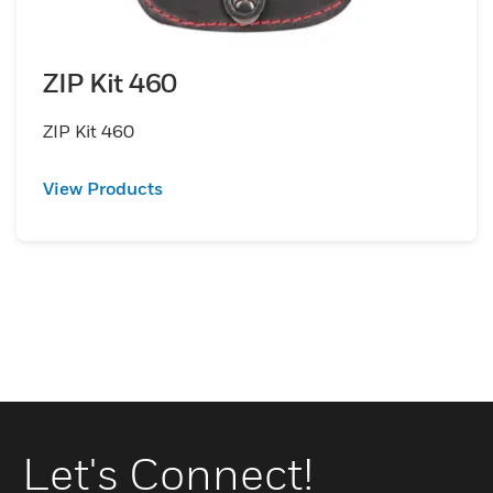
ZIP Kit 460
ZIP Kit 460
View Products
Let's Connect!