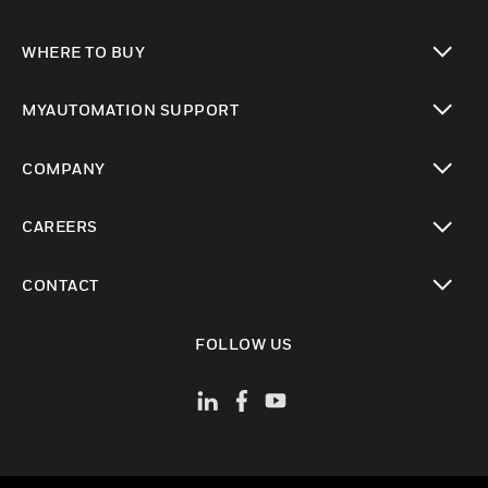
toggle view
WHERE TO BUY
toggle view
MYAUTOMATION SUPPORT
toggle view
COMPANY
toggle view
CAREERS
toggle view
CONTACT
toggle view
FOLLOW US