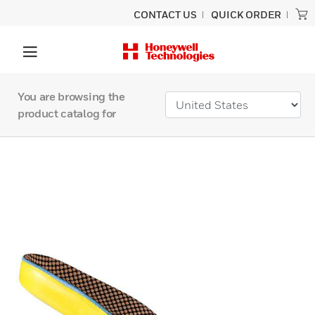
CONTACT US
QUICK ORDER
You are browsing the
product catalog for