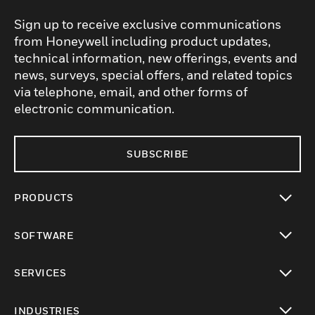
Sign up to receive exclusive communications
from Honeywell including product updates,
technical information, new offerings, events and
news, surveys, special offers, and related topics
via telephone, email, and other forms of
electronic communication.
SUBSCRIBE
PRODUCTS
toggle view
SOFTWARE
toggle view
SERVICES
toggle view
INDUSTRIES