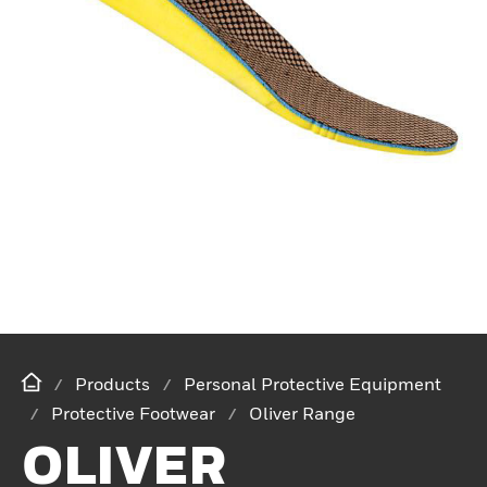
Products
Personal Protective Equipment
Protective Footwear
Oliver Range
OLIVER