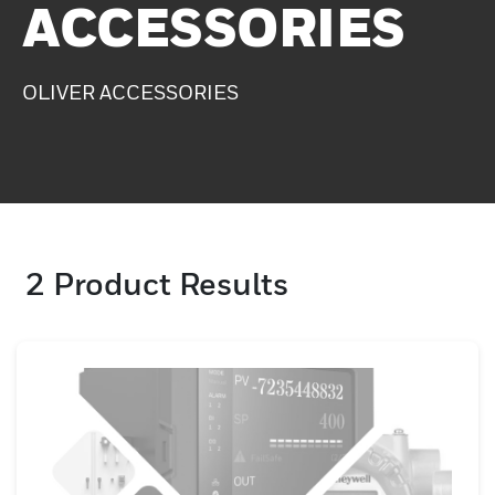
ACCESSORIES
OLIVER ACCESSORIES
2
Product Results