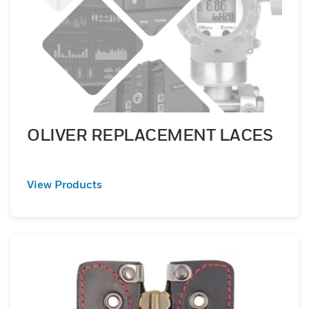
OLIVER REPLACEMENT LACES
View Products