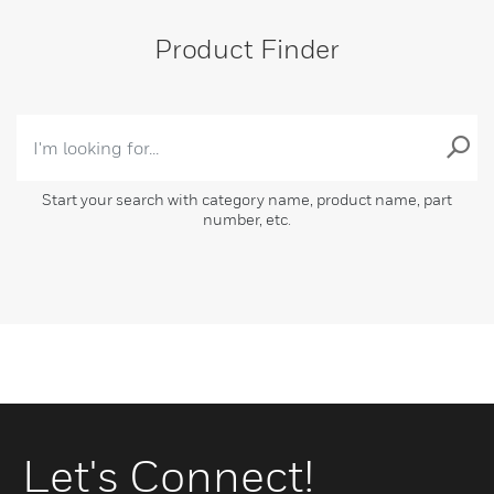
Product Finder
Start your search with category name, product name, part
number, etc.
Let's Connect!