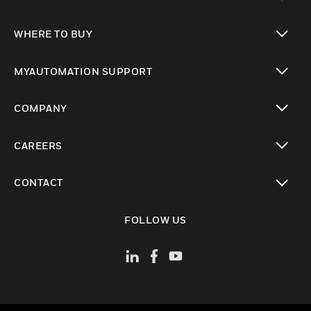
toggle view
WHERE TO BUY
toggle view
MYAUTOMATION SUPPORT
toggle view
COMPANY
toggle view
CAREERS
toggle view
CONTACT
toggle view
FOLLOW US