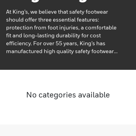
At King’s, we believe that safety footwear
should offer three essential features:
protection from foot injuries, a comfortable
fit and long-lasting durability for cost
efficiency. For over 55 years, King’s has
manufactured high quality safety footwear
at a great value to its users.
No categories available