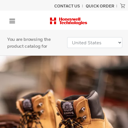
CONTACT US
QUICK ORDER
You are browsing the
product catalog for