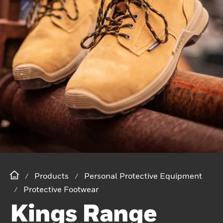
Products
Personal Protective Equipment
Protective Footwear
Kings Range