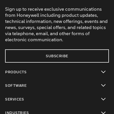
Sign up to receive exclusive communications
from Honeywell including product updates,
technical information, new offerings, events and
news, surveys, special offers, and related topics
via telephone, email, and other forms of
electronic communication.
SUBSCRIBE
PRODUCTS
toggle view
SOFTWARE
toggle view
SERVICES
toggle view
INDUSTRIES