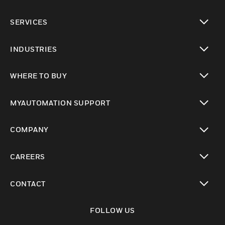
toggle view
SERVICES
toggle view
INDUSTRIES
toggle view
WHERE TO BUY
toggle view
MYAUTOMATION SUPPORT
toggle view
COMPANY
toggle view
CAREERS
toggle view
CONTACT
toggle view
FOLLOW US