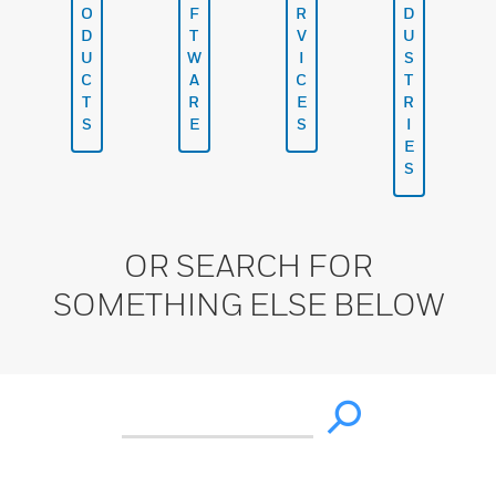
O
F
R
D
D
T
V
U
U
W
I
S
C
A
C
T
T
R
E
R
S
E
S
I
E
S
OR SEARCH FOR
SOMETHING ELSE BELOW