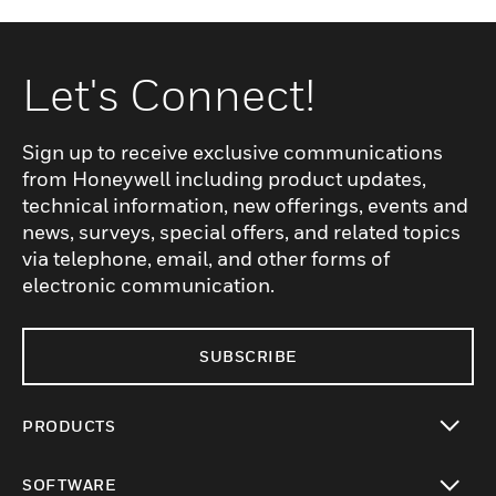
Let's Connect!
Sign up to receive exclusive communications
from Honeywell including product updates,
technical information, new offerings, events and
news, surveys, special offers, and related topics
via telephone, email, and other forms of
electronic communication.
SUBSCRIBE
PRODUCTS
toggle view
SOFTWARE