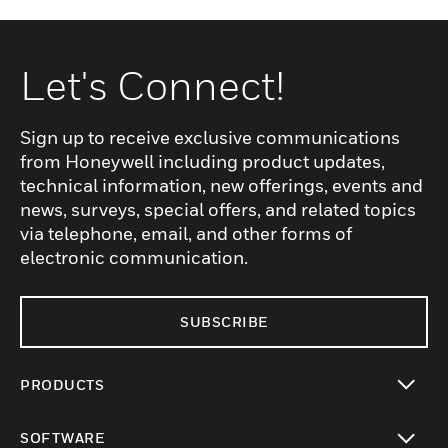
Let's Connect!
Sign up to receive exclusive communications
from Honeywell including product updates,
technical information, new offerings, events and
news, surveys, special offers, and related topics
via telephone, email, and other forms of
electronic communication.
SUBSCRIBE
PRODUCTS
toggle view
SOFTWARE