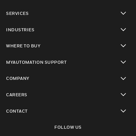
toggle view
SERVICES
toggle view
INDUSTRIES
toggle view
WHERE TO BUY
toggle view
MYAUTOMATION SUPPORT
toggle view
COMPANY
toggle view
CAREERS
toggle view
CONTACT
toggle view
FOLLOW US