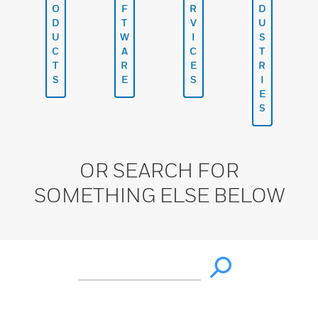
O
F
R
D
D
T
V
U
U
W
I
S
C
A
C
T
T
R
E
R
S
E
S
I
E
S
OR SEARCH FOR
SOMETHING ELSE BELOW