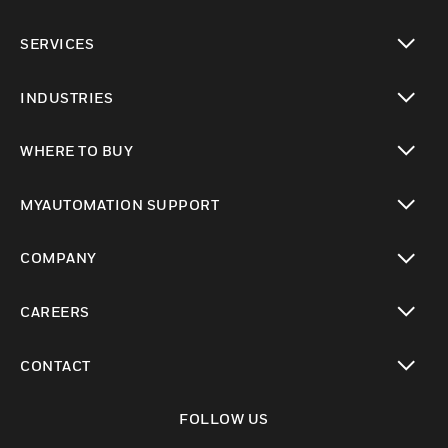
toggle view
SERVICES
toggle view
INDUSTRIES
toggle view
WHERE TO BUY
toggle view
MYAUTOMATION SUPPORT
toggle view
COMPANY
toggle view
CAREERS
toggle view
CONTACT
toggle view
FOLLOW US