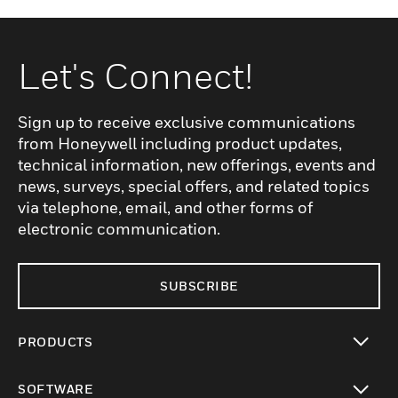
Let's Connect!
Sign up to receive exclusive communications
from Honeywell including product updates,
technical information, new offerings, events and
news, surveys, special offers, and related topics
via telephone, email, and other forms of
electronic communication.
SUBSCRIBE
PRODUCTS
toggle view
SOFTWARE