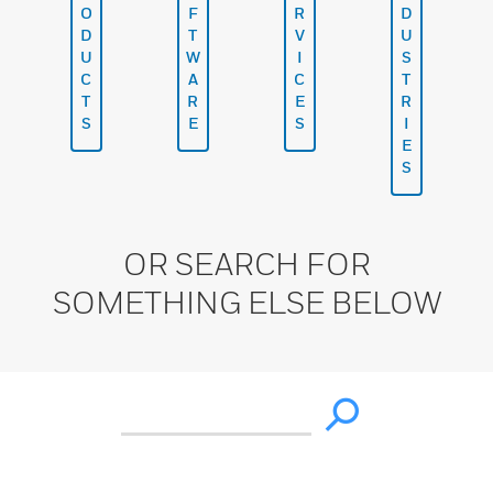
O
F
R
D
D
T
V
U
U
W
I
S
C
A
C
T
T
R
E
R
S
E
S
I
E
S
OR SEARCH FOR
SOMETHING ELSE BELOW