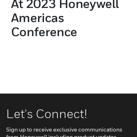
At 2023 Honeywell
Americas
Conference
Let's Connect!
Sign up to receive exclusive communications
from Honeywell including product updates,