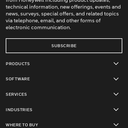
technical information, new offerings, events and
news, surveys, special offers, and related topics
via telephone, email, and other forms of
electronic communication.
SUBSCRIBE
PRODUCTS
toggle view
SOFTWARE
toggle view
SERVICES
toggle view
INDUSTRIES
toggle view
WHERE TO BUY