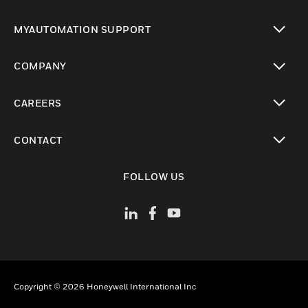
toggle view
MYAUTOMATION SUPPORT
toggle view
COMPANY
toggle view
CAREERS
toggle view
CONTACT
toggle view
FOLLOW US
Copyright © 2026 Honeywell International Inc