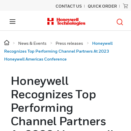
CONTACT US
QUICK ORDER
News & Events
Press releases
Honeywell
Recognizes Top Performing Channel Partners At 2023
Honeywell Americas Conference
Honeywell
Recognizes Top
Performing
Channel Partners