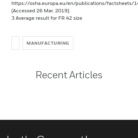
https://osha.europa.eu/en/publications/factsheets/
[Accessed 26 Mar. 2019].
3 Average result for FR 42 size
MANUFACTURING
Recent Articles