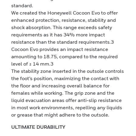
standard.
We created the Honeywell Cocoon Evo to offer
enhanced protection, resistance, stability and
shock absorption. This range exceeds safety
requirements as it has 34% more impact
resistance than the standard requirements.3
Cocoon Evo provides an impact resistance
amounting to 18.75, compared to the required
level of ≥ 14 mm.3
The stability zone inserted in the outsole controls
the foot’s position, maximizing the contact with
the floor and increasing overall balance for
females while working. The grip zone and the
liquid evacuation areas offer anti-slip resistance
in most work environments, repelling any liquids
or grease that might adhere to the outsole.
ULTIMATE DURABILITY