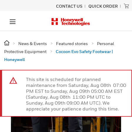
CONTACT US
QUICK ORDER
News & Events
Featured stories
Personal
Protective Equipment
Cocoon Evo Safety Footwear |
Honeywell
This site is scheduled for planned
maintenance from Saturday, Aug 08th 07:00
PM EST to Sunday, Aug 09th 05:00 AM EST
(Saturday, Aug 08th 11:00 PM UTC to
Sunday, Aug 09th 09:00 AM UTC). We
appreciate your patience during this time.