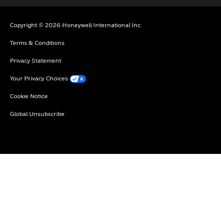
Copyright © 2026 Honeywell International Inc
Terms & Conditions
Privacy Statement
Your Privacy Choices
Cookie Notice
Global Unsubscribe