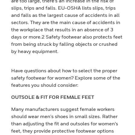
are too large, there’s an increase in the risk of
slips, trips and falls. EU-OSHA lists slips, trips
and falls as the largest cause of accidents in all
sectors. They are the main cause of accidents in
the workplace that results in an absence of 3
days or more.2 Safety footwear also protects feet
from being struck by falling objects or crushed
by heavy equipment.
Have questions about how to select the proper
safety footwear for women? Explore some of the
features you should consider:
OUTSOLE & FIT FOR FEMALE FEET
Many manufacturers suggest female workers
should wear men's shoes in small sizes. Rather
than adjusting the fit and outsoles for women’s
feet, they provide protective footwear options