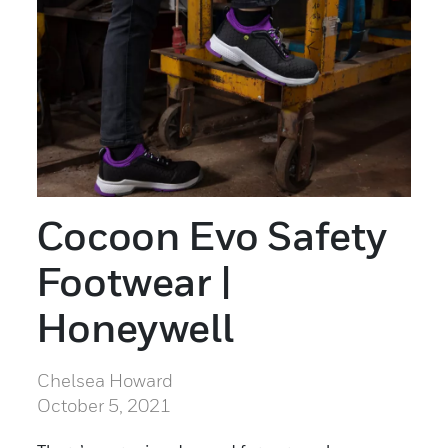
Cocoon Evo Safety
Footwear |
Honeywell
Chelsea Howard
October 5, 2021