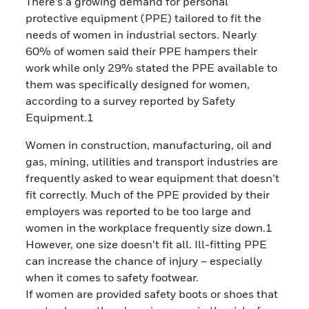
There’s a growing demand for personal
protective equipment (PPE) tailored to fit the
needs of women in industrial sectors. Nearly
60% of women said their PPE hampers their
work while only 29% stated the PPE available to
them was specifically designed for women,
according to a survey reported by Safety
Equipment.1
Women in construction, manufacturing, oil and
gas, mining, utilities and transport industries are
frequently asked to wear equipment that doesn’t
fit correctly. Much of the PPE provided by their
employers was reported to be too large and
women in the workplace frequently size down.1
However, one size doesn’t fit all. Ill-fitting PPE
can increase the chance of injury – especially
when it comes to safety footwear.
If women are provided safety boots or shoes that