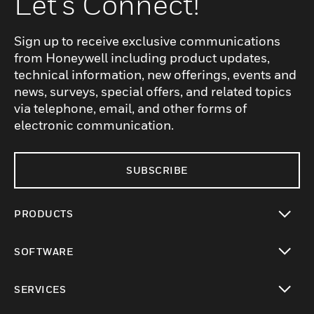
Let's Connect!
Sign up to receive exclusive communications
from Honeywell including product updates,
technical information, new offerings, events and
news, surveys, special offers, and related topics
via telephone, email, and other forms of
electronic communication.
SUBSCRIBE
PRODUCTS
toggle view
SOFTWARE
toggle view
SERVICES