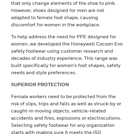
that only change elements of the shoe to pink.
However, shoes designed for men are not
adapted to female foot shape, causing
discomfort for women in the workplace.
To help address the need for PPE designed for
women, we developed the Honeywell Cocoon Evo
safety footwear using customer research and
decades of industry experience. This range was
built specifically for women’s foot shapes, safety
needs and style preferences.
SUPERIOR PROTECTION
Female workers need to be protected from the
risk of slips, trips and falls as well as struck-by or
caught-in moving objects, vehicle-related
accidents and fires, explosions or electrocutions.
Selecting safety footwear for any organization
starts with making sure it meets the ISO