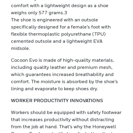
comfort with a lightweight design as a shoe
weighs only 577 grams.3
The shoe is engineered with an outsole
specifically designed for a female’s foot with
flexible thermoplastic polyurethane (TPU)
cemented outsole and a lightweight EVA
midsole.
Cocoon Evo is made of high-quality materials,
including quality leather and premium mesh,
which guarantees increased breathability and
comfort. The moisture is absorbed by the shoe’s
lining and evaporate to keep shoes dry.
WORKER PRODUCTIVITY INNOVATIONS
Workers should be equipped with safety footwear
that increases productivity without distracting
from the job at hand. That’s why the Honeywell