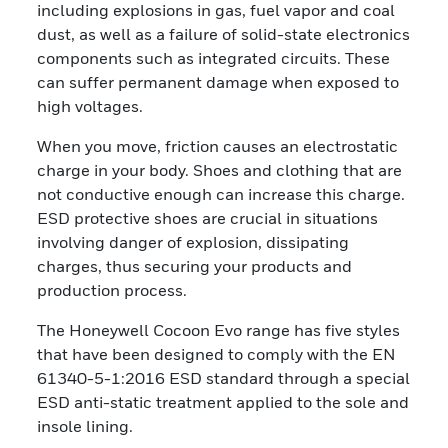
including explosions in gas, fuel vapor and coal
dust, as well as a failure of solid-state electronics
components such as integrated circuits. These
can suffer permanent damage when exposed to
high voltages.
When you move, friction causes an electrostatic
charge in your body. Shoes and clothing that are
not conductive enough can increase this charge.
ESD protective shoes are crucial in situations
involving danger of explosion, dissipating
charges, thus securing your products and
production process.
The Honeywell Cocoon Evo range has five styles
that have been designed to comply with the EN
61340-5-1:2016 ESD standard through a special
ESD anti-static treatment applied to the sole and
insole lining.