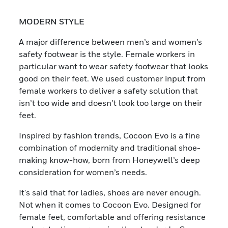
MODERN STYLE
A major difference between men’s and women’s
safety footwear is the style. Female workers in
particular want to wear safety footwear that looks
good on their feet. We used customer input from
female workers to deliver a safety solution that
isn’t too wide and doesn’t look too large on their
feet.
Inspired by fashion trends, Cocoon Evo is a fine
combination of modernity and traditional shoe-
making know-how, born from Honeywell’s deep
consideration for women’s needs.
It's said that for ladies, shoes are never enough.
Not when it comes to Cocoon Evo. Designed for
female feet, comfortable and offering resistance