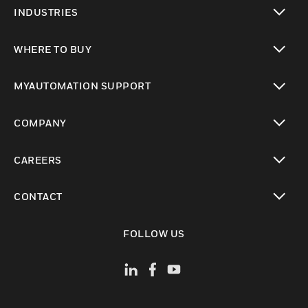
toggle view
INDUSTRIES
toggle view
WHERE TO BUY
toggle view
MYAUTOMATION SUPPORT
toggle view
COMPANY
toggle view
CAREERS
toggle view
CONTACT
toggle view
FOLLOW US