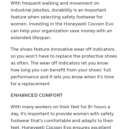
With frequent walking and movement on
industrial jobsites, durability is an important
feature when selecting safety footwear for
women. Investing in the Honeywell Cocoon Evo
can help your organization save money with an
extended lifespan.
The shoes feature innovative wear off indicators,
so you won’t have to replace the protective shoes
as often. The wear off indicators let you know
how long you can benefit from your shoes’ full
performance and it lets you know when it’s time
for a replacement.
ENHANCED COMFORT
With many workers on their feet for 8+ hours a
day, it’s important to provide women with safety
footwear that’s comfortable and adapts to their
feet. Honeywell Cocoon Evo ensures excellent