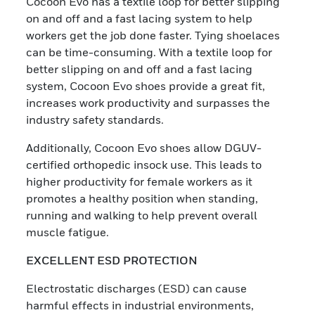
Cocoon Evo has a textile loop for better slipping
on and off and a fast lacing system to help
workers get the job done faster. Tying shoelaces
can be time-consuming. With a textile loop for
better slipping on and off and a fast lacing
system, Cocoon Evo shoes provide a great fit,
increases work productivity and surpasses the
industry safety standards.
Additionally, Cocoon Evo shoes allow DGUV-
certified orthopedic insock use. This leads to
higher productivity for female workers as it
promotes a healthy position when standing,
running and walking to help prevent overall
muscle fatigue.
EXCELLENT ESD PROTECTION
Electrostatic discharges (ESD) can cause
harmful effects in industrial environments,