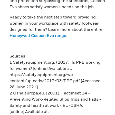
and protection surpassing the standards, Cocoon
Evo shoes satisfy women's needs on the job.
Ready to take the next step toward providing
women in your workplace with safety footwear
designed for them? Learn more about the entire
Honeywell Cocoon Evo range
.
Sources
1 Safetyequipment.org. (2017). Is PPE working
for women? [online] Available at:
https://safetyequipment.org/wp-
content/uploads/2017/03/PPE.pdf [Accessed
28 June 2021].
2 Osha.europa.eu. (2001). Factsheet 14 -
Preventing Work-Related Slips Trips and Falls -
Safety and health at work - EU-OSHA.
[online] Available at: