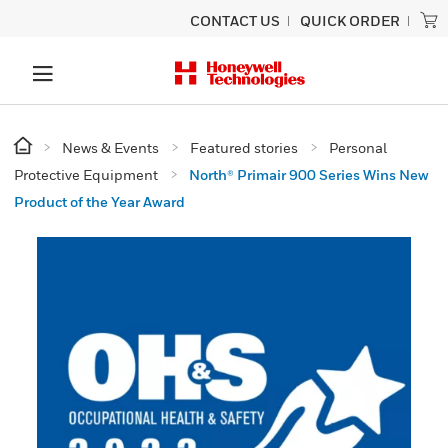
CONTACT US
QUICK ORDER
News & Events
Featured stories
Personal
Protective Equipment
North® Primair 900 Series Wins New
Product of the Year Award