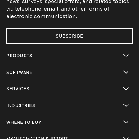
news, surveys, special offers, and related topics
via telephone, email, and other forms of
electronic communication.
SUBSCRIBE
PRODUCTS
toggle view
SOFTWARE
toggle view
SERVICES
toggle view
INDUSTRIES
toggle view
WHERE TO BUY
toggle view
MYAUTOMATION SUPPORT