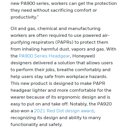
new PA900 series, workers can get the protection
they need without sacrificing comfort or
productivity."
Oil and gas, chemical and manufacturing
workers are often required to use powered air-
purifying respirators (PAPRs) to protect them
from inhaling harmful dust, vapors and gas. With
the
PA900 Series Headgear
, Honeywell
designers delivered a solution that allows users
to perform their jobs, breathe comfortably and
help users stay safe from workplace hazards.
This new product is designed to make PAPR
headgear lighter and more comfortable for the
wearer because of its ergonomic design and is
easy to put on and take off. Notably, the PA920
also won a
2021 Red Dot design award
,
recognizing its design and ability to marry
functionality and safety.