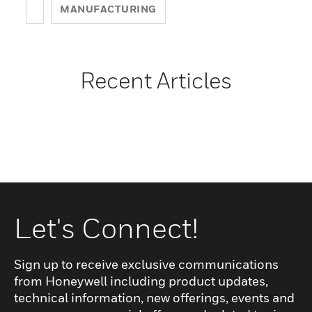
MANUFACTURING
Recent Articles
Let's Connect!
Sign up to receive exclusive communications
from Honeywell including product updates,
technical information, new offerings, events and