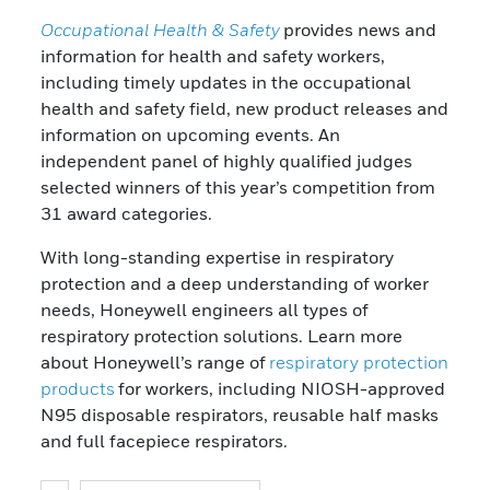
Occupational Health & Safety
provides news and
information for health and safety workers,
including timely updates in the occupational
health and safety field, new product releases and
information on upcoming events. An
independent panel of highly qualified judges
selected winners of this year’s competition from
31 award categories.
With long-standing expertise in respiratory
protection and a deep understanding of worker
needs, Honeywell engineers all types of
respiratory protection solutions. Learn more
about Honeywell’s range of
respiratory protection
products
for workers, including NIOSH-approved
N95 disposable respirators, reusable half masks
and full facepiece respirators.