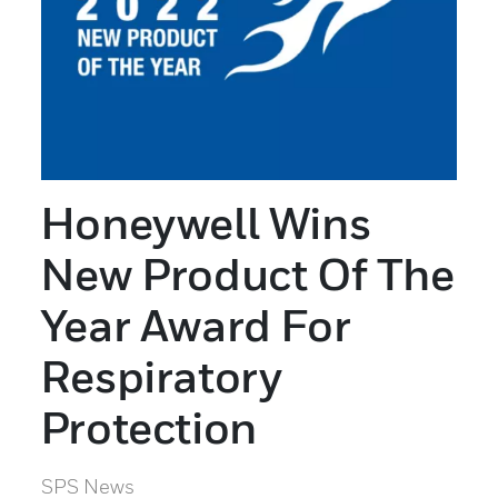
Honeywell Wins
New Product Of The
Year Award For
Respiratory
Protection
SPS News