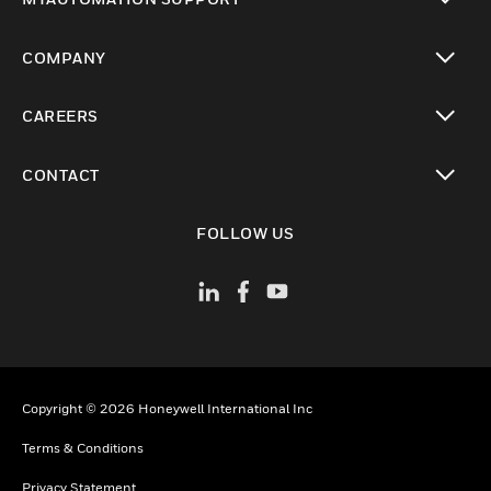
toggle view
COMPANY
toggle view
CAREERS
toggle view
CONTACT
toggle view
FOLLOW US
Copyright © 2026 Honeywell International Inc
Terms & Conditions
Privacy Statement