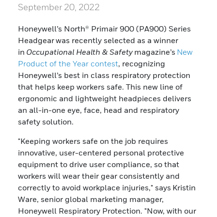
September 20, 2022
Honeywell’s North® Primair 900 (PA900) Series
Headgear was recently selected as a winner
in
Occupational Health & Safety
magazine’s
New
Product of the Year contest
, recognizing
Honeywell’s best in class respiratory protection
that helps keep workers safe. This new line of
ergonomic and lightweight headpieces delivers
an all-in-one eye, face, head and respiratory
safety solution.
"Keeping workers safe on the job requires
innovative, user-centered personal protective
equipment to drive user compliance, so that
workers will wear their gear consistently and
correctly to avoid workplace injuries," says Kristin
Ware, senior global marketing manager,
Honeywell Respiratory Protection. "Now, with our