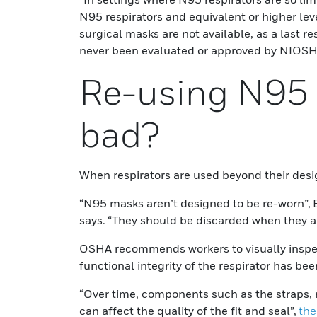
N95 respirators and equivalent or higher leve
surgical masks are not available, as a last r
never been evaluated or approved by NIOS
Re-using N95 
bad?
When respirators are used beyond their desi
“N95 masks aren’t designed to be re-worn”, 
says. “They should be discarded when they ar
OSHA recommends workers to visually inspect
functional integrity of the respirator has b
“Over time, components such as the straps,
can affect the quality of the fit and seal”,
the