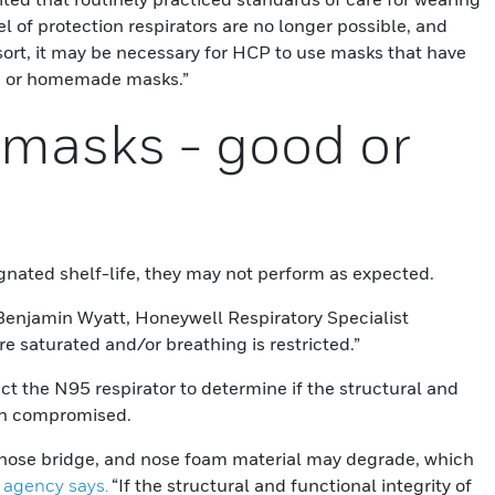
l of protection respirators are no longer possible, and
esort, it may be necessary for HCP to use masks that have
H or homemade masks.”
masks - good or
gnated shelf-life, they may not perform as expected.
Benjamin Wyatt, Honeywell Respiratory Specialist
e saturated and/or breathing is restricted.”
 the N95 respirator to determine if the structural and
een compromised.
 nose bridge, and nose foam material may degrade, which
 agency says.
“If the structural and functional integrity of