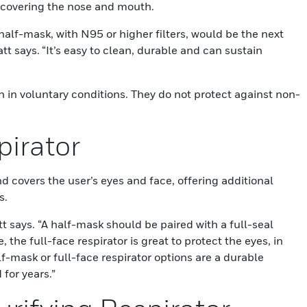
tor covering the nose and mouth.
 half-mask, with N95 or higher filters, would be the next
tt says. “It’s easy to clean, durable and can sustain
n in voluntary conditions. They do not protect against non-
pirator
d covers the user’s eyes and face, offering additional
s.
t says. “A half-mask should be paired with a full-seal
 the full-face respirator is great to protect the eyes, in
f-mask or full-face respirator options are a durable
 for years.”