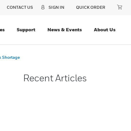
CONTACT US
SIGN IN
QUICK ORDER
es
Support
News & Events
About Us
k Shortage
Recent Articles