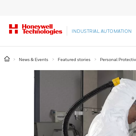
INDUSTRIAL AUTOMATION
News & Events
Featured stories
Personal Protect