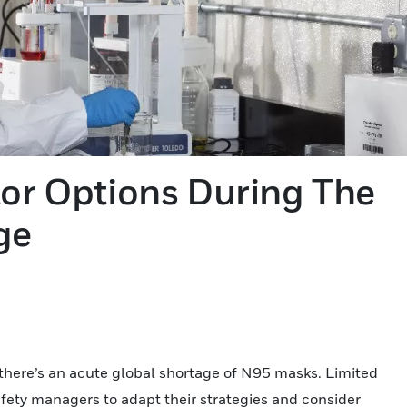
tor Options During The
ge
se, there’s an acute global shortage of N95 masks. Limited
fety managers to adapt their strategies and consider