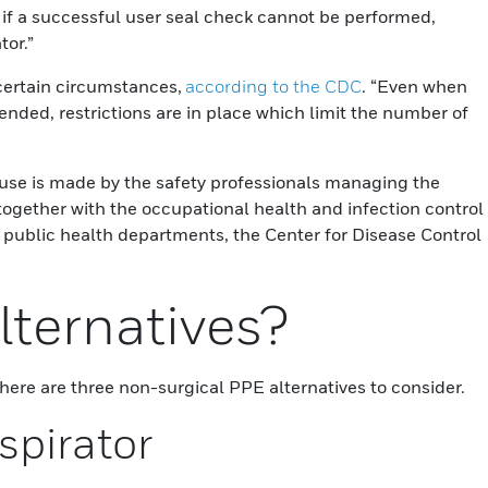
r if a successful user seal check cannot be performed,
tor.”
certain circumstances,
according to the CDC
. “Even when
nded, restrictions are in place which limit the number of
-use is made by the safety professionals managing the
 together with the occupational health and infection control
 public health departments, the Center for Disease Control
lternatives?
ere are three non-surgical PPE alternatives to consider.
spirator