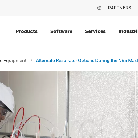
PARTNERS
Products
Software
Services
Industri
ive Equipment
Alternate Respirator Options During the N95 Mas