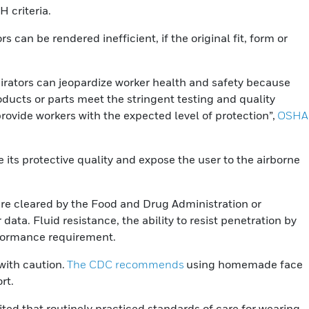
 criteria.
 can be rendered inefficient, if the original fit, form or
spirators can jeopardize worker health and safety because
ducts or parts meet the stringent testing and quality
ovide workers with the expected level of protection”,
OSHA
e its protective quality and expose the user to the airborne
are cleared by the Food and Drug Administration or
ta. Fluid resistance, the ability to resist penetration by
rformance requirement.
with caution.
The CDC recommends
using homemade face
rt.
ited that routinely practiced standards of care for wearing