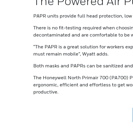
The Powered Air Pu
PAPR units provide full head protection, low 
There is no fit-testing required when choosi
decontaminated and are comfortable to be w
“The PAPR is a great solution for workers ex
must remain mobile”, Wyatt adds.
Both masks and PAPRs can be sanitized and 
The Honeywell North Primair 700 (PA700) Po
ergonomic, efficient and effortless to get w
productive.