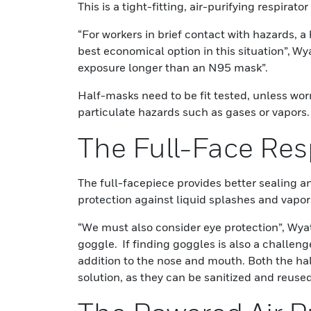
This is a tight-fitting, air-purifying respira
“For workers in brief contact with hazards, a
best economical option in this situation”, Wya
exposure longer than an N95 mask”.
Half-masks need to be fit tested, unless wor
particulate hazards such as gases or vapors.
The Full-Face Res
The full-facepiece provides better sealing an
protection against liquid splashes and vapor
“We must also consider eye protection”, Wyat
goggle. If finding goggles is also a challenge,
addition to the nose and mouth. Both the hal
solution, as they can be sanitized and reused