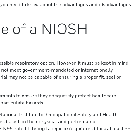
hat you need to know about the advantages and disadvantages
e of a NIOSH
sible respiratory option. However, it must be kept in mind
 not meet government-mandated or internationally
ial may not be capable of ensuring a proper fit, seal or
ements to ensure they adequately protect healthcare
particulate hazards.
National Institute for Occupational Safety and Health
ors based on their physical and performance
cy. N95-rated filtering facepiece respirators block at least 95