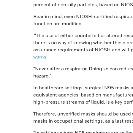
percent of non-oily particles, based on NIOSH
Bear in mind, even NIOSH-certified respirators
function are modified.
“The use of either counterfeit or altered re
there is no way of knowing whether these pro
assurance requirements of NIOSH and will pr
warns.
“Never alter a respirator. Doing so can reduc
hazard."
In healthcare settings, surgical N95 masks 
equivalent agencies, based on manufacturer da
high-pressure streams of liquid, is a key pe
Therefore, unverified masks should be used 
masks in occupational settings, as a last reso
“In settings where N95 respirators are so lim