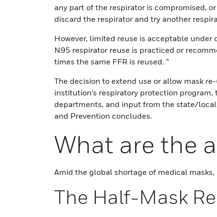
any part of the respirator is compromised, o
discard the respirator and try another respira
However, limited reuse is acceptable under 
N95 respirator reuse is practiced or recomme
times the same FFR is reused. “
The decision to extend use or allow mask re
institution’s respiratory protection program,
departments, and input from the state/local
and Prevention concludes.
What are the a
Amid the global shortage of medical masks, h
The Half-Mask Re