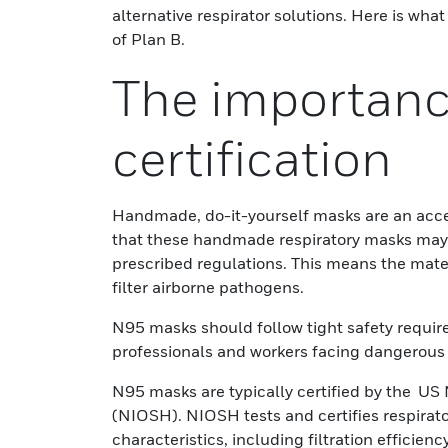
alternative respirator solutions. Here is w
of Plan B.
The importanc
certification
Handmade, do-it-yourself masks are an acces
that these handmade respiratory masks may
prescribed regulations. This means the mater
filter airborne pathogens.
N95 masks should follow tight safety requir
professionals and workers facing dangerous 
N95 masks are typically certified by the US 
(NIOSH). NIOSH tests and certifies respirat
characteristics, including filtration efficien