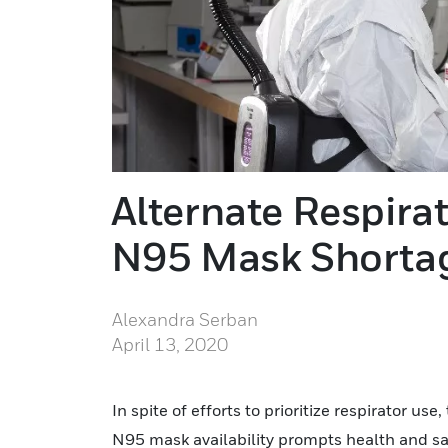
Alternate Respira
N95 Mask Shorta
Alexandra Serban
April 13, 2020
In spite of efforts to prioritize respirator u
N95 mask availability prompts health and sa