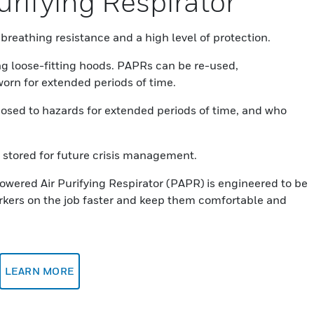
rifying Respirator
breathing resistance and a high level of protection.
ng loose-fitting hoods. PAPRs can be re-used,
orn for extended periods of time.
posed to hazards for extended periods of time, and who
stored for future crisis management.
wered Air Purifying Respirator (PAPR) is engineered to be
orkers on the job faster and keep them comfortable and
LEARN MORE