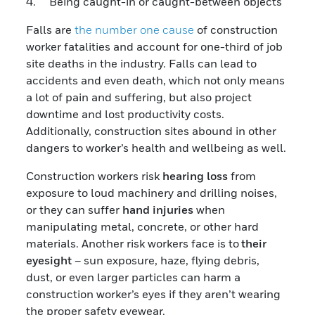
4. Being caught-in or caught-between objects
Falls are
the number one cause
of construction
worker fatalities and account for one-third of job
site deaths in the industry. Falls can lead to
accidents and even death, which not only means
a lot of pain and suffering, but also project
downtime and lost productivity costs.
Additionally, construction sites abound in other
dangers to worker’s health and wellbeing as well.
Construction workers risk
hearing loss
from
exposure to loud machinery and drilling noises,
or they can suffer
hand injuries
when
manipulating metal, concrete, or other hard
materials. Another risk workers face is to
their
eyesight
– sun exposure, haze, flying debris,
dust, or even larger particles can harm a
construction worker’s eyes if they aren’t wearing
the proper safety eyewear.