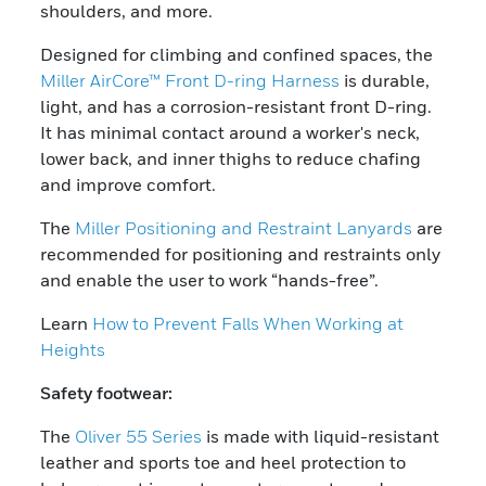
shoulders, and more.
Designed for climbing and confined spaces, the
Miller AirCore™ Front D-ring Harness
is durable,
light, and has a corrosion-resistant front D-ring.
It has minimal contact around a worker's neck,
lower back, and inner thighs to reduce chafing
and improve comfort.
The
Miller Positioning and Restraint Lanyards
are
recommended for positioning and restraints only
and enable the user to work “hands-free”.
Learn
How to Prevent Falls When Working at
Heights
Safety footwear:
The
Oliver 55 Series
is made with liquid-resistant
leather and sports toe and heel protection to