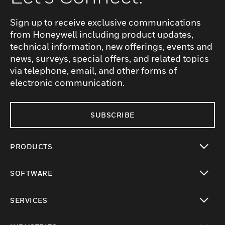
Sign up to receive exclusive communications
from Honeywell including product updates,
technical information, new offerings, events and
news, surveys, special offers, and related topics
via telephone, email, and other forms of
electronic communication.
SUBSCRIBE
PRODUCTS
toggle view
SOFTWARE
toggle view
SERVICES
toggle view