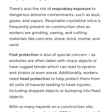
There’s also the risk of
respiratory exposure
to
dangerous airborne contaminants, such as dust,
gases, and vapors. Respirable crystalline silica is
frequently present on construction sites as
workers are grinding, sawing, and cutting
materials like concrete, stone, brick, mortar, and
sand.
Foot protection
is also of special concern – as
worksites are often laden with sharp objects or
have rugged terrain which can lead to sprains
and strains or even worse. Additionally, workers
need
head protection
to help protect them from
all sorts of hazards leading to head injuries,
including dropped objects or bumping into fixed
objects.
With so many hazards on a construction site,