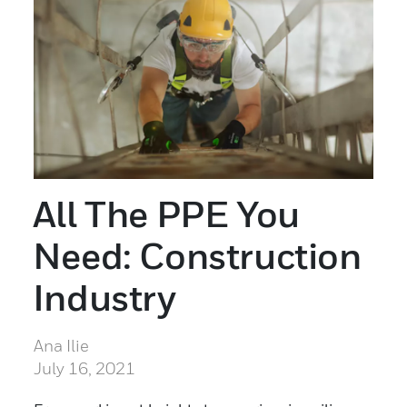
All The PPE You
Need: Construction
Industry
Ana Ilie
July 16, 2021