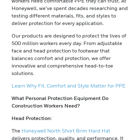
workers need comfortable PPE they can trust. At
Honeywell, we’ve spent decades researching and
testing different materials, fits, and styles to
deliver protection for every application.
Our products are designed to protect the lives of
500 million workers every day. From adjustable
face and head protection to footwear that
balances comfort and protection, we offer
innovative and comprehensive head-to-toe
solutions.
Learn Why Fit, Comfort and Style Matter for PPE
What Personal Protection Equipment Do
Construction Workers Need?
Head Protection
:
The
Honeywell North Short Brim Hard Hat
delivers protection, quality, and performance. It