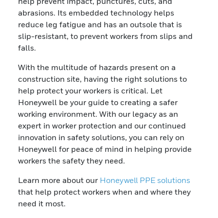
help prevent impact, punctures, cuts, and
abrasions. Its embedded technology helps
reduce leg fatigue and has an outsole that is
slip-resistant, to prevent workers from slips and
falls.
With the multitude of hazards present on a
construction site, having the right solutions to
help protect your workers is critical. Let
Honeywell be your guide to creating a safer
working environment. With our legacy as an
expert in worker protection and our continued
innovation in safety solutions, you can rely on
Honeywell for peace of mind in helping provide
workers the safety they need.
Learn more about our
Honeywell PPE solutions
that help protect workers when and where they
need it most.