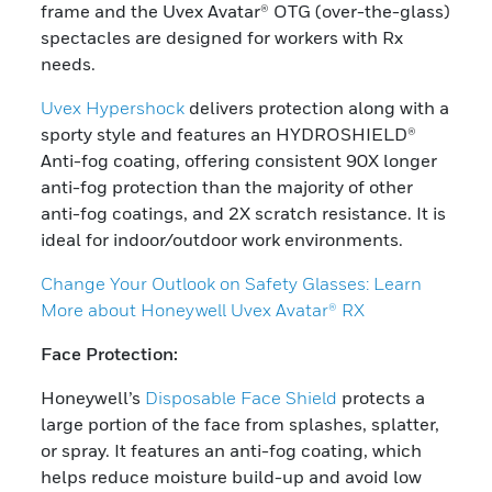
frame and the Uvex Avatar® OTG (over-the-glass)
spectacles are designed for workers with Rx
needs.
Uvex Hypershock
delivers protection along with a
sporty style and features an HYDROSHIELD®
Anti-fog coating, offering consistent 90X longer
anti-fog protection than the majority of other
anti-fog coatings, and 2X scratch resistance. It is
ideal for indoor/outdoor work environments.
Change Your Outlook on Safety Glasses: Learn
More about Honeywell Uvex Avatar® RX
Face Protection:
Honeywell’s
Disposable Face Shield
protects a
large portion of the face from splashes, splatter,
or spray. It features an anti-fog coating, which
helps reduce moisture build-up and avoid low