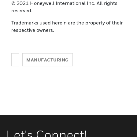
© 2021 Honeywell International Inc. All rights
reserved.
Trademarks used herein are the property of their
respective owners.
MANUFACTURING
Let's Connect!