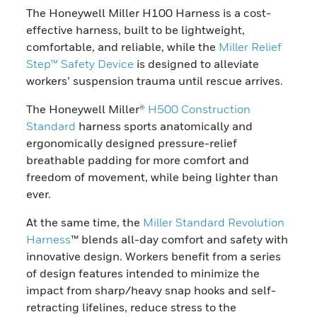
The Honeywell Miller H100 Harness is a cost-
effective harness, built to be lightweight,
comfortable, and reliable, while the
Miller Relief
Step™ Safety Device
is designed to alleviate
workers’ suspension trauma until rescue arrives.
The Honeywell Miller®
H500 Construction
Standard
harness sports anatomically and
ergonomically designed pressure-relief
breathable padding for more comfort and
freedom of movement, while being lighter than
ever.
At the same time, the
Miller Standard Revolution
Harness
™ blends all-day comfort and safety with
innovative design. Workers benefit from a series
of design features intended to minimize the
impact from sharp/heavy snap hooks and self-
retracting lifelines, reduce stress to the