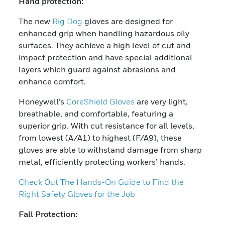
Hand protection:
The new
Rig Dog
gloves are designed for
enhanced grip when handling hazardous oily
surfaces. They achieve a high level of cut and
impact protection and have special additional
layers which guard against abrasions and
enhance comfort.
Honeywell’s
CoreShield Gloves
are very light,
breathable, and comfortable, featuring a
superior grip. With cut resistance for all levels,
from lowest (A/A1) to highest (F/A9), these
gloves are able to withstand damage from sharp
metal, efficiently protecting workers’ hands.
Check Out The Hands-On Guide to Find the
Right Safety Gloves for the Job
Fall Protection: