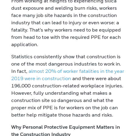
From working at heights to experiencing silica
dust exposure and welding burn risks, workers
face many job site hazards in the construction
industry that can lead to injury or even worse: a
fatality. That’s why workers need to be equipped
from head to toe with the required PPE for each
application.
Statistics consistently show that construction is
one of the most dangerous industries to work in.
In fact,
almost 20% of worker fatalities in the year
2019 were in construction
and there were about
196,000 construction-related workplace injuries.
However, fully understanding what makes a
construction site so dangerous and what the
proper mix of PPE is for workers on the job can
better help mitigate those hazards and risks.
Why Personal Protective Equipment Matters in
the Construction Industry