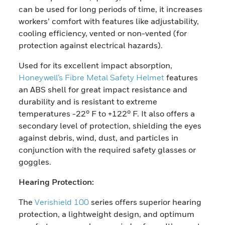
can be used for long periods of time, it increases
workers’ comfort with features like adjustability,
cooling efficiency, vented or non-vented (for
protection against electrical hazards).
Used for its excellent impact absorption,
Honeywell’s Fibre Metal Safety Helmet
features
an ABS shell for great impact resistance and
durability and is resistant to extreme
temperatures -22° F to +122° F. It also offers a
secondary level of protection, shielding the eyes
against debris, wind, dust, and particles in
conjunction with the required safety glasses or
goggles.
Hearing Protection:
The
Verishield 100
series offers superior hearing
protection, a lightweight design, and optimum