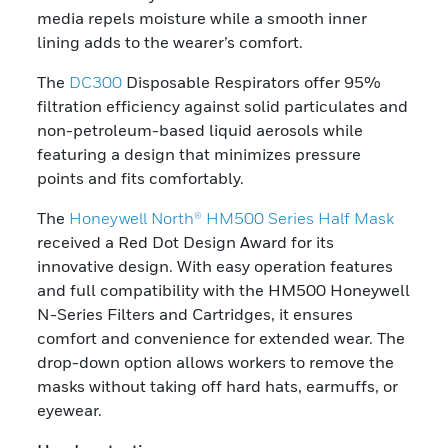
media repels moisture while a smooth inner
lining adds to the wearer’s comfort.
The
DC300
Disposable Respirators offer 95%
filtration efficiency against solid particulates and
non-petroleum-based liquid aerosols while
featuring a design that minimizes pressure
points and fits comfortably.
The
Honeywell North® HM500 Series Half Mask
received a Red Dot Design Award for its
innovative design. With easy operation features
and full compatibility with the HM500 Honeywell
N-Series Filters and Cartridges, it ensures
comfort and convenience for extended wear. The
drop-down option allows workers to remove the
masks without taking off hard hats, earmuffs, or
eyewear.