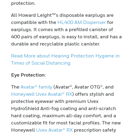
protection.
All Howard Leight™'s disposable earplugs are
compatible with the
HL400 AM Dispenser
for
earplugs. It comes with a prefilled canister of
400 pairs of earplugs, is easy to install, and has a
durable and recyclable plastic canister.
Read More about Hearing Protection Hygiene in
Times of Social Distancing
Eye Protection
:
The
Avatar® family
(Avatar®, Avatar OTG®, and
Honeywell Uvex Avatar® RX
) offers stylish and
protective eyewear with premium Uvex
HydroShield Anti-fog coating and anti-scratch
hard coating, maximum all-day comfort, and a
customizable fit for most facial profiles. The new
Honeywell
Uvex Avatar® RX
prescription safety