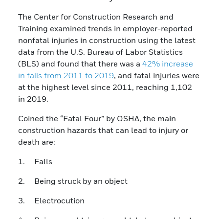
The Center for Construction Research and
Training examined trends in employer-reported
nonfatal injuries in construction using the latest
data from the U.S. Bureau of Labor Statistics
(BLS) and found that there was a
42% increase
in falls from 2011 to 2019
, and fatal injuries were
at the highest level since 2011, reaching 1,102
in 2019.
Coined the “Fatal Four” by OSHA, the main
construction hazards that can lead to injury or
death are:
1. Falls
2. Being struck by an object
3. Electrocution