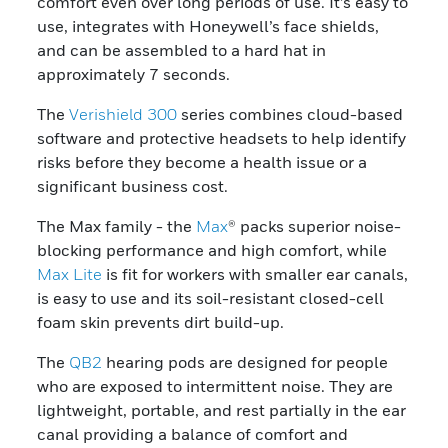
comfort even over long periods of use. It’s easy to
use, integrates with Honeywell’s face shields,
and can be assembled to a hard hat in
approximately 7 seconds.
The
Verishield 300
series combines cloud-based
software and protective headsets to help identify
risks before they become a health issue or a
significant business cost.
The Max family - the
Max
® packs superior noise-
blocking performance and high comfort, while
Max Lite
is fit for workers with smaller ear canals,
is easy to use and its soil-resistant closed-cell
foam skin prevents dirt build-up.
The
QB2
hearing pods are designed for people
who are exposed to intermittent noise. They are
lightweight, portable, and rest partially in the ear
canal providing a balance of comfort and