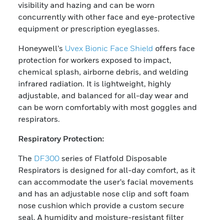
visibility and hazing and can be worn
concurrently with other face and eye-protective
equipment or prescription eyeglasses.
Honeywell’s
Uvex Bionic Face Shield
offers face
protection for workers exposed to impact,
chemical splash, airborne debris, and welding
infrared radiation. It is lightweight, highly
adjustable, and balanced for all-day wear and
can be worn comfortably with most goggles and
respirators.
Respiratory Protection:
The
DF300
series of Flatfold Disposable
Respirators is designed for all-day comfort, as it
can accommodate the user’s facial movements
and has an adjustable nose clip and soft foam
nose cushion which provide a custom secure
seal. A humidity and moisture-resistant filter