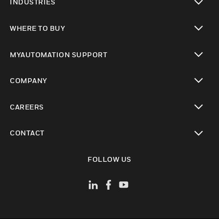
INDUSTRIES
toggle view
WHERE TO BUY
toggle view
MYAUTOMATION SUPPORT
toggle view
COMPANY
toggle view
CAREERS
toggle view
CONTACT
toggle view
FOLLOW US