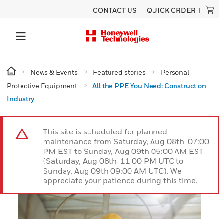
CONTACT US
QUICK ORDER
News & Events
Featured stories
Personal
Protective Equipment
All the PPE You Need: Construction
Industry
This site is scheduled for planned
maintenance from Saturday, Aug 08th 07:00
PM EST to Sunday, Aug 09th 05:00 AM EST
(Saturday, Aug 08th 11:00 PM UTC to
Sunday, Aug 09th 09:00 AM UTC). We
appreciate your patience during this time.