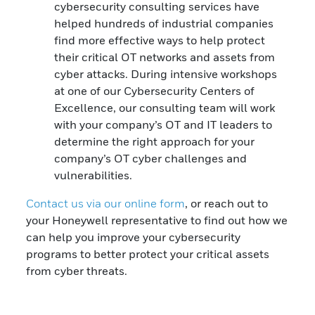
cybersecurity consulting services have
helped hundreds of industrial companies
find more effective ways to help protect
their critical OT networks and assets from
cyber attacks. During intensive workshops
at one of our Cybersecurity Centers of
Excellence, our consulting team will work
with your company’s OT and IT leaders to
determine the right approach for your
company’s OT cyber challenges and
vulnerabilities.
Contact us via our online form
, or reach out to
your Honeywell representative to find out how we
can help you improve your cybersecurity
programs to better protect your critical assets
from cyber threats.