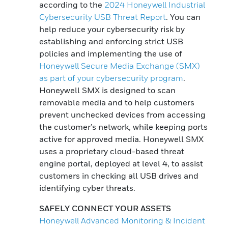
according to the
2024 Honeywell Industrial
Cybersecurity USB Threat Report
. You can
help reduce your cybersecurity risk by
establishing and enforcing strict USB
policies and implementing the use of
Honeywell Secure Media Exchange (SMX)
as part of your cybersecurity program
.
Honeywell SMX is designed to scan
removable media and to help customers
prevent unchecked devices from accessing
the customer’s network, while keeping ports
active for approved media. Honeywell SMX
uses a proprietary cloud-based threat
engine portal, deployed at level 4, to assist
customers in checking all USB drives and
identifying cyber threats.
SAFELY CONNECT YOUR ASSETS
Honeywell Advanced Monitoring & Incident