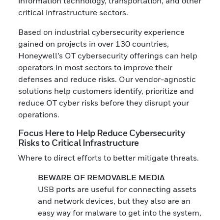
information technology, transportation, and other
critical infrastructure sectors.
Based on industrial cybersecurity experience
gained on projects in over 130 countries,
Honeywell’s OT cybersecurity offerings can help
operators in most sectors to improve their
defenses and reduce risks. Our vendor-agnostic
solutions help customers identify, prioritize and
reduce OT cyber risks before they disrupt your
operations.
Focus Here to Help Reduce Cybersecurity
Risks to Critical Infrastructure
Where to direct efforts to better mitigate threats.
BEWARE OF REMOVABLE MEDIA
USB ports are useful for connecting assets
and network devices, but they also are an
easy way for malware to get into the system,