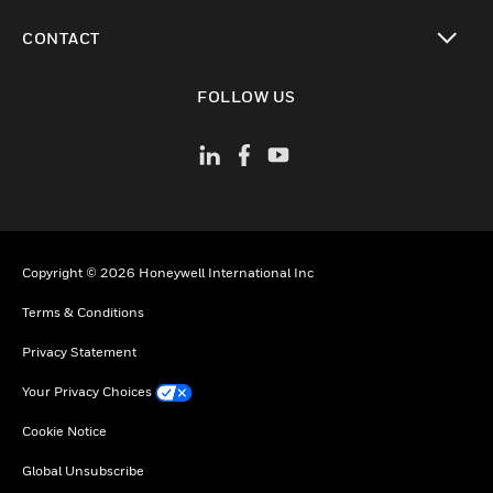
toggle view
CONTACT
toggle view
FOLLOW US
Copyright © 2026 Honeywell International Inc
Terms & Conditions
Privacy Statement
Your Privacy Choices
Cookie Notice
Global Unsubscribe