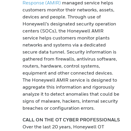
Response (AMIR)
managed service helps
customers monitor their networks, assets,
devices and people. Through use of
Honeywell’s designated security operation
centers (SOCs), the Honeywell AMIR
service helps customers monitor plants
networks and systems via a dedicated
secure data tunnel. Security information is
gathered from firewalls, antivirus software,
routers, hardware, control systems,
equipment and other connected devices.
The Honeywell AMIR service is designed to
aggregate this information and rigorously
analyze it to detect anomalies that could be
signs of malware, hackers, internal security
breaches or configuration errors.
CALL ON THE OT CYBER PROFESSIONALS
Over the last 20 years, Honeywell OT