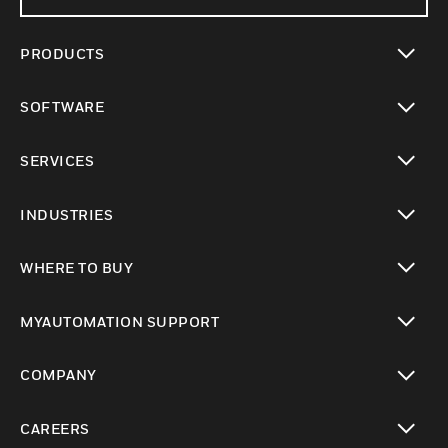
PRODUCTS
toggle view
SOFTWARE
toggle view
SERVICES
toggle view
INDUSTRIES
toggle view
WHERE TO BUY
toggle view
MYAUTOMATION SUPPORT
toggle view
COMPANY
toggle view
CAREERS