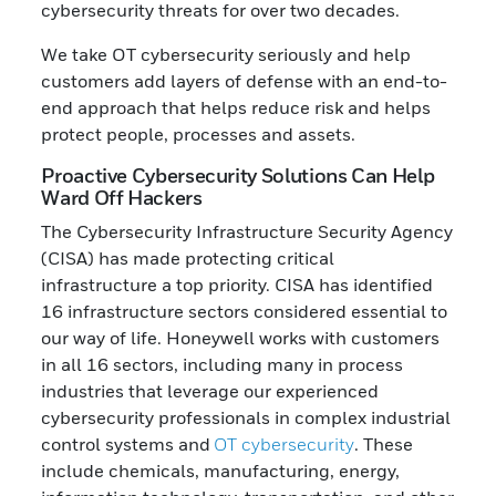
cybersecurity threats for over two decades.
We take OT cybersecurity seriously and help
customers add layers of defense with an end-to-
end approach that helps reduce risk and helps
protect people, processes and assets.
Proactive Cybersecurity Solutions Can Help
Ward Off Hackers
The Cybersecurity Infrastructure Security Agency
(CISA) has made protecting critical
infrastructure a top priority. CISA has identified
16 infrastructure sectors considered essential to
our way of life. Honeywell works with customers
in all 16 sectors, including many in process
industries that leverage our experienced
cybersecurity professionals in complex industrial
control systems and
OT cybersecurity
. These
include chemicals, manufacturing, energy,