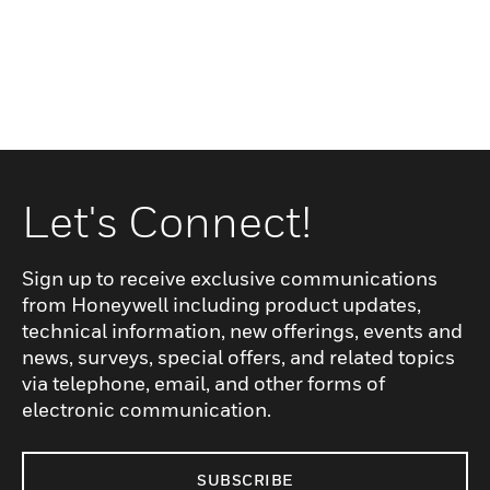
Let's Connect!
Sign up to receive exclusive communications
from Honeywell including product updates,
technical information, new offerings, events and
news, surveys, special offers, and related topics
via telephone, email, and other forms of
electronic communication.
SUBSCRIBE