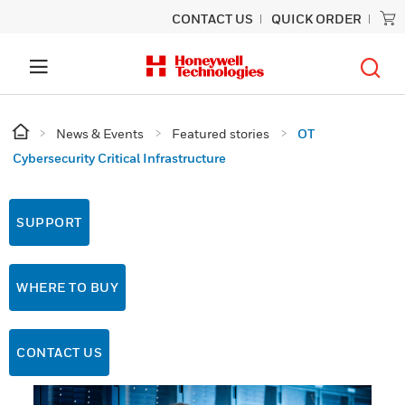
CONTACT US
QUICK ORDER
News & Events
Featured stories
OT
Cybersecurity Critical Infrastructure
SUPPORT
WHERE TO BUY
CONTACT US