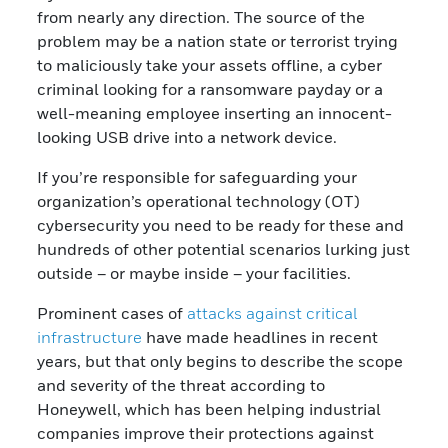
from nearly any direction. The source of the
problem may be a nation state or terrorist trying
to maliciously take your assets offline, a cyber
criminal looking for a ransomware payday or a
well-meaning employee inserting an innocent-
looking USB drive into a network device.
If you’re responsible for safeguarding your
organization’s operational technology (OT)
cybersecurity you need to be ready for these and
hundreds of other potential scenarios lurking just
outside – or maybe inside – your facilities.
Prominent cases of
attacks against critical
infrastructure
have made headlines in recent
years, but that only begins to describe the scope
and severity of the threat according to
Honeywell, which has been helping industrial
companies improve their protections against