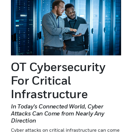
OT Cybersecurity
For Critical
Infrastructure
In Today’s Connected World, Cyber
Attacks Can Come from Nearly Any
Direction
Cyber attacks on critical infrastructure can come