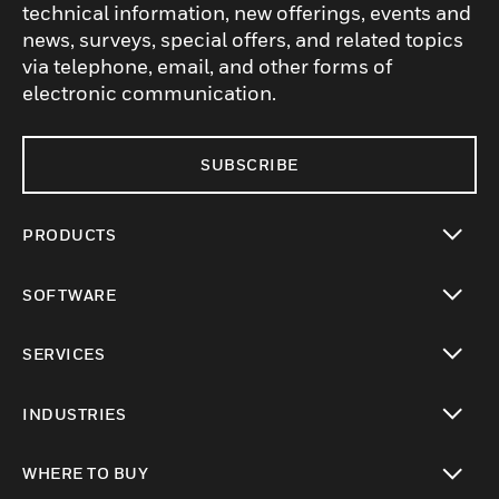
technical information, new offerings, events and
news, surveys, special offers, and related topics
via telephone, email, and other forms of
electronic communication.
SUBSCRIBE
PRODUCTS
toggle view
SOFTWARE
toggle view
SERVICES
toggle view
INDUSTRIES
toggle view
WHERE TO BUY