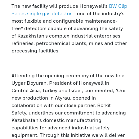
The new facility will produce Honeywell’s
BW Clip
Series
single gas detector
– one of the industry’s
most flexible and configurable maintenance-
free* detectors capable of advancing the safety
of Kazakhstan’s complex industrial enterprises,
refineries, petrochemical plants, mines and other
processing facilities.
Attending the opening ceremony of the new line,
Uygar Doyuran, President of Honeywell in
Central Asia, Turkey and Israel, commented, "Our
new production in Atyrau, opened in
collaboration with our close partner, Borkit
Safety, underlines our commitment to advancing
Kazakhstan’s domestic manufacturing
capabilities for advanced industrial safety
equipment. Through this initiative we will deliver