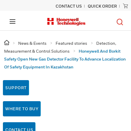
CONTACT US
QUICK ORDER
News & Events
Featured stories
Detection,
Measurement & Control Solutions
Honeywell And Borkit
Safety Open New Gas Detector Facility To Advance Localization
Of Safety Equipment In Kazakhstan
SUPPORT
WHERE TO BUY
CONTACT US