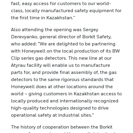
fast, easy access for customers to our world-
class, locally manufactured safety equipment for
the first time in Kazakhstan."
Also attending the opening was Sergey
Derevyanko, general director of Borkit Safety,
who added: “We are delighted to be partnering
with Honeywell on the local production of its BW
Clip series gas detectors. This new line at our
Atyrau facility will enable us to manufacture
parts for, and provide final assembly of, the gas
detectors to the same rigorous standards that
Honeywell does at other locations around the
world – giving customers in Kazakhstan access to
locally produced and internationally recognized
high-quality technologies designed to drive
operational safety at industrial sites.”
The history of cooperation between the Borkit