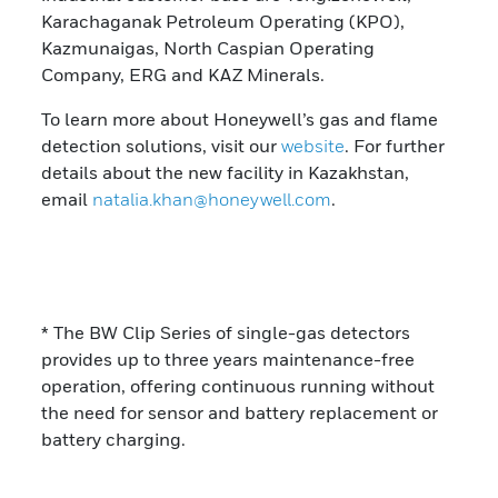
Karachaganak Petroleum Operating (KPO),
Kazmunaigas, North Caspian Operating
Company, ERG and KAZ Minerals.
To learn more about Honeywell’s gas and flame
detection solutions, visit our
website
. For further
details about the new facility in Kazakhstan,
email
natalia.khan@honeywell.com
.
* The BW Clip Series of single-gas detectors
provides up to three years maintenance-free
operation, offering continuous running without
the need for sensor and battery replacement or
battery charging.