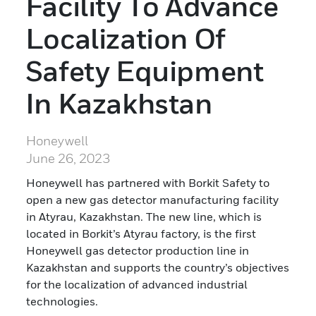
Facility To Advance
Localization Of
Safety Equipment
In Kazakhstan
Honeywell
June 26, 2023
Honeywell has partnered with Borkit Safety to
open a new gas detector manufacturing facility
in Atyrau, Kazakhstan. The new line, which is
located in Borkit’s Atyrau factory, is the first
Honeywell gas detector production line in
Kazakhstan and supports the country’s objectives
for the localization of advanced industrial
technologies.