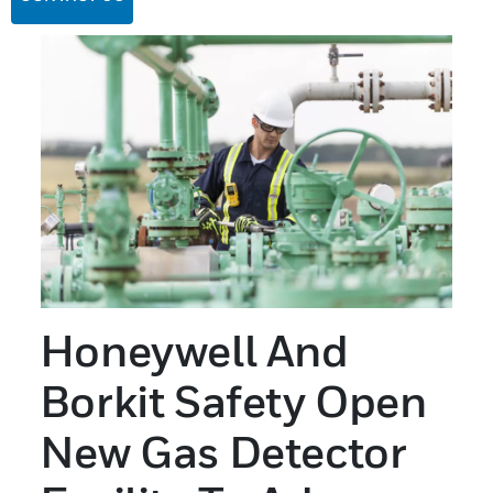
Honeywell And
Borkit Safety Open
New Gas Detector