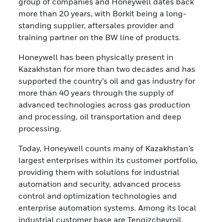
group of companies and Honeywell dates back
more than 20 years, with Borkit being a long-
standing supplier, aftersales provider and
training partner on the BW line of products.
Honeywell has been physically present in
Kazakhstan for more than two decades and has
supported the country’s oil and gas industry for
more than 40 years through the supply of
advanced technologies across gas production
and processing, oil transportation and deep
processing.
Today, Honeywell counts many of Kazakhstan’s
largest enterprises within its customer portfolio,
providing them with solutions for industrial
automation and security, advanced process
control and optimization technologies and
enterprise automation systems. Among its local
industrial customer base are Tengizchevroil,