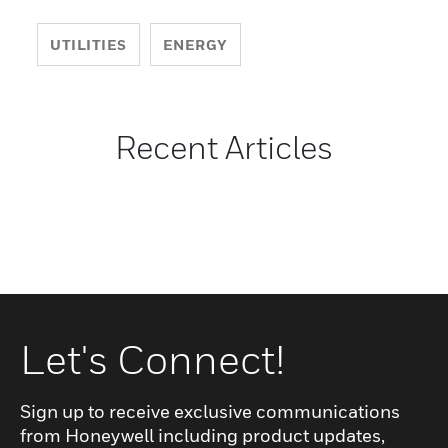
UTILITIES
ENERGY
Recent Articles
Let's Connect!
Sign up to receive exclusive communications
from Honeywell including product updates,