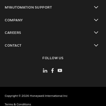
toggle view
MYAUTOMATION SUPPORT
toggle view
COMPANY
toggle view
CAREERS
toggle view
CONTACT
toggle view
FOLLOW US
Copyright © 2026 Honeywell International Inc
Terms & Conditions