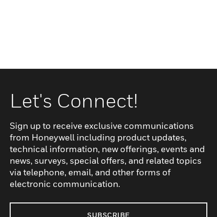
Let's Connect!
Sign up to receive exclusive communications
from Honeywell including product updates,
technical information, new offerings, events and
news, surveys, special offers, and related topics
via telephone, email, and other forms of
electronic communication.
SUBSCRIBE