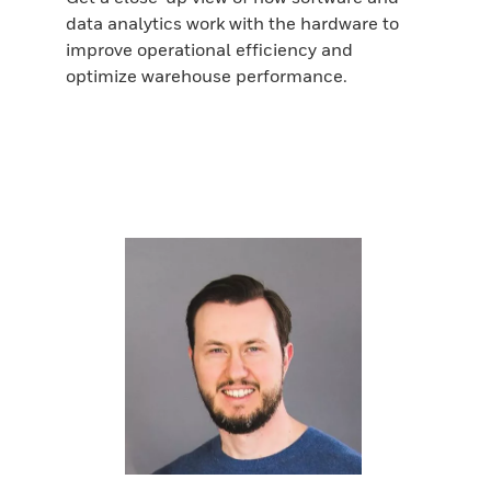
data analytics work with the hardware to
improve operational efficiency and
optimize warehouse performance.