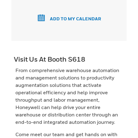
ADD TO MY CALENDAR
Visit Us At Booth S618
From comprehensive warehouse automation
and management solutions to productivity
augmentation solutions that activate
operational efficiency and help improve
throughput and labor management,
Honeywell can help drive your entire
warehouse or distribution center through an
end-to-end integrated automation journey.
Come meet our team and get hands on with