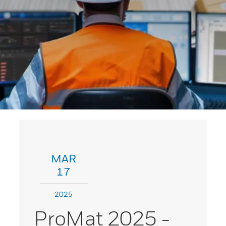
MAR
17
2025
ProMat 2025 -