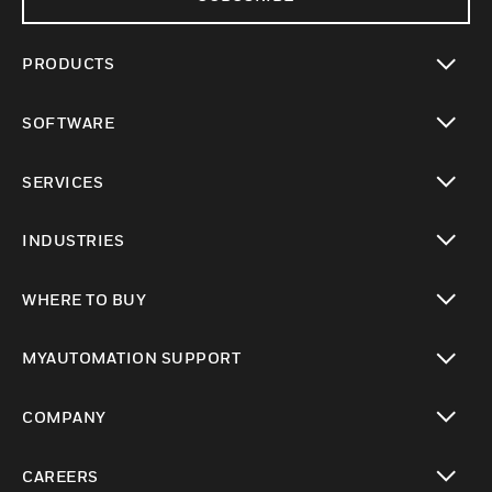
PRODUCTS
toggle view
SOFTWARE
toggle view
SERVICES
toggle view
INDUSTRIES
toggle view
WHERE TO BUY
toggle view
MYAUTOMATION SUPPORT
toggle view
COMPANY
toggle view
CAREERS