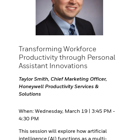
Transforming Workforce
Productivity through Personal
Assistant Innovations
Taylor Smith, Chief Marketing Officer,
Honeywell Productivity Services &
Solutions
When: Wednesday, March 19 | 3:45 PM -
4:30 PM
This session will explore how artificial
intelligence (Al) functions as a multi-