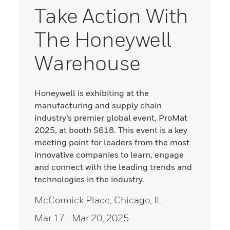
Take Action With
The Honeywell
Warehouse
Honeywell is exhibiting at the
manufacturing and supply chain
industry’s premier global event, ProMat
2025, at booth S618. This event is a key
meeting point for leaders from the most
innovative companies to learn, engage
and connect with the leading trends and
technologies in the industry.
McCormick Place, Chicago, IL
Mar 17
- Mar 20, 2025