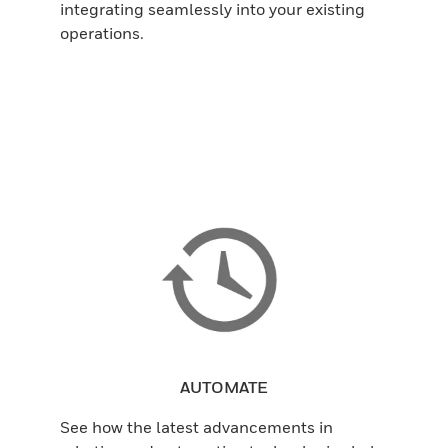
integrating seamlessly into your existing
operations.
AUTOMATE
See how the latest advancements in