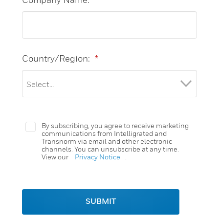
Country/Region:
*
By subscribing, you agree to receive marketing
communications from Intelligrated and
Transnorm via email and other electronic
channels. You can unsubscribe at any time.
View our
Privacy Notice
.
SUBMIT