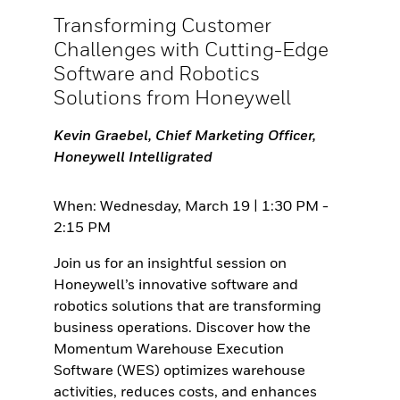
Transforming Customer
Challenges with Cutting-Edge
Software and Robotics
Solutions from Honeywell
Kevin Graebel, Chief Marketing Officer,
Honeywell Intelligrated
When: Wednesday, March 19 | 1:30 PM -
2:15 PM
Join us for an insightful session on
Honeywell’s innovative software and
robotics solutions that are transforming
business operations. Discover how the
Momentum Warehouse Execution
Software (WES) optimizes warehouse
activities, reduces costs, and enhances