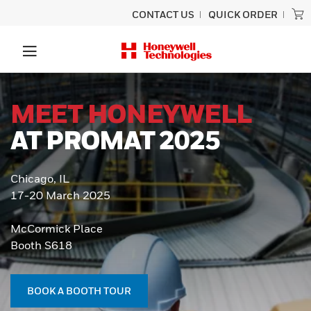
CONTACT US
QUICK ORDER
MEET HONEYWELL
AT PROMAT 2025
Chicago, IL
17-20 March 2025
McCormick Place
Booth S618
BOOK A BOOTH TOUR