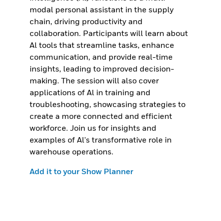
modal personal assistant in the supply
chain, driving productivity and
collaboration. Participants will learn about
Al tools that streamline tasks, enhance
communication, and provide real-time
insights, leading to improved decision-
making. The session will also cover
applications of Al in training and
troubleshooting, showcasing strategies to
create a more connected and efficient
workforce. Join us for insights and
examples of Al's transformative role in
warehouse operations.
Add it to your Show Planner