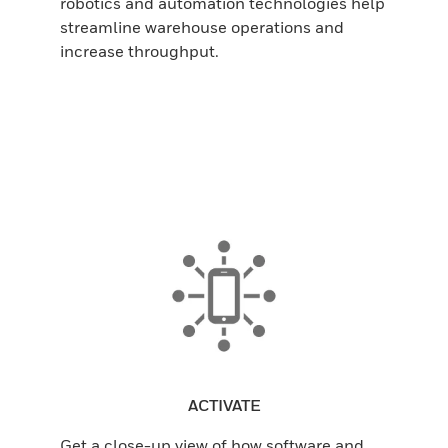
robotics and automation technologies help
streamline warehouse operations and
increase throughput.
ACTIVATE
Get a close-up view of how software and