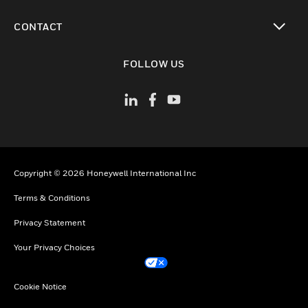
toggle view
CONTACT
toggle view
FOLLOW US
Copyright © 2026 Honeywell International Inc
Terms & Conditions
Privacy Statement
Your Privacy Choices
Cookie Notice