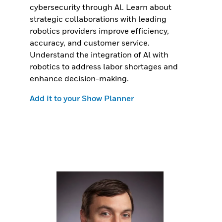
cybersecurity through Al. Learn about
strategic collaborations with leading
robotics providers improve efficiency,
accuracy, and customer service.
Understand the integration of Al with
robotics to address labor shortages and
enhance decision-making.
Add it to your Show Planner