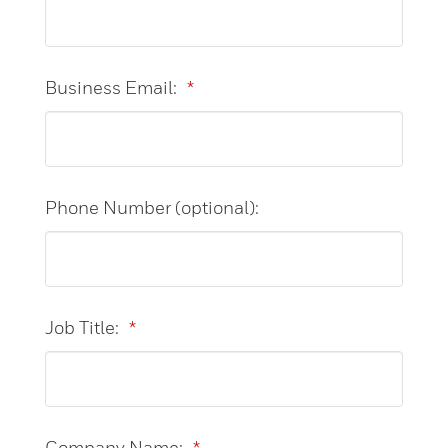
Business Email:
*
Phone Number (optional):
Job Title:
*
Company Name:
*