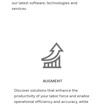
our latest software, technologies and
services.
AUGMENT
Discover solutions that enhance the
productivity of your labor force and enable
operational efficiency and accuracy, while