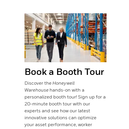
Book a Booth Tour
Discover the
Honeywell
Warehouse
hands-on with a
personalized booth tour! Sign up for a
20-minute booth tour with our
experts and see how our latest
innovative solutions can optimize
your asset performance, worker