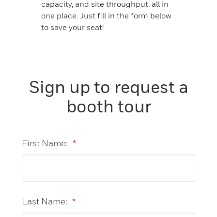
capacity, and site throughput, all in
one place. Just fill in the form below
to save your seat!
Sign up to request a
booth tour
First Name:
*
Last Name:
*