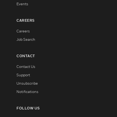
Events
CAREERS
Careers
Job Search
CONTACT
Contact Us
Support
Unsubscribe
Notifications
FOLLOW US