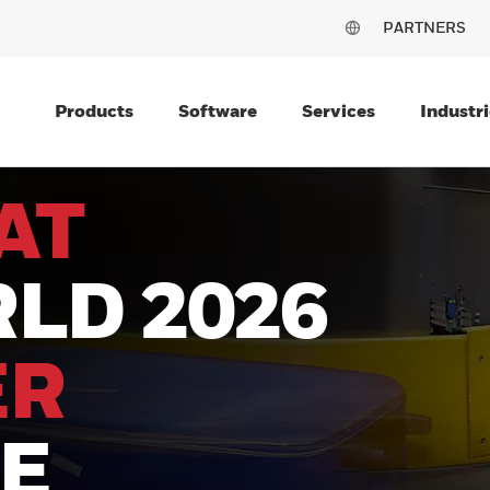
PARTNERS
Products
Software
Services
Industri
AT
LD 2026
ER
LE