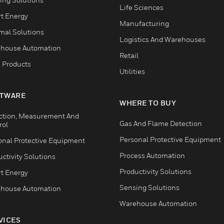
Life Sciences
t Energy
Manufacturing
mal Solutions
Logistics And Warehouses
house Automation
Retail
 Products
Utilities
TWARE
WHERE TO BUY
ction, Measurement And
Gas And Flame Detection
rol
Personal Protective Equipment
onal Protective Equipment
Process Automation
ctivity Solutions
Productivity Solutions
t Energy
Sensing Solutions
house Automation
Warehouse Automation
VICES