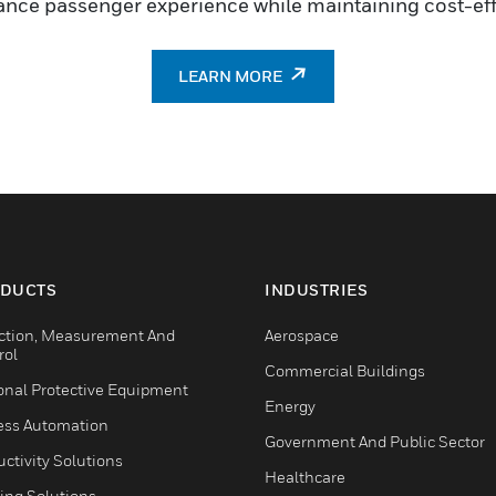
ance passenger experience while maintaining cost-eff
LEARN MORE
DUCTS
INDUSTRIES
ction, Measurement And
Aerospace
rol
Commercial Buildings
onal Protective Equipment
Energy
ess Automation
Government And Public Sector
ctivity Solutions
Healthcare
ing Solutions