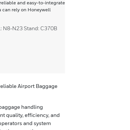
 reliable and easy-to-integrate
 can rely on Honeywell
ll: N8-N23 Stand: C370B
eliable Airport Baggage
 baggage handling
t quality, efficiency, and
 operators and system