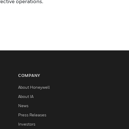
ective operations.
COMPANY
About Honeywell
About IA
News
Press Releases
Investors