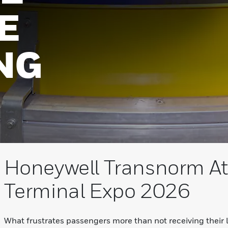
E
NG
Honeywell Transnorm At
Terminal Expo 2026
What frustrates passengers more than not receiving their