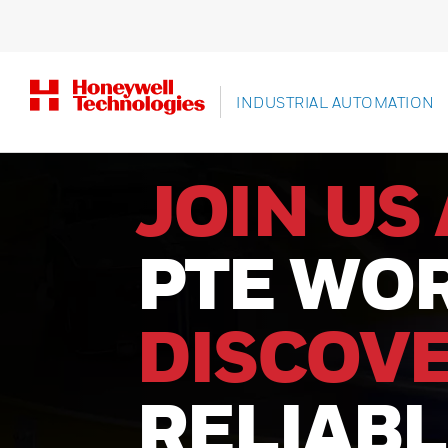
INDUSTRIAL AUTOMATION
JOIN US 
PTE WOR
DISCOV
RELIAB