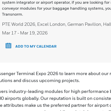
system integrator or airport operator, if you are looking for
conveyor modules for your baggage handling systems, you
Transnorm.
PTE World 2026, Excel London, German Pavilion, Ha
Mar 17
- Mar 19, 2026
ADD TO MY CALENDAR
ssenger Terminal Expo 2026 to learn more about our r
tions and discuss upcoming projects.
vers industry-leading modules for high performance
 airports globally. Our reputation is built on consisten
 attributes make us the preferred partner for airport