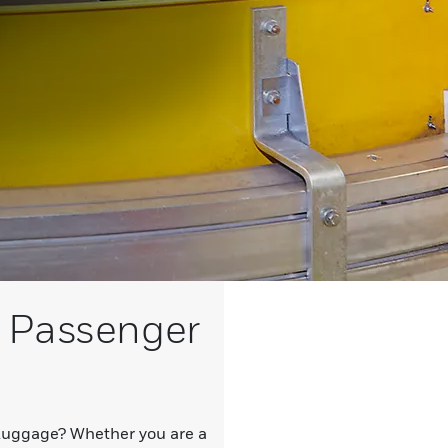
 Passenger
 luggage? Whether you are a