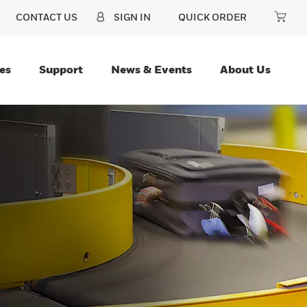
CONTACT US
SIGN IN
QUICK ORDER
es
Support
News & Events
About Us