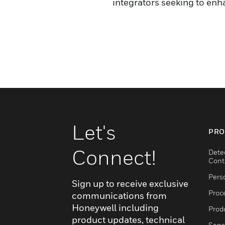
integrators seeking to enh
Let's
PRO
Connect!
Dete
Cont
Pers
Sign up to receive exclusive
Proc
communications from
Honeywell including
Produ
product updates, technical
Sens