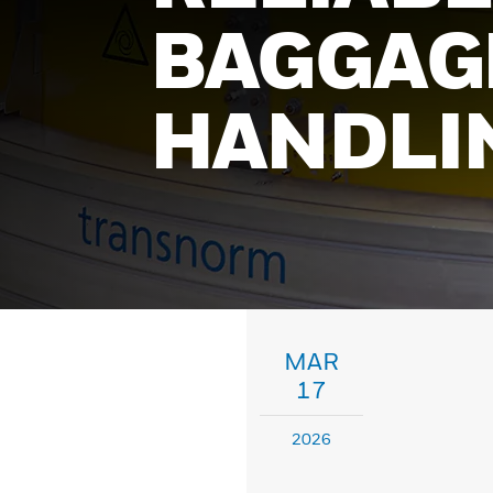
BAGGAG
HANDLI
MAR
17
2026