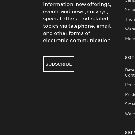
information, new offerings,
Smar
events and news, surveys,
special offers, and related
Ther
topics via telephone, email,
Ware
and other forms of
More
electronic communication.
SOF
SUBSCRIBE
Dete
Cont
Pers
Produ
Smar
Ware
SER