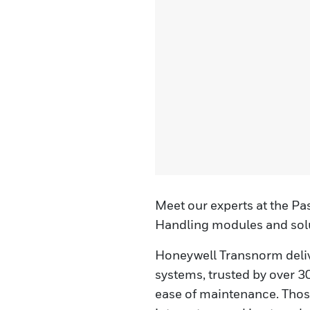
Meet our experts at the Pa
Handling modules and solu
Honeywell Transnorm deli
systems, trusted by over 300
ease of maintenance. Those