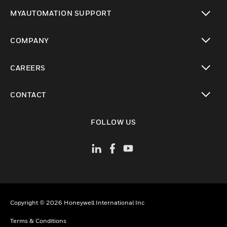
toggle view
MYAUTOMATION SUPPORT
toggle view
COMPANY
toggle view
CAREERS
toggle view
CONTACT
toggle view
FOLLOW US
Copyright © 2026 Honeywell International Inc
Terms & Conditions