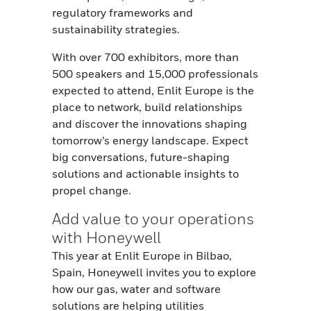
regulatory frameworks and
sustainability strategies.
With over 700 exhibitors, more than
500 speakers and 15,000 professionals
expected to attend, Enlit Europe is the
place to network, build relationships
and discover the innovations shaping
tomorrow’s energy landscape.
Expect
big conversations, future-shaping
solutions and actionable insights to
propel change.
Add value to your operations
with Honeywell
This year at Enlit Europe in Bilbao,
Spain, Honeywell invites you to explore
how our gas, water and software
solutions are helping utilities