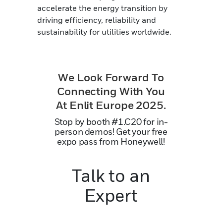
accelerate the energy transition by
driving efficiency, reliability and
sustainability for utilities worldwide.
We Look Forward To
Connecting With You
At Enlit Europe 2025.
Stop by booth #1.C20 for in-
person demos! Get your free
expo pass from Honeywell!
Talk to an
Expert