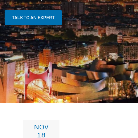
TALK TO AN EXPERT
NOV
18