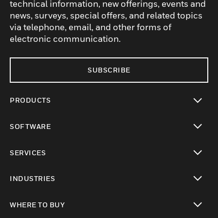
technical information, new offerings, events and
news, surveys, special offers, and related topics
via telephone, email, and other forms of
electronic communication.
SUBSCRIBE
PRODUCTS
toggle view
SOFTWARE
toggle view
SERVICES
toggle view
INDUSTRIES
toggle view
WHERE TO BUY