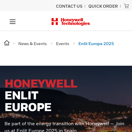
CONTACT US
QUICK ORDER
News & Events
Events
Enlit Europe 2025
HONEYWELL
ENLIT
EUROPE
Be part of the energy transition with Honeywell — Join
us at Enlit Europe 2025 in Spain