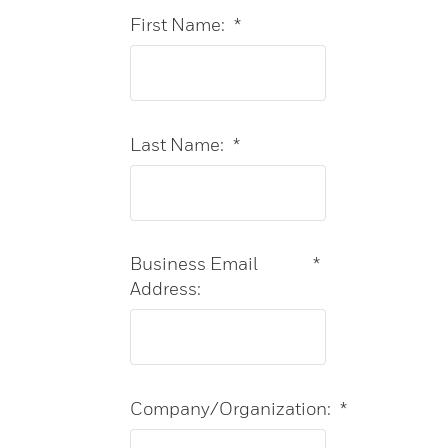
First Name:
*
Last Name:
*
Business Email
*
Address:
Company/Organization:
*