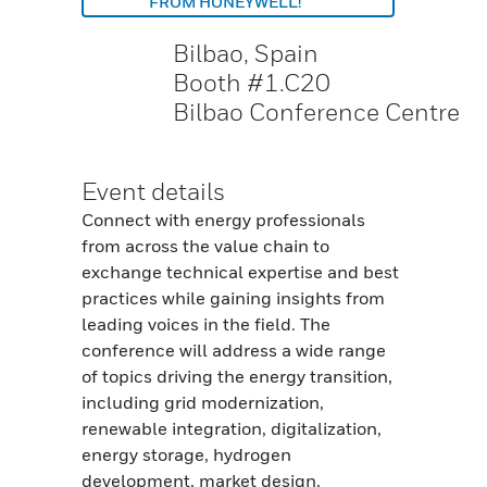
FROM HONEYWELL!
Bilbao, Spain
Booth #1.C20
Bilbao Conference Centre
Event details
Connect with energy professionals
from across the value chain to
exchange technical expertise and best
practices while gaining insights from
leading voices in the field. The
conference will address a wide range
of topics driving the energy transition,
including grid modernization,
renewable integration, digitalization,
energy storage, hydrogen
development, market design,