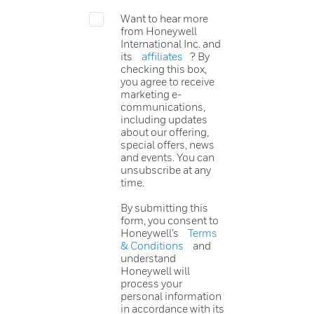
Want to hear more
from Honeywell
International Inc. and
its
affiliates
? By
checking this box,
you agree to receive
marketing e-
communications,
including updates
about our offering,
special offers, news
and events. You can
unsubscribe at any
time.
By submitting this
form, you consent to
Honeywell’s
Terms
& Conditions
and
understand
Honeywell will
process your
personal information
in accordance with its