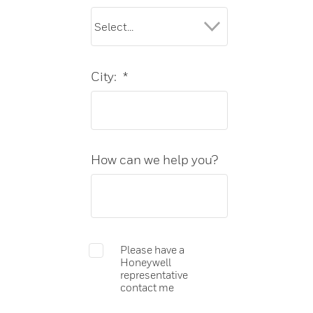
City:
*
How can we help you?
Please have a
Honeywell
representative
contact me