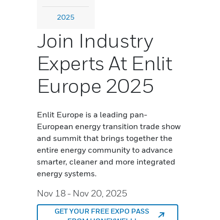
2025
Join Industry
Experts At Enlit
Europe 2025
Enlit Europe is a leading pan-
European energy transition trade show
and summit that brings together the
entire energy community to advance
smarter, cleaner and more integrated
energy systems.
Nov 18
- Nov 20, 2025
GET YOUR FREE EXPO PASS