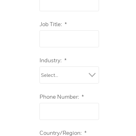
Job Title:
*
Industry:
*
Phone Number:
*
Country/Region:
*