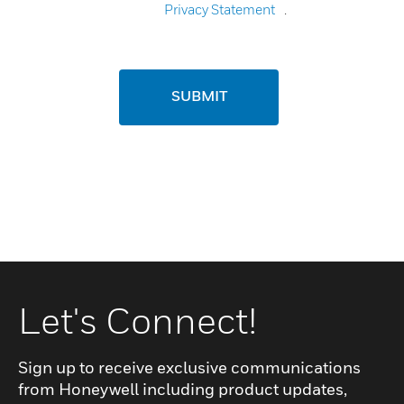
Privacy Statement
.
SUBMIT
Let's Connect!
Sign up to receive exclusive communications
from Honeywell including product updates,