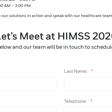
:30 AM – 3:00 PM
e our solutions in action and speak with our healthcare team
et’s Meet at HIMSS 20
low and our team will be in touch to schedul
Last Name:
*
Telephone:
*