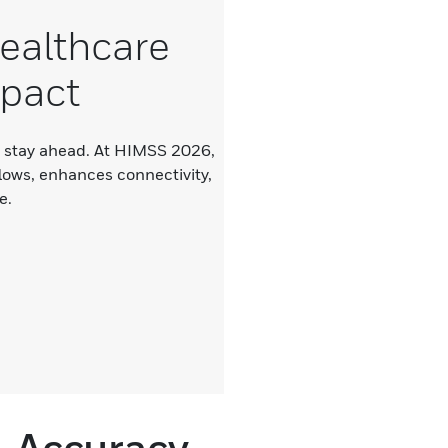
ealthcare
mpact
u stay ahead. At HIMSS 2026,
lows, enhances connectivity,
e.
, Accuracy