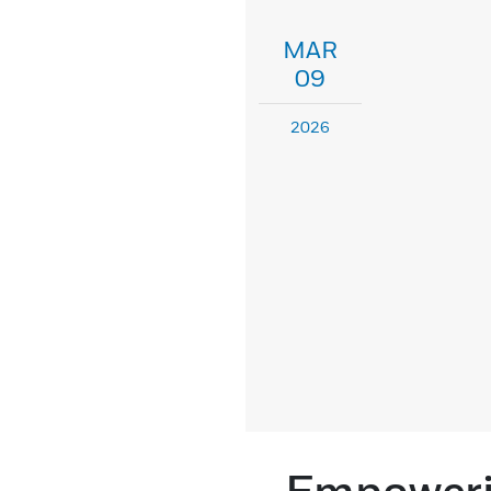
MAR
09
2026
Empowerin