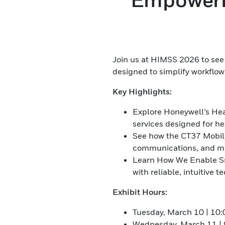
Join us at HIMSS 2026 to see 
designed to simplify workflow
Key Highlights:
Explore Honeywell’s Hea
services designed for h
See how the CT37 Mobile
communications, and mor
Learn How We Enable Sm
with reliable, intuitive t
Exhibit Hours:
Tuesday, March 10 | 10
Wednesday, March 11 | 