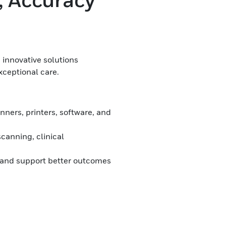
 innovative solutions
xceptional care.
ners, printers, software, and
canning, clinical
 and support better outcomes