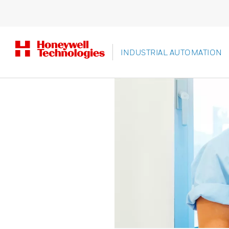
INDUSTRIAL AUTOMATION