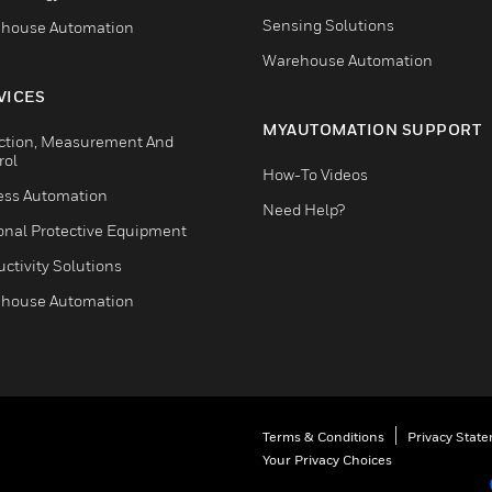
Sensing Solutions
house Automation
Warehouse Automation
VICES
MYAUTOMATION SUPPORT
ction, Measurement And
rol
How-To Videos
ess Automation
Need Help?
onal Protective Equipment
ctivity Solutions
house Automation
Terms & Conditions
Privacy Stat
Your Privacy Choices