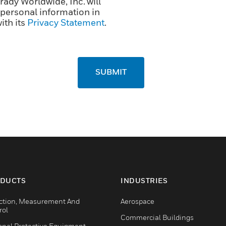
ady Worldwide, Inc. will
personal information in
ith its
Privacy Statement
.
SUBMIT
DUCTS
INDUSTRIES
ction, Measurement And
Aerospace
rol
Commercial Buildings
onal Protective Equipment