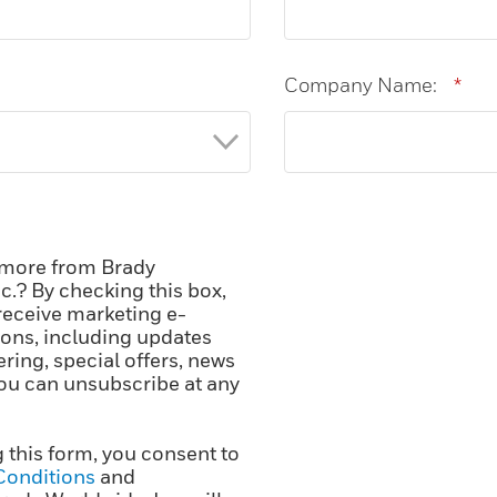
Company Name:
*
 more from Brady
c.? By checking this box,
receive marketing e-
ns, including updates
ering, special offers, news
ou can unsubscribe at any
 this form, you consent to
Conditions
and