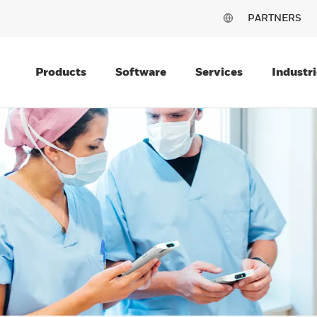
PARTNERS
Products
Software
Services
Industri