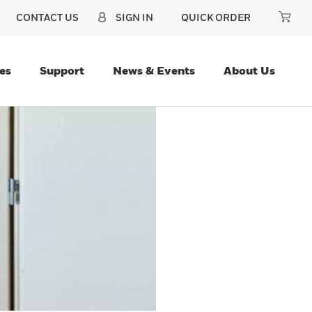
CONTACT US
SIGN IN
QUICK ORDER
es
Support
News & Events
About Us