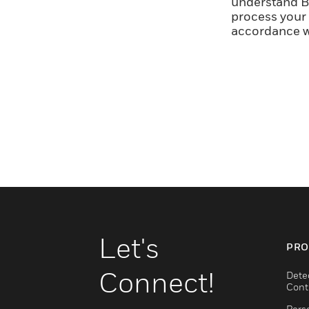
understand Br
process your 
accordance w
Let's
PRO
Connect!
Dete
Cont
Pers