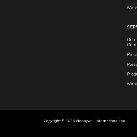
Ware
SER
Dete
Cont
Proc
Pers
Produ
Ware
Copyright © 2026 Honeywell International Inc