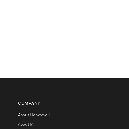
COMPANY
About Honeywell
About IA