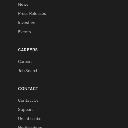
News
Press Releases
Investors
Events
CAREERS
Careers
Job Search
CONTACT
Contact Us
Support
Unsubscribe
Notifications