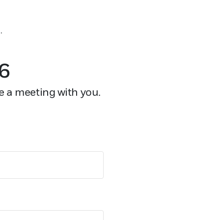
.
26
e a meeting with you.