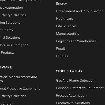
Energy
ess Automation
Government And Public Sector
ctivity Solutions
Healthcare
ing Solutions
Life Sciences
t Energy
Manufacturing
mal Solutions
Logistics And Warehouses
house Automation
Retail
 Products
Utilities
TWARE
WHERE TO BUY
ction, Measurement And
Gas And Flame Detection
rol
Personal Protective Equipment
onal Protective Equipment
Process Automation
ctivity Solutions
Productivity Solutions
t Energy