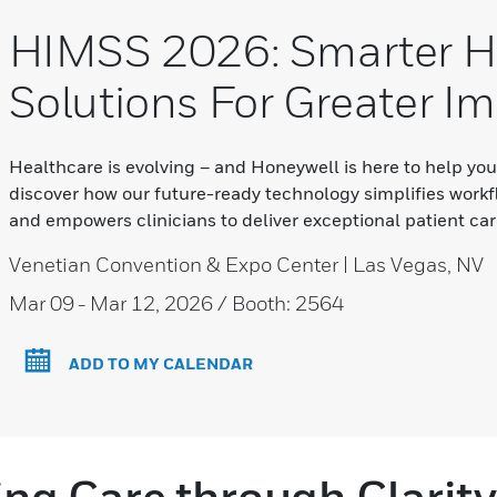
HIMSS 2026: Smarter H
Solutions For Greater I
Healthcare is evolving – and Honeywell is here to help yo
discover how our future-ready technology simplifies workf
and empowers clinicians to deliver exceptional patient car
Venetian Convention & Expo Center | Las Vegas, NV
Mar 09
- Mar 12, 2026 / Booth: 2564
ADD TO MY CALENDAR
g Care through Clarity