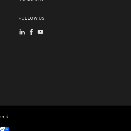
FOLLOW US
ement