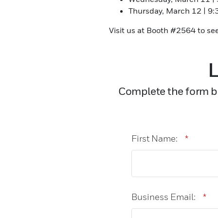
Thursday, March 12 | 9
Visit us at Booth #2564 to se
L
Complete the form be
First Name:
*
Business Email:
*