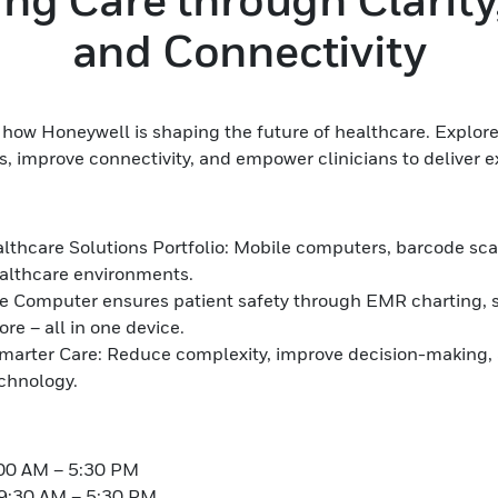
and Connectivity
how Honeywell is shaping the future of healthcare. Explore
s, improve connectivity, and empower clinicians to deliver e
lthcare Solutions Portfolio: Mobile computers, barcode scan
ealthcare environments.
 Computer ensures patient safety through EMR charting, s
e – all in one device.
arter Care: Reduce complexity, improve decision-making,
echnology.
:00 AM – 5:30 PM
9:30 AM – 5:30 PM