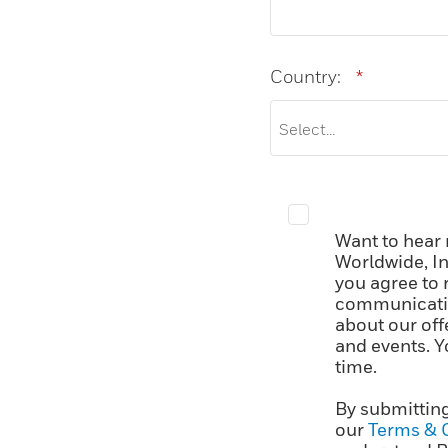
Country:
*
Want to hear
Worldwide, In
you agree to 
communicatio
about our off
and events. Y
time.
By submitting
our
Terms & 