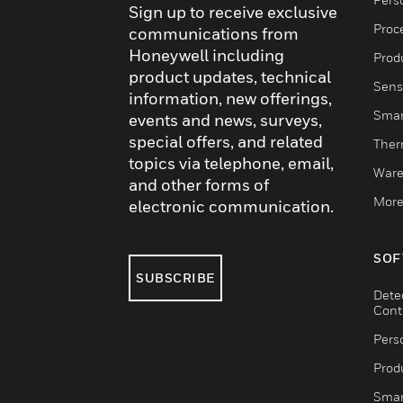
Sign up to receive exclusive
Proc
communications from
Honeywell including
Produ
product updates, technical
Sens
information, new offerings,
Smar
events and news, surveys,
special offers, and related
Ther
topics via telephone, email,
Ware
and other forms of
More
electronic communication.
SOF
SUBSCRIBE
Dete
Cont
Pers
Produ
Smar