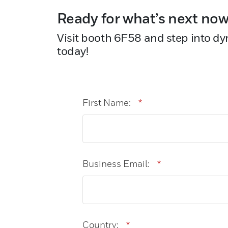
Ready for what’s next no
Visit booth 6F58 and step into dy
today!
First Name:
*
Business Email:
*
Country:
*