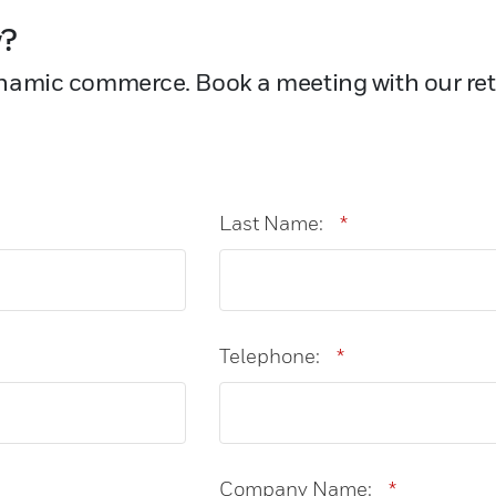
w?
namic commerce. Book a meeting with our reta
Last Name:
*
Telephone:
*
Company Name:
*