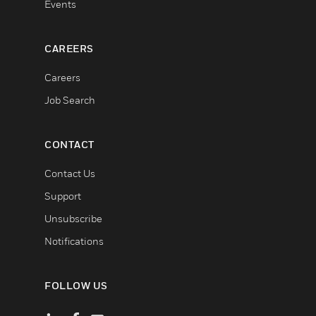
Events
CAREERS
Careers
Job Search
CONTACT
Contact Us
Support
Unsubscribe
Notifications
FOLLOW US