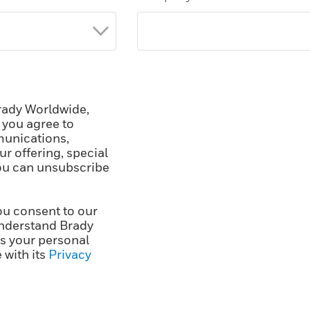
rady Worldwide,
, you agree to
unications,
r offering, special
You can unsubscribe
ou consent to our
nderstand Brady
ss your personal
 with its
Privacy