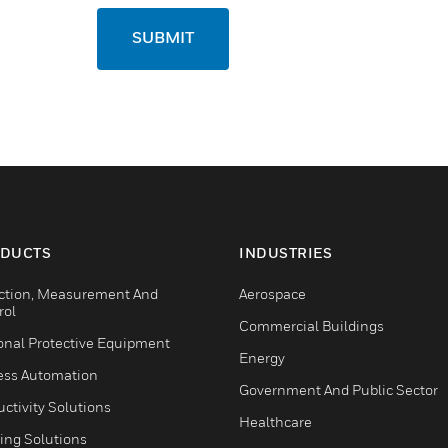
SUBMIT
DUCTS
INDUSTRIES
ction, Measurement And
Aerospace
rol
Commercial Buildings
onal Protective Equipment
Energy
ess Automation
Government And Public Sector
ctivity Solutions
Healthcare
ing Solutions