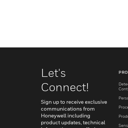
Let's
PRO
Connect!
Dete
Cont
Pers
Sign up to receive exclusive
Proc
communications from
Honeywell including
Produ
product updates, technical
Sens