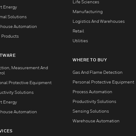
Life Sciences
t Energy
Manufacturing
mal Solutions
Logistics And Warehouses
house Automation
Retail
 Products
Utilities
TWARE
WHERE TO BUY
ction, Measurement And
Gas And Flame Detection
rol
Personal Protective Equipment
onal Protective Equipment
Process Automation
ctivity Solutions
Productivity Solutions
t Energy
Sensing Solutions
house Automation
Warehouse Automation
VICES