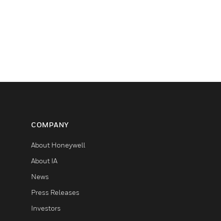
COMPANY
About Honeywell
About IA
News
Press Releases
Investors