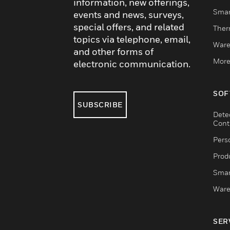
information, new offerings,
Smar
events and news, surveys,
special offers, and related
Ther
topics via telephone, email,
Ware
and other forms of
More
electronic communication.
SOF
SUBSCRIBE
Dete
Cont
Pers
Produ
Smar
Ware
SER