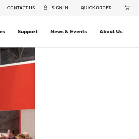
CONTACT US
SIGN IN
QUICK ORDER
es
Support
News & Events
About Us