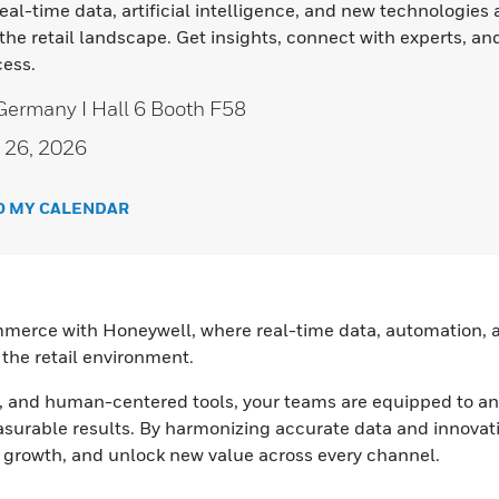
al-time data, artificial intelligence, and new technologies 
the retail landscape. Get insights, connect with experts, an
ess.
Germany I Hall 6 Booth F58
 26, 2026
O MY CALENDAR
mmerce with Honeywell, where real-time data, automation, an
 the retail environment.
ns, and human-centered tools, your teams are equipped to an
surable results. By harmonizing accurate data and innovat
ve growth, and unlock new value across every channel.