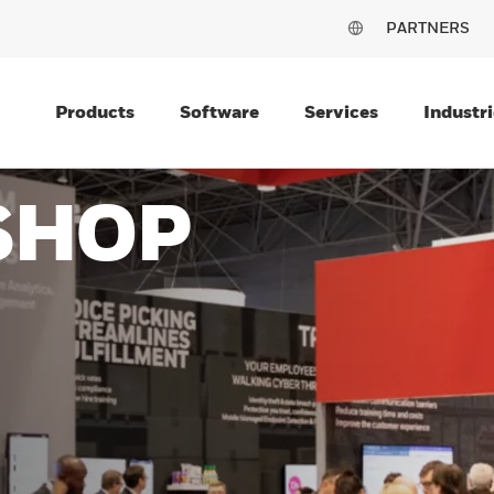
PARTNERS
Products
Software
Services
Industri
SHOP