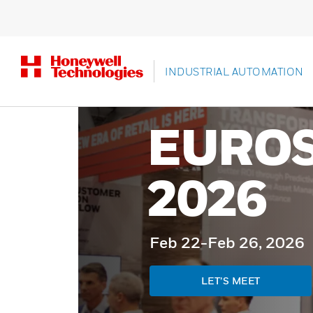
INDUSTRIAL AUTOMATION
EURO
2026
Feb 22-Feb 26, 2026
LET’S MEET