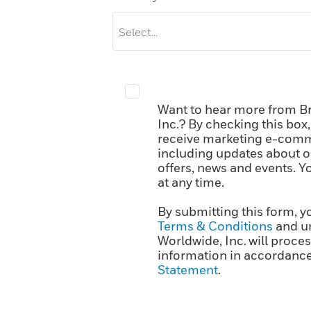
Want to hear more from B
Inc.? By checking this box
receive marketing e-comm
including updates about ou
offers, news and events. 
at any time.
By submitting this form, y
Terms & Conditions
and u
Worldwide, Inc. will proce
information in accordance
Statement
.