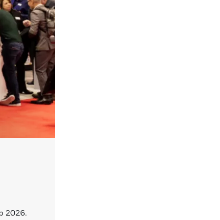
p 2026.