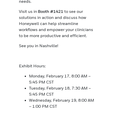
needs.
Visit us in
Booth #1421
to see our
solutions in action and discuss how
Honeywell can help streamline
workflows and empower your clinicians
to be more productive and efficient.
See you in Nashville!
Exhibit Hours:
Monday, February 17, 8:00 AM –
5:45 PM CST
Tuesday, February 18, 7:30 AM –
5:45 PM CST
Wednesday, February 19, 8:00 AM
– 1:00 PM CST