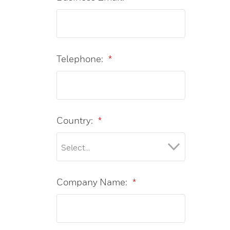
Telephone:
*
Country:
*
Company Name:
*