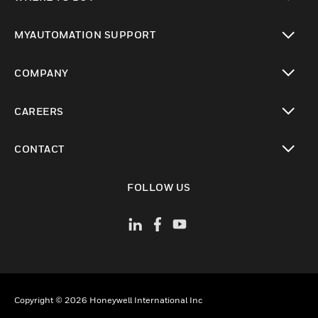
toggle view
MYAUTOMATION SUPPORT
toggle view
COMPANY
toggle view
CAREERS
toggle view
CONTACT
toggle view
FOLLOW US
Copyright © 2026 Honeywell International Inc