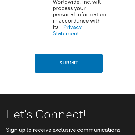
Worldwide, Inc. will
process your
personal information
in accordance with
its
Privacy
Statement
.
SUBMIT
Let's Connect!
Sign up to receive exclusive communications