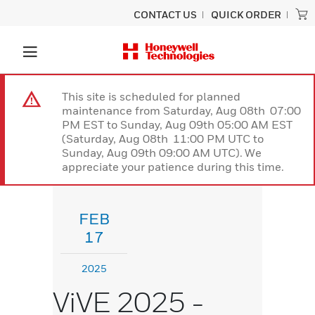
CONTACT US
QUICK ORDER
This site is scheduled for planned
maintenance from Saturday, Aug 08th 07:00
PM EST to Sunday, Aug 09th 05:00 AM EST
(Saturday, Aug 08th 11:00 PM UTC to
Sunday, Aug 09th 09:00 AM UTC). We
appreciate your patience during this time.
FEB
17
2025
ViVE 2025 -