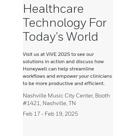
Healthcare
Technology For
Today's World
Visit us at ViVE 2025 to see our
solutions in action and discuss how
Honeywell can help streamline
workflows and empower your clinicians
to be more productive and efficient.
Nashville Music City Center, Booth
#1421, Nashville, TN
Feb 17
- Feb 19, 2025