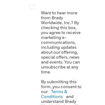
Want to hear more
from Brady
Worldwide, Inc.? By
checking this box,
you agree to receive
marketing e-
communications,
including updates
about our offering,
special offers, news
and events. You can
unsubscribe at any
time.
By submitting this
form, you consent to
our
Terms &
Conditions
and
understand Brady