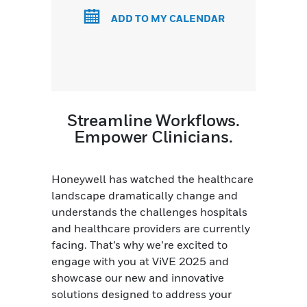
ADD TO MY CALENDAR
Streamline Workflows.
Empower Clinicians.
Honeywell has watched the healthcare
landscape dramatically change and
understands the challenges hospitals
and healthcare providers are currently
facing. That’s why we’re excited to
engage with you at ViVE 2025 and
showcase our new and innovative
solutions designed to address your