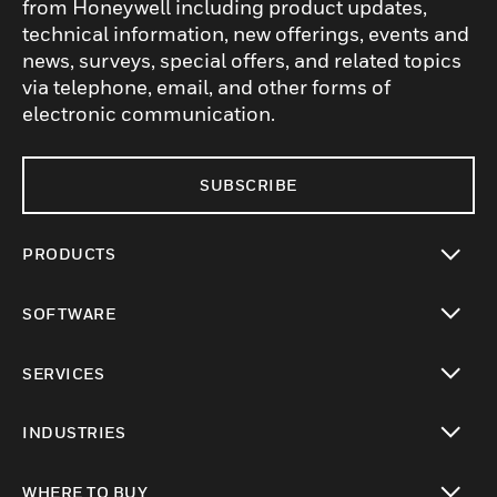
from Honeywell including product updates,
technical information, new offerings, events and
news, surveys, special offers, and related topics
via telephone, email, and other forms of
electronic communication.
SUBSCRIBE
PRODUCTS
toggle view
SOFTWARE
toggle view
SERVICES
toggle view
INDUSTRIES
toggle view
WHERE TO BUY