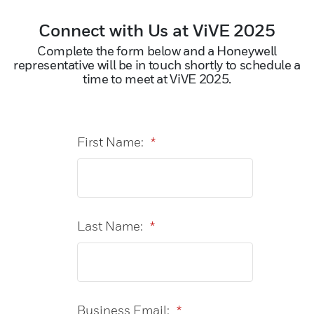
Connect with Us at ViVE 2025
Complete the form below and a Honeywell
representative will be in touch shortly to schedule a
time to meet at ViVE 2025.
First Name:
*
Last Name:
*
Business Email:
*