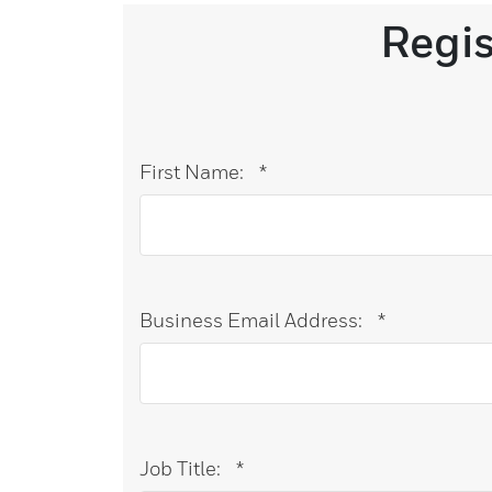
Regi
First Name:
*
Business Email Address:
*
Job Title:
*