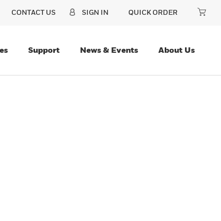
CONTACT US
SIGN IN
QUICK ORDER
es
Support
News & Events
About Us