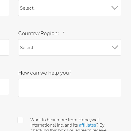
Country/Region:
*
How can we help you?
Want to hear more from Honeywell
International Inc. and its
affiliates
? By
checking this box, you agree to receive