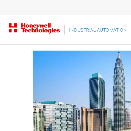
INDUSTRIAL AUTOMATION