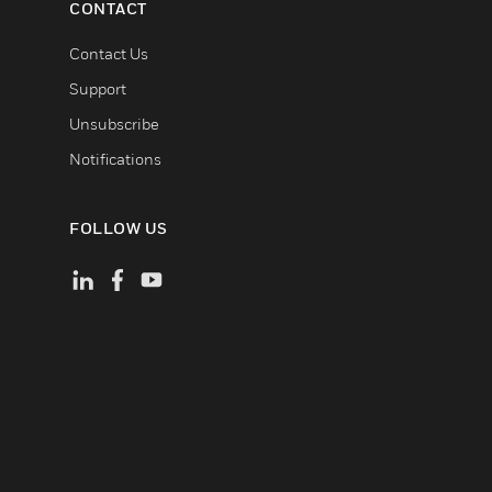
CONTACT
Contact Us
Support
Unsubscribe
Notifications
FOLLOW US