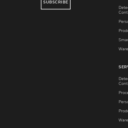
SUBSCRIBE
Dete
Cont
Pers
Produ
Smar
Ware
SER
Dete
Cont
Proc
Pers
Produ
Ware