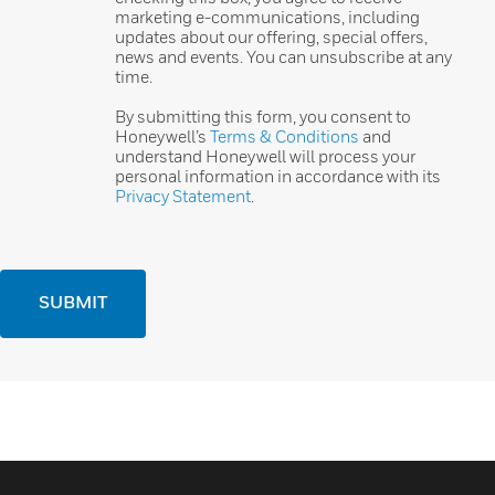
marketing e-communications, including
updates about our offering, special offers,
news and events. You can unsubscribe at any
time.
By submitting this form, you consent to
Honeywell’s
Terms & Conditions
and
understand Honeywell will process your
personal information in accordance with its
Privacy Statement
.
SUBMIT