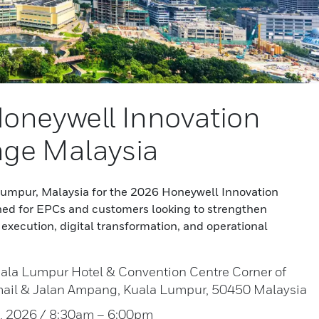
oneywell Innovation
ge Malaysia
 Lumpur, Malaysia for the 2026 Honeywell Innovation
ed for EPCs and customers looking to strengthen
execution, digital transformation, and operational
ala Lumpur Hotel & Convention Centre Corner of
mail & Jalan Ampang, Kuala Lumpur, 50450 Malaysia
7, 2026 / 8:30am – 6:00pm