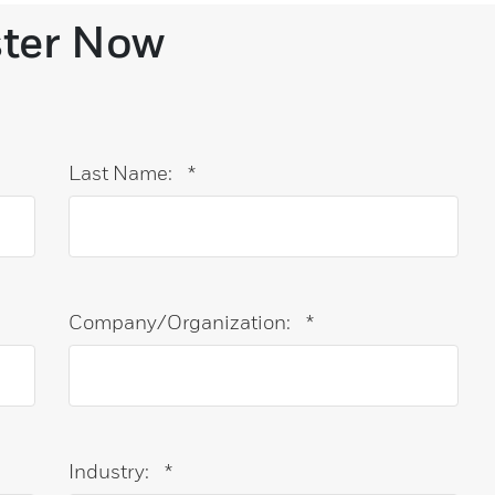
ster Now
Last Name:
*
Company/Organization:
*
Industry:
*