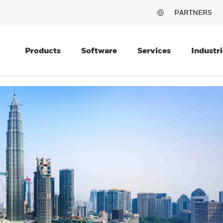
PARTNERS
Products
Software
Services
Industri