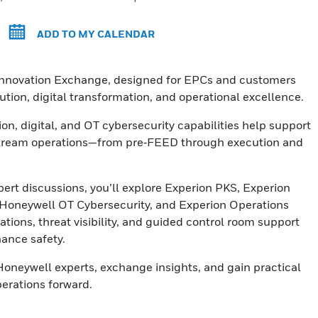
ADD TO MY CALENDAR
 Innovation Exchange, designed for EPCs and customers
tion, digital transformation, and operational excellence.
n, digital, and OT cybersecurity capabilities help support
pstream operations—from pre‑FEED through execution and
rt discussions, you’ll explore Experion PKS, Experion
, Honeywell OT Cybersecurity, and Experion Operations
ions, threat visibility, and guided control room support
hance safety.
Honeywell experts, exchange insights, and gain practical
erations forward.