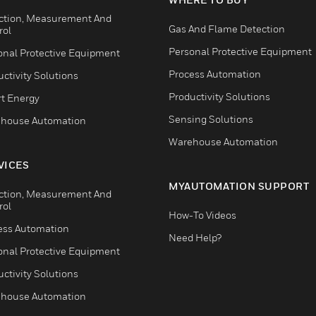
ction, Measurement And
Gas And Flame Detection
rol
Personal Protective Equipment
onal Protective Equipment
Process Automation
ctivity Solutions
Productivity Solutions
t Energy
Sensing Solutions
house Automation
Warehouse Automation
VICES
MYAUTOMATION SUPPORT
ction, Measurement And
rol
How-To Videos
ess Automation
Need Help?
onal Protective Equipment
ctivity Solutions
house Automation