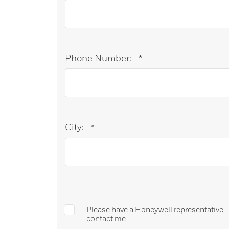
Phone Number:
*
City:
*
Please have a Honeywell representative
contact me