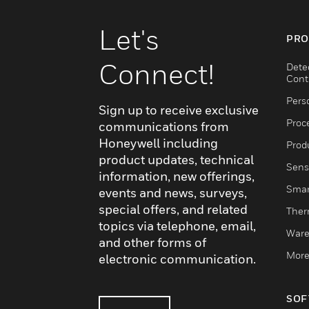
Let's
PRO
Connect!
Dete
Cont
Pers
Sign up to receive exclusive
Proc
communications from
Honeywell including
Produ
product updates, technical
Sens
information, new offerings,
Smar
events and news, surveys,
special offers, and related
Ther
topics via telephone, email,
Ware
and other forms of
More
electronic communication.
SOF