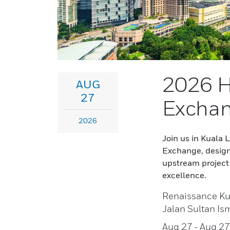
2026 H
AUG
27
Exchan
2026
Join us in Kuala
Exchange, design
upstream project 
excellence.
Renaissance Ku
Jalan Sultan Is
Aug 27
- Aug 2