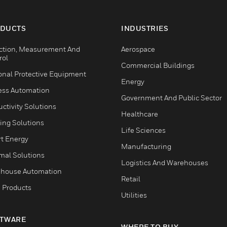
DUCTS
INDUSTRIES
ction, Measurement And
Aerospace
rol
Commercial Buildings
onal Protective Equipment
Energy
ess Automation
Government And Public Sector
ctivity Solutions
Healthcare
ing Solutions
Life Sciences
t Energy
Manufacturing
mal Solutions
Logistics And Warehouses
house Automation
Retail
 Products
Utilities
TWARE
WHERE TO BUY