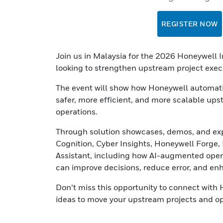
REGISTER NOW
Join us in Malaysia for the 2026 Honeywell
looking to strengthen upstream project execu
The event will show how Honeywell automatio
safer, more efficient, and more scalable u
operations.
Through solution showcases, demos, and expe
Cognition, Cyber Insights, Honeywell Forge
Assistant, including how AI-augmented operat
can improve decisions, reduce error, and en
Don’t miss this opportunity to connect with 
ideas to move your upstream projects and op