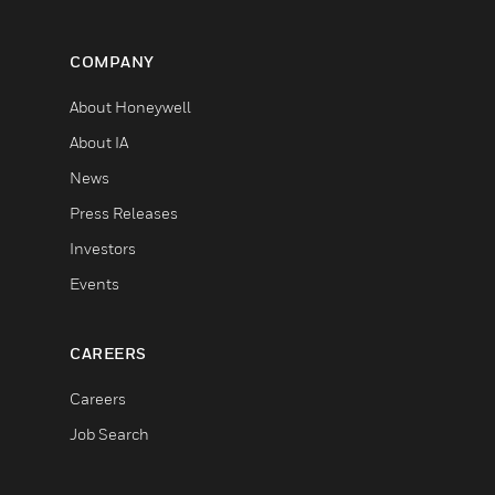
COMPANY
About Honeywell
About IA
News
Press Releases
Investors
Events
CAREERS
Careers
Job Search