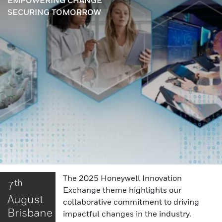
EMPOWERING CHANGE
SECURING TOMORROW
The 2025 Honeywell Innovation
th
7
Exchange theme highlights our
August
collaborative commitment to driving
Brisbane
impactful changes in the industry.