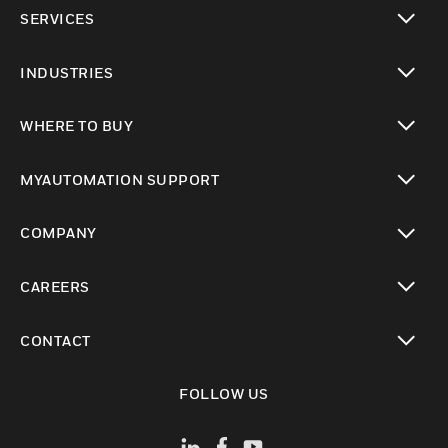
toggle view
SERVICES
toggle view
INDUSTRIES
toggle view
WHERE TO BUY
toggle view
MYAUTOMATION SUPPORT
toggle view
COMPANY
toggle view
CAREERS
toggle view
CONTACT
toggle view
FOLLOW US