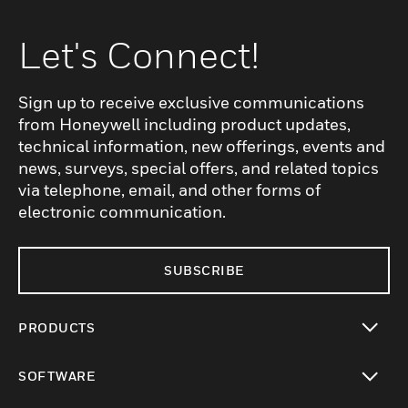
Let's Connect!
Sign up to receive exclusive communications
from Honeywell including product updates,
technical information, new offerings, events and
news, surveys, special offers, and related topics
via telephone, email, and other forms of
electronic communication.
SUBSCRIBE
PRODUCTS
toggle view
SOFTWARE