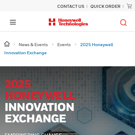
CONTACT US
QUICK ORDER
News & Events
Events
2025 Honeywell
Innovation Exchange
2025
HONEYWELL
INNOVATION
EXCHANGE