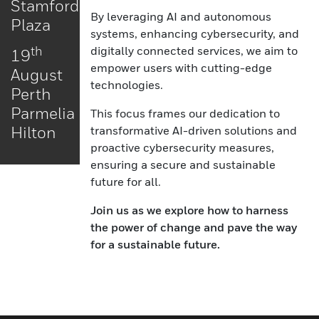
Stamford
By leveraging AI and autonomous
Plaza
systems, enhancing cybersecurity, and
digitally connected services, we aim to
th
19
empower users with cutting-edge
August
technologies.
Perth
Parmelia
This focus frames our dedication to
Hilton
transformative AI-driven solutions and
proactive cybersecurity measures,
ensuring a secure and sustainable
future for all.
Join us as we explore how to harness
the power of change and pave the way
for a sustainable future.