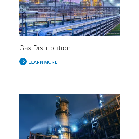
Gas Distribution
LEARN MORE