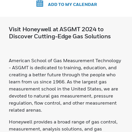
ADD TO MY CALENDAR
Visit Honeywell at ASGMT 2024 to
Discover Cutting-Edge Gas Solutions
American School of Gas Measurement Technology
- ASGMT is dedicated to training, education, and
creating a better future through the people who
learn from us since 1966. As the largest gas
measurement school in the United States, we are
devoted to natural gas measurement, pressure
regulation, flow control, and other measurement
related arenas.
Honeywell provides a broad range of gas control,
measurement, analysis solutions, and gas