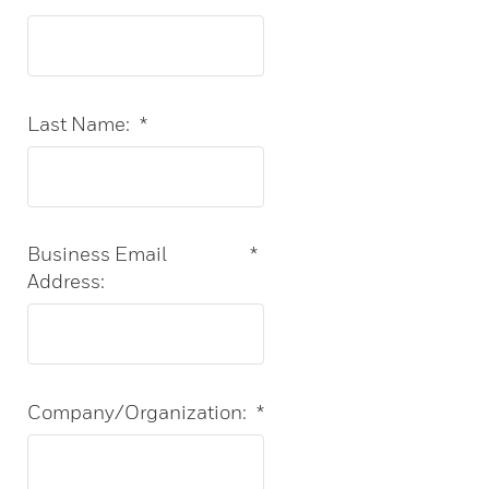
Last Name:
*
Business Email
*
Address:
Company/Organization:
*