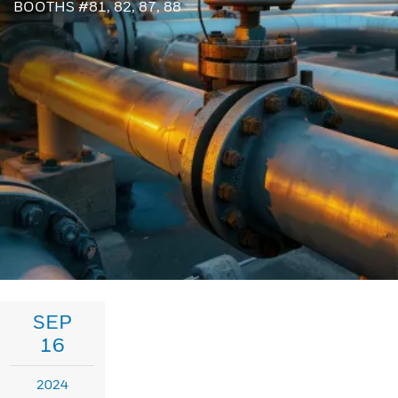
BOOTHS #81, 82, 87, 88
SEP
16
2024