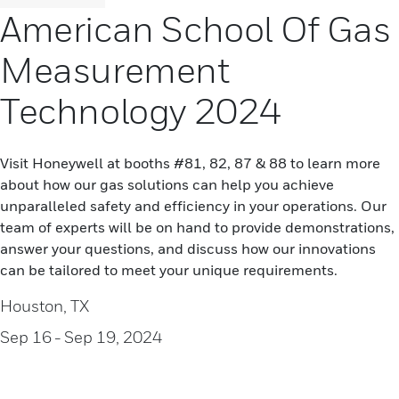
American School Of Gas
Measurement
Technology 2024
Visit Honeywell at booths #81, 82, 87 & 88 to learn more
about how our gas solutions can help you achieve
unparalleled safety and efficiency in your operations. Our
team of experts will be on hand to provide demonstrations,
answer your questions, and discuss how our innovations
can be tailored to meet your unique requirements.
Houston, TX
Sep 16
- Sep 19, 2024