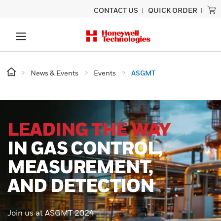
CONTACT US
QUICK ORDER
News & Events
Events
ASGMT
LEADING THE WAY
IN GAS CONTROL,
MEASUREMENT,
AND DETECTION
Join us at ASGMT 2024