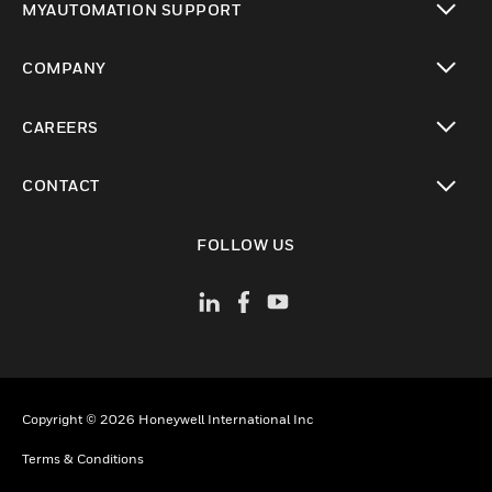
MYAUTOMATION SUPPORT
toggle view
COMPANY
toggle view
CAREERS
toggle view
CONTACT
toggle view
FOLLOW US
Copyright © 2026 Honeywell International Inc
Terms & Conditions