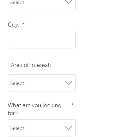
City:
*
Area of Interest:
What are you looking
*
for?: