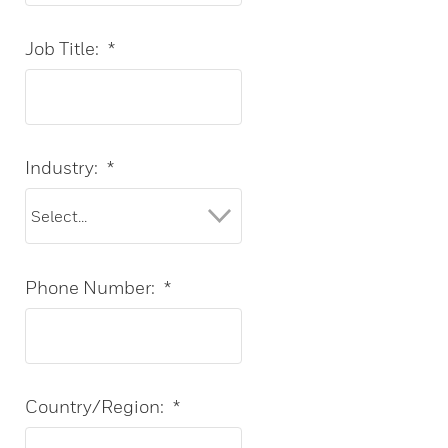
Job Title:
*
Industry:
*
Phone Number:
*
Country/Region:
*