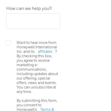
How can we help you?:
Want to hear more from
Honeywell International
Inc. and its
affiliates
?
By checking this box,
you agree to receive
marketing e-
communications,
including updates about
our offering, special
offers, news and events.
You can unsubscribe at
any time.
By submitting this form,
you consent to
Honeywell’s
Terms &