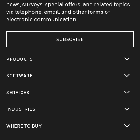
news, surveys, special offers, and related topics
via telephone, email, and other forms of
electronic communication.
SUBSCRIBE
PRODUCTS
toggle view
SOFTWARE
toggle view
SERVICES
toggle view
INDUSTRIES
toggle view
WHERE TO BUY
toggle view