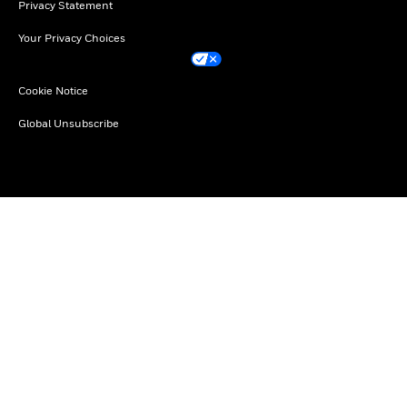
Privacy Statement
Your Privacy Choices
Cookie Notice
Global Unsubscribe