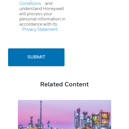
Conditions
and
understand Honeywell
will process your
personal information in
accordance with its
Privacy Statement
.
SUBMIT
Related Content