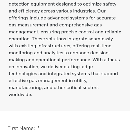
detection equipment designed to optimize safety
and efficiency across various industries. Our
offerings include advanced systems for accurate
gas measurement and comprehensive gas
management, ensuring precise control and reliable
operation. These solutions integrate seamlessly
with existing infrastructures, offering real-time
monitoring and analytics to enhance decision-
making and operational performance. With a focus
on innovation, we deliver cutting-edge
technologies and integrated systems that support
effective gas management in utility,
manufacturing, and other critical sectors
worldwide.
First Name:
*