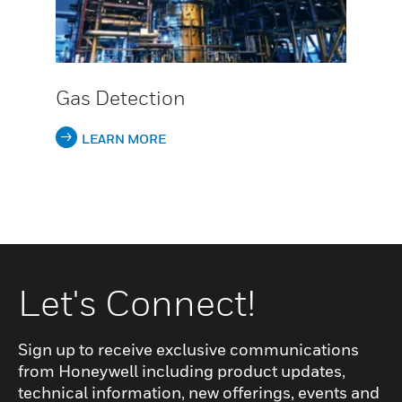
Gas Detection
LEARN MORE
Let's Connect!
Sign up to receive exclusive communications
from Honeywell including product updates,
technical information, new offerings, events and