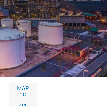
MAR
10
2026