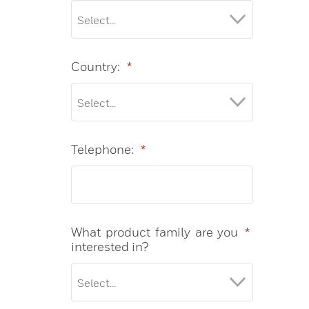
Country:
*
Telephone:
*
What product family are you
*
interested in?