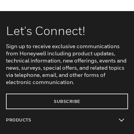
Let's Connect!
Sign up to receive exclusive communications
from Honeywell including product updates,
technical information, new offerings, events and
news, surveys, special offers, and related topics
via telephone, email, and other forms of
electronic communication.
SUBSCRIBE
PRODUCTS
toggle view