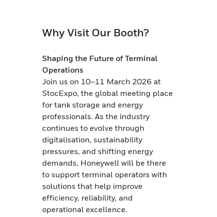
Why Visit Our Booth?
Shaping the Future of Terminal
Operations
Join us on 10–11 March 2026 at
StocExpo, the global meeting place
for tank storage and energy
professionals. As the industry
continues to evolve through
digitalisation, sustainability
pressures, and shifting energy
demands, Honeywell will be there
to support terminal operators with
solutions that help improve
efficiency, reliability, and
operational excellence.