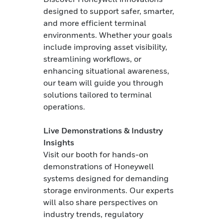
designed to support safer, smarter,
and more efficient terminal
environments. Whether your goals
include improving asset visibility,
streamlining workflows, or
enhancing situational awareness,
our team will guide you through
solutions tailored to terminal
operations.
Live Demonstrations & Industry
Insights
Visit our booth for hands-on
demonstrations of Honeywell
systems designed for demanding
storage environments. Our experts
will also share perspectives on
industry trends, regulatory