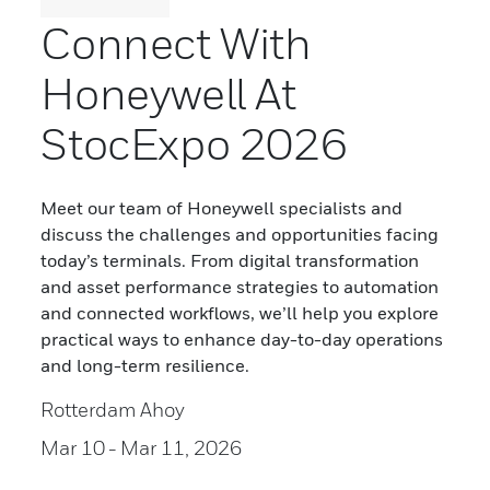
Connect With
Honeywell At
StocExpo 2026
Meet our team of Honeywell specialists and
discuss the challenges and opportunities facing
today’s terminals. From digital transformation
and asset performance strategies to automation
and connected workflows, we’ll help you explore
practical ways to enhance day-to-day operations
and long-term resilience.
Rotterdam Ahoy
Mar 10
- Mar 11, 2026