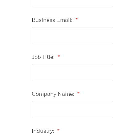
Business Email:
*
Job Title:
*
Company Name:
*
Industry:
*