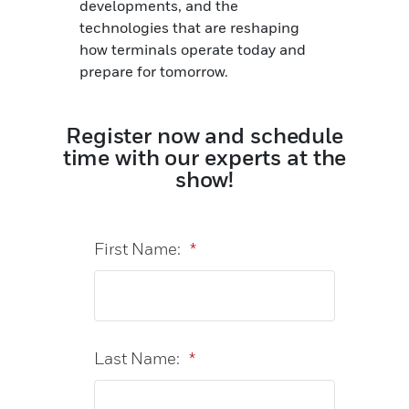
developments, and the
technologies that are reshaping
how terminals operate today and
prepare for tomorrow.
Register now and schedule
time with our experts at the
show!
First Name:
*
Last Name:
*