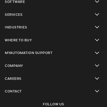
SOFTWARE
toggle view
SERVICES
toggle view
INDUSTRIES
toggle view
WHERE TO BUY
toggle view
MYAUTOMATION SUPPORT
toggle view
COMPANY
toggle view
CAREERS
toggle view
CONTACT
toggle view
FOLLOW US