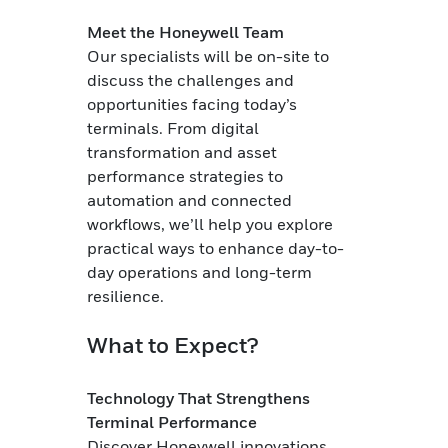
Meet the Honeywell Team
Our specialists will be on-site to
discuss the challenges and
opportunities facing today’s
terminals. From digital
transformation and asset
performance strategies to
automation and connected
workflows, we’ll help you explore
practical ways to enhance day-to-
day operations and long-term
resilience.
What to Expect?
Technology That Strengthens
Terminal Performance
Discover Honeywell innovations