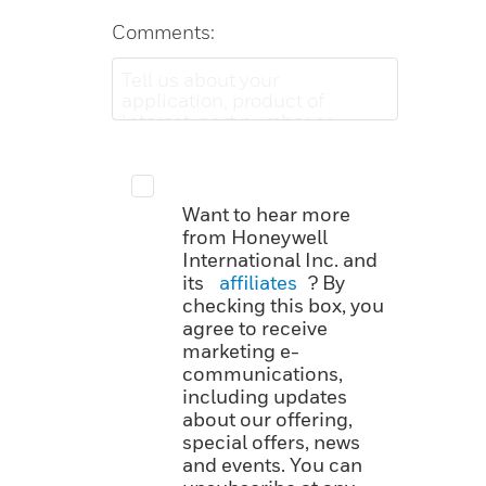
Comments:
Want to hear more
from Honeywell
International Inc. and
its
affiliates
? By
checking this box, you
agree to receive
marketing e-
communications,
including updates
about our offering,
special offers, news
and events. You can