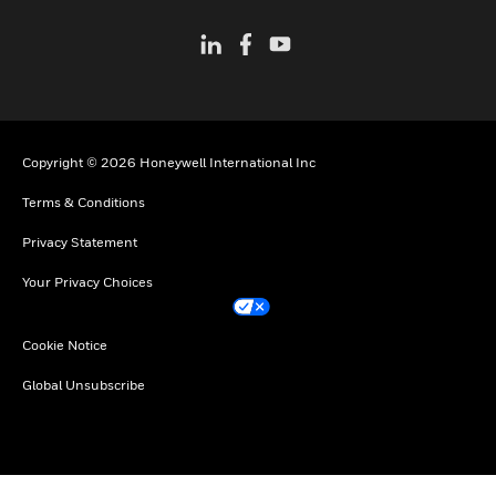
Copyright © 2026 Honeywell International Inc
Terms & Conditions
Privacy Statement
Your Privacy Choices
Cookie Notice
Global Unsubscribe