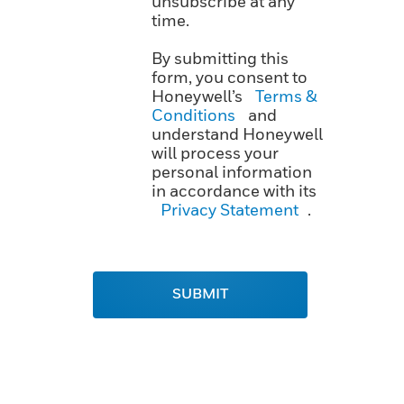
unsubscribe at any
time.
By submitting this
form, you consent to
Honeywell’s
Terms &
Conditions
and
understand Honeywell
will process your
personal information
in accordance with its
Privacy Statement
.
SUBMIT