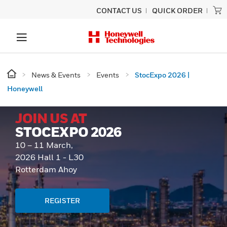
CONTACT US
QUICK ORDER
News & Events
Events
StocExpo 2026 |
Honeywell
JOIN US AT
STOCEXPO 2026
10 – 11 March,
2026 Hall 1 - L30
Rotterdam Ahoy
REGISTER