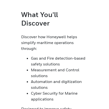
What You'll
Discover
Discover how Honeywell helps
simplify maritime operations
through:
Gas and Fire detection-based
safety solutions
Measurement and Control
solutions
Automation and digitization
solutions
Cyber Security for Marine
applications
Designed to improve safety,