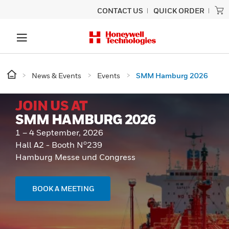
CONTACT US
QUICK ORDER
News & Events
Events
SMM Hamburg 2026
JOIN US AT
SMM HAMBURG 2026
1 – 4 September, 2026
o
Hall A2 - Booth N
239
Hamburg Messe und Congress
BOOK A MEETING