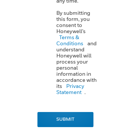
any time.
By submitting
this form, you
consent to
Honeywell’s
Terms &
Conditions
and
understand
Honeywell will
process your
personal
information in
accordance with
its
Privacy
Statement
.
SUBMIT