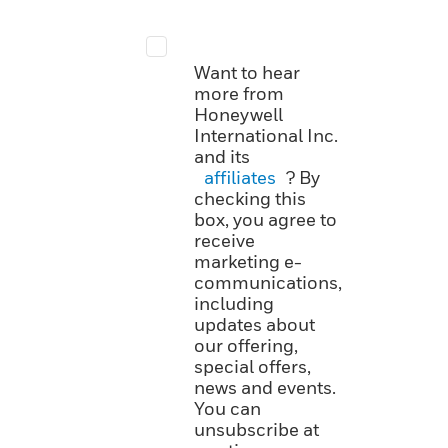
Want to hear
more from
Honeywell
International Inc.
and its
affiliates
? By
checking this
box, you agree to
receive
marketing e-
communications,
including
updates about
our offering,
special offers,
news and events.
You can
unsubscribe at