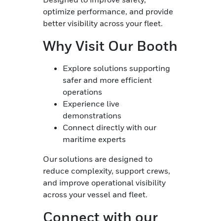
optimize performance, and provide
better visibility across your fleet.
Why Visit Our Booth
Explore solutions supporting
safer and more efficient
operations
Experience live
demonstrations
Connect directly with our
maritime experts
Our solutions are designed to
reduce complexity, support crews,
and improve operational visibility
across your vessel and fleet.
Connect with our