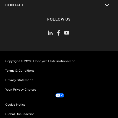
toggle view
CONTACT
toggle view
FOLLOW US
Copyright © 2026 Honeywell International Inc
Terms & Conditions
Privacy Statement
Your Privacy Choices
Cookie Notice
Global Unsubscribe