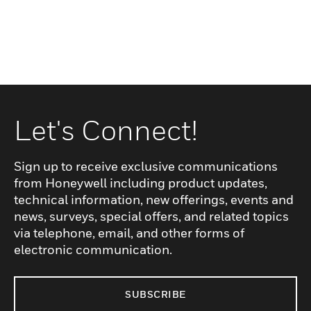
Let's Connect!
Sign up to receive exclusive communications
from Honeywell including product updates,
technical information, new offerings, events and
news, surveys, special offers, and related topics
via telephone, email, and other forms of
electronic communication.
SUBSCRIBE