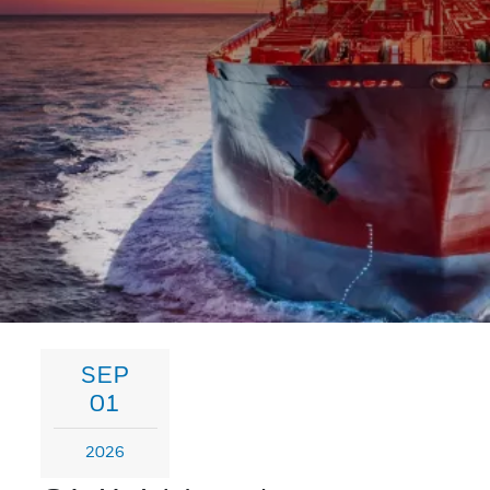
SEP
01
2026