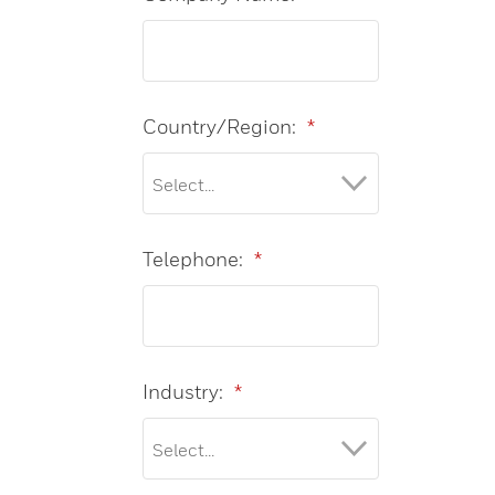
Country/Region:
*
Telephone:
*
Industry:
*