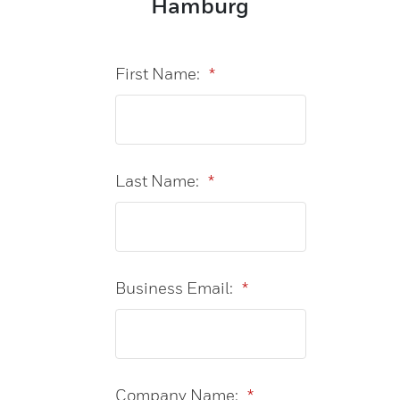
Hamburg
First Name:
*
Last Name:
*
Business Email:
*
Company Name:
*