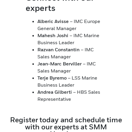
experts
Alberic Avisse
– IMC Europe
General Manager
Mahesh Joshi
– IMC Marine
Business Leader
Razvan Constantin
– IMC
Sales Manager
Jean-Marc Berviller
– IMC
Sales Manager
Terje Byremo
– LSS Marine
Business Leader
Andrea Gilberti
– HBS Sales
Representative
Register today and schedule time
with our experts at SMM