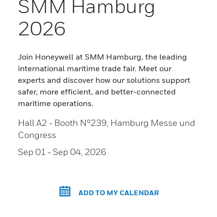
SMM Hamburg
2026
Join Honeywell at SMM Hamburg, the leading
international maritime trade fair. Meet our
experts and discover how our solutions support
safer, more efficient, and better-connected
maritime operations.
Hall A2 - Booth N°239, Hamburg Messe und
Congress
Sep 01
- Sep 04, 2026
ADD TO MY CALENDAR