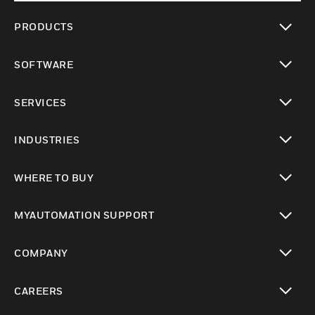
PRODUCTS
toggle view
SOFTWARE
toggle view
SERVICES
toggle view
INDUSTRIES
toggle view
WHERE TO BUY
toggle view
MYAUTOMATION SUPPORT
toggle view
COMPANY
toggle view
CAREERS