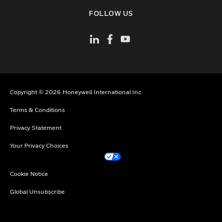
toggle view
FOLLOW US
Copyright © 2026 Honeywell International Inc
Terms & Conditions
Privacy Statement
Your Privacy Choices
Cookie Notice
Global Unsubscribe