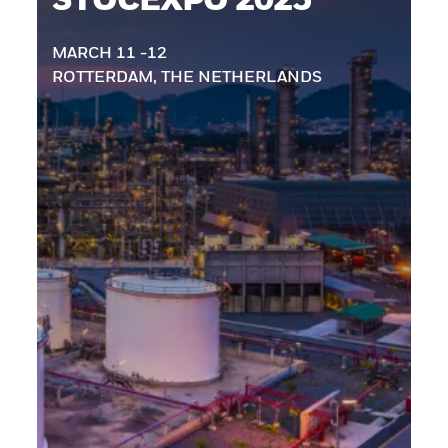
MARCH 11 -12
ROTTERDAM, THE NETHERLANDS