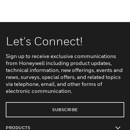
Let's Connect!
Sign up to receive exclusive communications
from Honeywell including product updates,
technical information, new offerings, events and
news, surveys, special offers, and related topics
via telephone, email, and other forms of
electronic communication.
SUBSCRIBE
PRODUCTS