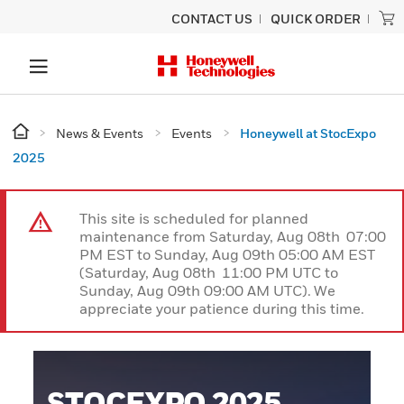
CONTACT US
QUICK ORDER
News & Events
Events
Honeywell at StocExpo
2025
This site is scheduled for planned
maintenance from Saturday, Aug 08th 07:00
PM EST to Sunday, Aug 09th 05:00 AM EST
(Saturday, Aug 08th 11:00 PM UTC to
Sunday, Aug 09th 09:00 AM UTC). We
appreciate your patience during this time.
STOCEXPO 2025