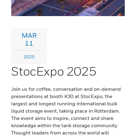
MAR
11
2025
StocExpo 2025
Join us for coffee, conversation and on-demand
presentations at booth K30 at StocExpo, the
largest and longest running international bulk
liquid storage event, taking place in Rotterdam.
The event aims to inspire, connect and share
knowledge within the tank storage community.
Thought leaders from across the world will