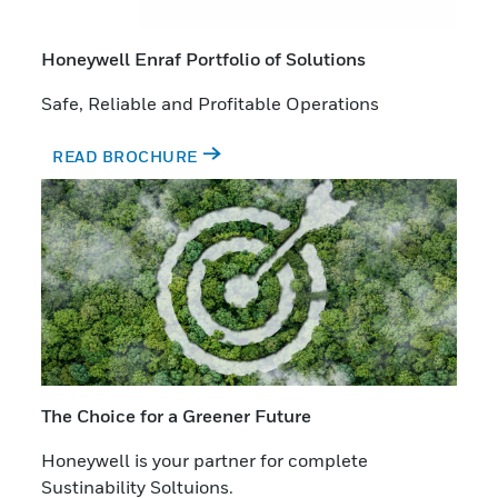
Honeywell Enraf Portfolio of Solutions
Safe, Reliable and Profitable Operations
READ BROCHURE
The Choice for a Greener Future
Honeywell is your partner for complete
Sustinability Soltuions.