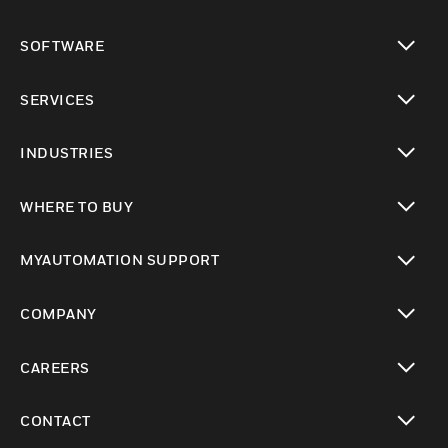
toggle view
SOFTWARE
toggle view
SERVICES
toggle view
INDUSTRIES
toggle view
WHERE TO BUY
toggle view
MYAUTOMATION SUPPORT
toggle view
COMPANY
toggle view
CAREERS
toggle view
CONTACT