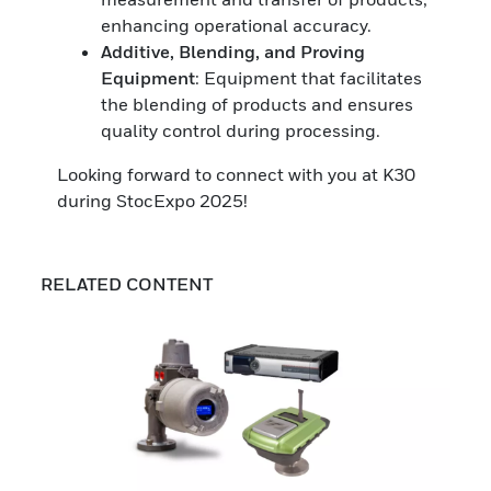
enhancing operational accuracy.
Additive, Blending, and Proving
Equipment
: Equipment that facilitates
the blending of products and ensures
quality control during processing.
Looking forward to connect with you at K30
during StocExpo 2025!
RELATED CONTENT