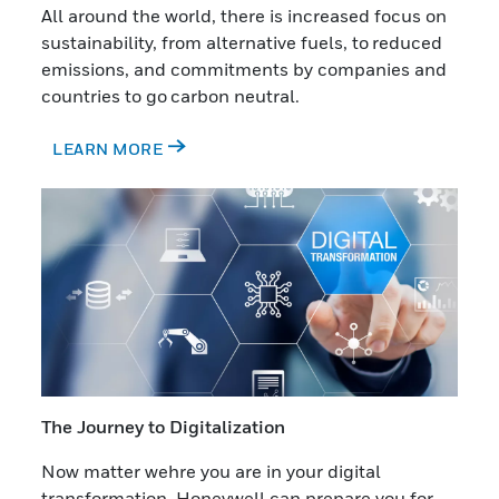
All around the world, there is increased focus on
sustainability, from alternative fuels, to reduced
emissions, and commitments by companies and
countries to go carbon neutral.
LEARN MORE
The Journey to Digitalization
Now matter wehre you are in your digital
transformation, Honeywell can prepare you for