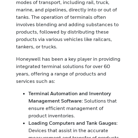
modes of transport, including rail, truck,
marine, and pipelines, directly into or out of
tanks. The operation of terminals often
involves blending and adding substances to
products, followed by distributing these
products via various vehicles like railcars,
tankers, or trucks.
Honeywell has been a key player in providing
integrated terminal solutions for over 60
years, offering a range of products and
services such as:
Terminal Automation
and Inventory
Management Software
: Solutions that
ensure efficient management of
product inventories.
Loading Computers and Tank Gauges
:
Devices that assist in the accurate
measurement and transfer of products,