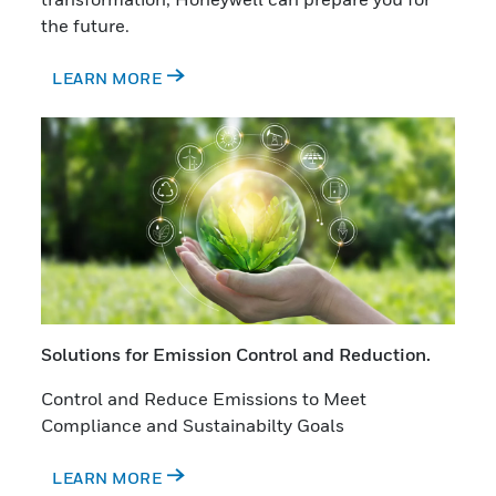
the future.
LEARN MORE
Solutions for Emission Control and Reduction.
Control and Reduce Emissions to Meet
Compliance and Sustainabilty Goals
LEARN MORE