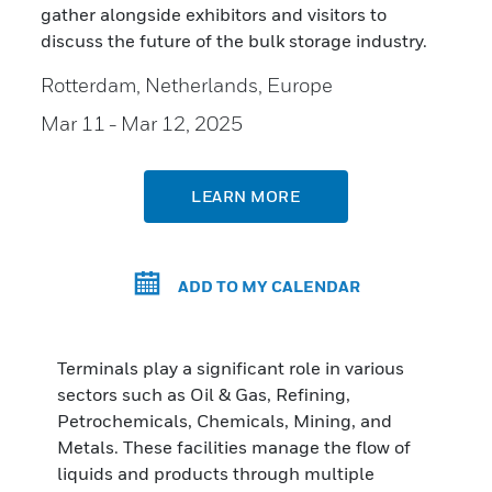
gather alongside exhibitors and visitors to
discuss the future of the bulk storage industry.
Rotterdam, Netherlands, Europe
Mar 11
- Mar 12, 2025
LEARN MORE
ADD TO MY CALENDAR
Terminals play a significant role in various
sectors such as Oil & Gas, Refining,
Petrochemicals, Chemicals, Mining, and
Metals. These facilities manage the flow of
liquids and products through multiple