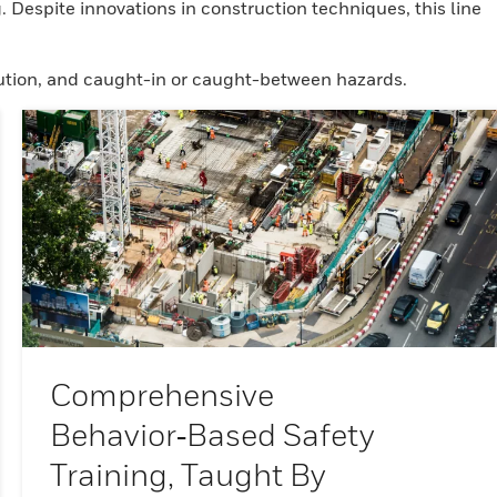
 Despite innovations in construction techniques, this line
rocution, and caught-in or caught-between hazards.
Comprehensive
Behavior‑based Safety
Training, Taught By