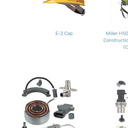
E-2 Cap
Miller H5
Constructi
(C