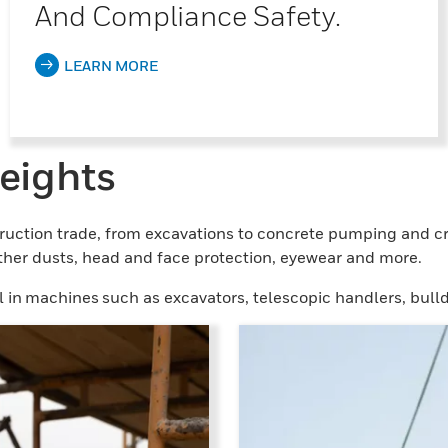
And Compliance Safety.
LEARN MORE
eights
ruction trade, from excavations to concrete pumping and cr
other dusts, head and face protection, eyewear and more.
 in machines such as excavators, telescopic handlers, bulld