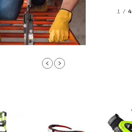
1
/
4
Previous
Next