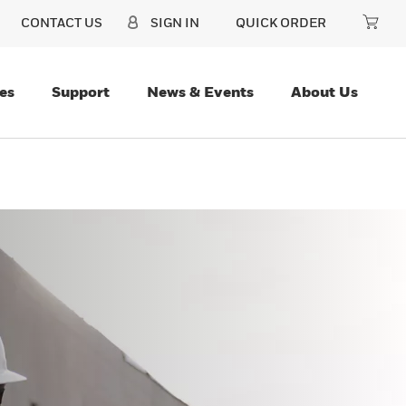
CONTACT US
SIGN IN
QUICK ORDER
es
Support
News & Events
About Us