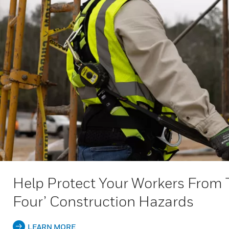
Help Protect Your Workers From 
Four’ Construction Hazards
LEARN MORE