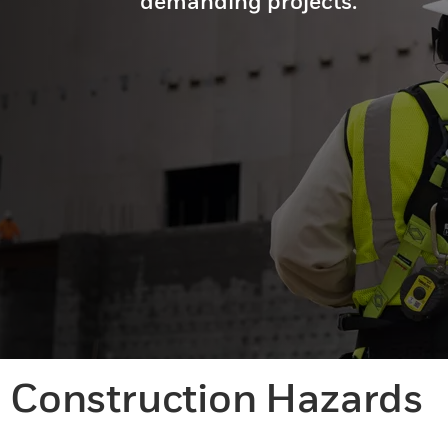
demanding projects.
Construction Hazards