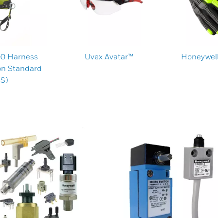
00 Harness
Uvex Avatar™
Honeywell
on Standard
S)