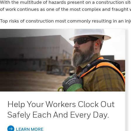
With the multitude of hazards present on a construction sit
of work continues as one of the most complex and fraught w
Top risks of construction most commonly resulting in an inj
Help Your Workers Clock Out
Safely Each And Every Day.
LEARN MORE