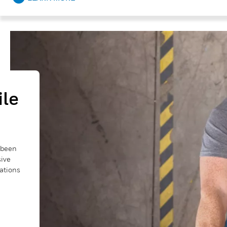
ile
e been
sive
cations