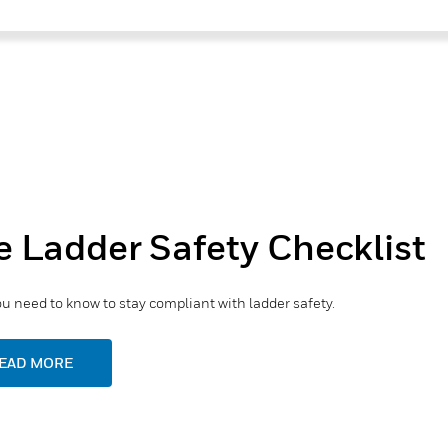
e Ladder Safety Checklist
u need to know to stay compliant with ladder safety.
EAD MORE