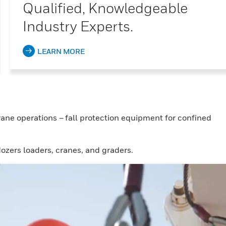
Qualified, Knowledgeable
Industry Experts.
LEARN MORE
ane operations – fall protection equipment for confined
ozers loaders, cranes, and graders.