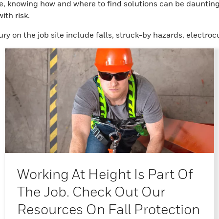
e, knowing how and where to find solutions can be daunting.
ith risk.
ury on the job site include falls, struck-by hazards, elect
Working At Height Is Part Of
The Job. Check Out Our
Resources On Fall Protection