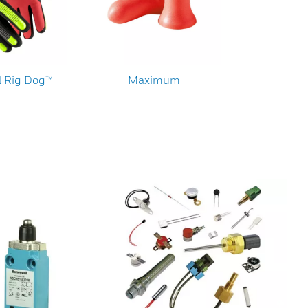
 Rig Dog™
Maximum