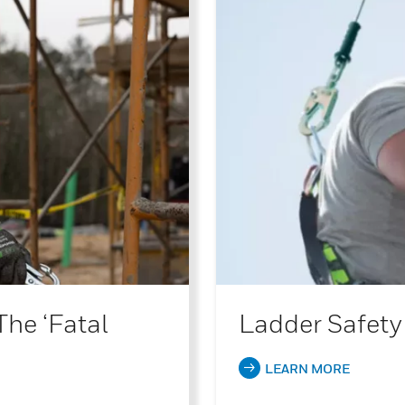
The ‘Fatal
Ladder Safety
LEARN MORE