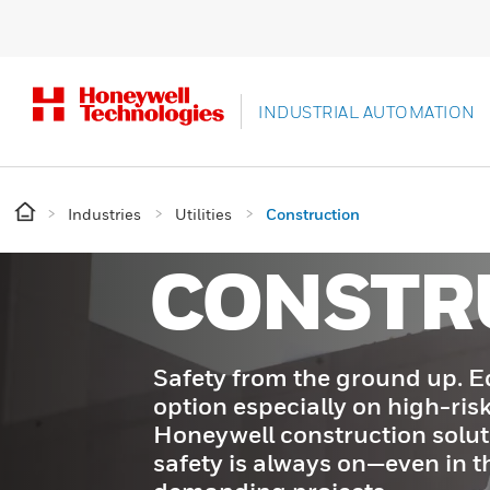
INDUSTRIAL AUTOMATION
Industries
Utilities
Construction
CONSTR
Safety from the ground up. E
option especially on high-risk
Honeywell construction solut
safety is always on—even in t