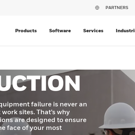
PARTNERS
Products
Software
Services
Industri
UCTION
quipment failure is never an
 work sites. That’s why
ions are designed to ensure
he face of your most