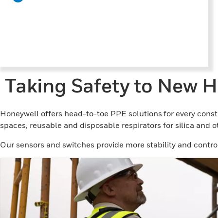
Taking Safety to New H
Honeywell offers head-to-toe PPE solutions for every const
spaces, reusable and disposable respirators for silica and 
Our sensors and switches provide more stability and control