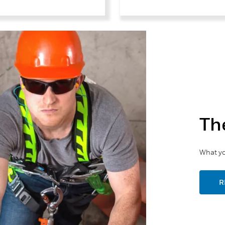
Th
What yo
R