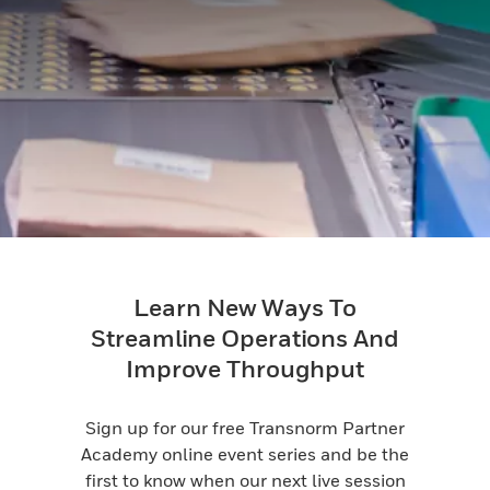
Learn New Ways To
Streamline Operations And
Improve Throughput
Sign up for our free Transnorm Partner
Academy online event series and be the
first to know when our next live session