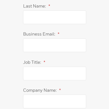
Last Name:
*
Business Email:
*
Job Title:
*
Company Name:
*