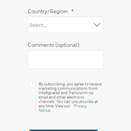
Country/Region:
*
Comments (optional):
By subscribing, you agree to receive
marketing communications from
Intelligrated and Transnorm via
email and other electronic
channels. You can unsubscribe at
any time. View our
Privacy
Notice
.