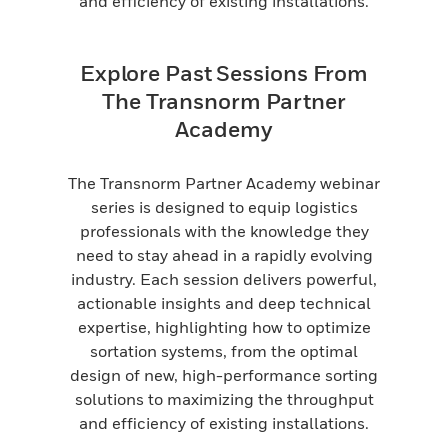
and efficiency of existing installations.
Explore Past Sessions From
The Transnorm Partner
Academy
The Transnorm Partner Academy webinar
series is designed to equip logistics
professionals with the knowledge they
need to stay ahead in a rapidly evolving
industry. Each session delivers powerful,
actionable insights and deep technical
expertise, highlighting how to optimize
sortation systems, from the optimal
design of new, high-performance sorting
solutions to maximizing the throughput
and efficiency of existing installations.