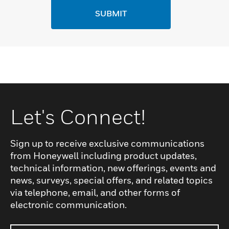
SUBMIT
Let's Connect!
Sign up to receive exclusive communications
from Honeywell including product updates,
technical information, new offerings, events and
news, surveys, special offers, and related topics
via telephone, email, and other forms of
electronic communication.