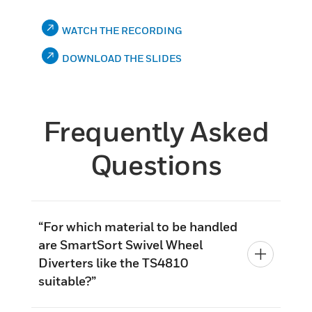
WATCH THE RECORDING
DOWNLOAD THE SLIDES
Frequently Asked
Questions
“For which material to be handled
are SmartSort Swivel Wheel
Diverters like the TS4810
suitable?”