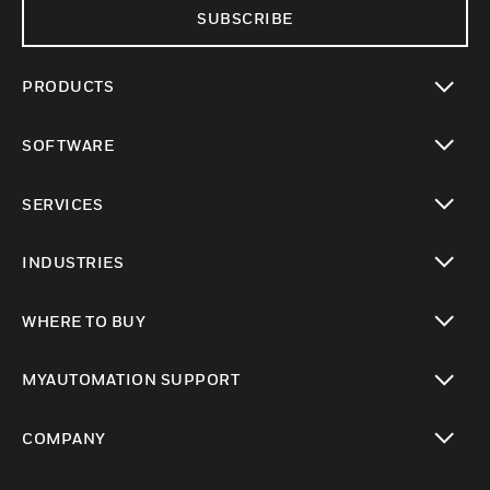
SUBSCRIBE
PRODUCTS
toggle view
SOFTWARE
toggle view
SERVICES
toggle view
INDUSTRIES
toggle view
WHERE TO BUY
toggle view
MYAUTOMATION SUPPORT
toggle view
COMPANY
toggle view