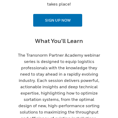
takes place!
SIGN UP NOW
What You’ll Learn
The Transnorm Partner Academy webinar
series is designed to equip logistics
professionals with the knowledge they
need to stay ahead in a rapidly evolving
industry. Each session delivers powerful,
actionable insights and deep technical
expertise, highlighting how to optimize
sortation systems, from the optimal
design of new, high-performance sorting
solutions to maximizing the throughput