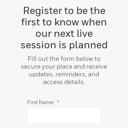
Register to be the
first to know when
our next live
session is planned
Fill out the form below to
secure your place and receive
updates, reminders, and
access details.
First Name:
*