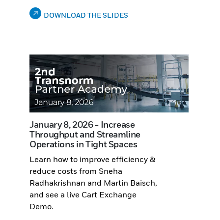
DOWNLOAD THE SLIDES
January 8, 2026 - Increase
Throughput and Streamline
Operations in Tight Spaces
Learn how to improve efficiency &
reduce costs from Sneha
Radhakrishnan and Martin Baisch,
and see a live Cart Exchange
Demo.