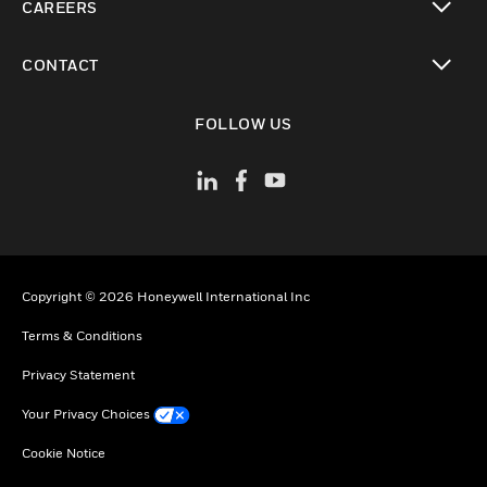
CAREERS
toggle view
CONTACT
toggle view
FOLLOW US
Copyright © 2026 Honeywell International Inc
Terms & Conditions
Privacy Statement
Your Privacy Choices
Cookie Notice