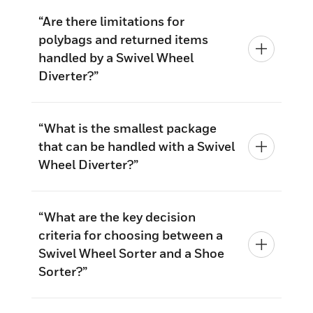
“Are there limitations for
polybags and returned items
handled by a Swivel Wheel
Diverter?”
“What is the smallest package
that can be handled with a Swivel
Wheel Diverter?”
“What are the key decision
criteria for choosing between a
Swivel Wheel Sorter and a Shoe
Sorter?”