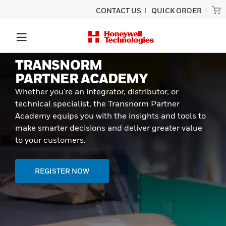
CONTACT US
QUICK ORDER
TRANSNORM
PARTNER ACADEMY
Whether you're an integrator, distributor, or
technical specialist, the Transnorm Partner
Academy equips you with the insights and tools to
make smarter decisions and deliver greater value
to your customers.
REGISTER NOW