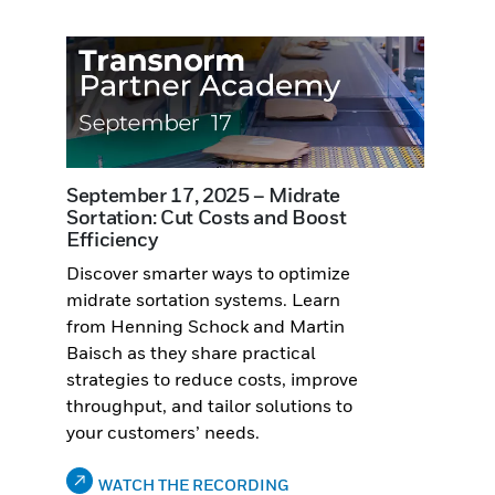
September 17, 2025 – Midrate
Sortation: Cut Costs and Boost
Efficiency
Discover smarter ways to optimize
midrate sortation systems. Learn
from Henning Schock and Martin
Baisch as they share practical
strategies to reduce costs, improve
throughput, and tailor solutions to
your customers’ needs.
WATCH THE RECORDING