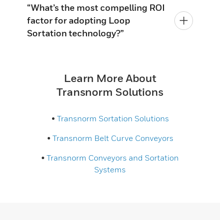
“What’s the most compelling ROI
factor for adopting Loop
Sortation technology?”
Learn More About
Transnorm Solutions
•
Transnorm Sortation Solutions
•
Transnorm Belt Curve Conveyors
•
Transnorm Conveyors and Sortation
Systems