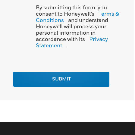
By submitting this form, you
consent to Honeywell’s
Terms &
Conditions
and understand
Honeywell will process your
personal information in
accordance with its
Privacy
Statement
.
SUBMIT