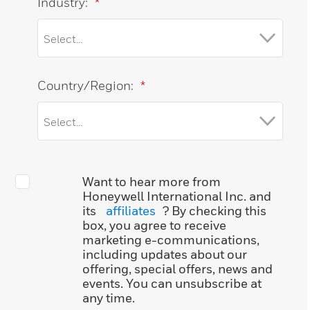
Industry:
*
Country/Region:
*
Want to hear more from
Honeywell International Inc. and
its
affiliates
? By checking this
box, you agree to receive
marketing e-communications,
including updates about our
offering, special offers, news and
events. You can unsubscribe at
any time.