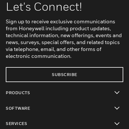
Let's Connect!
Sign up to receive exclusive communications
from Honeywell including product updates,
technical information, new offerings, events and
news, surveys, special offers, and related topics
via telephone, email, and other forms of
electronic communication.
SUBSCRIBE
PRODUCTS
toggle view
SOFTWARE
toggle view
SERVICES