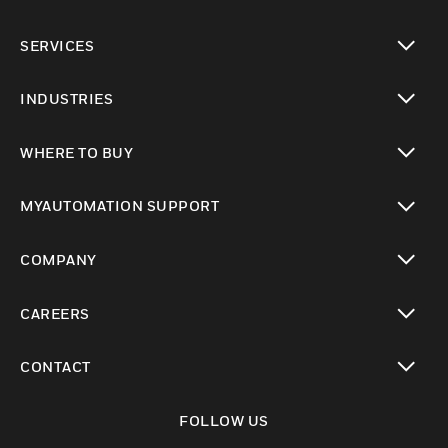
toggle view
SERVICES
toggle view
INDUSTRIES
toggle view
WHERE TO BUY
toggle view
MYAUTOMATION SUPPORT
toggle view
COMPANY
toggle view
CAREERS
toggle view
CONTACT
toggle view
FOLLOW US