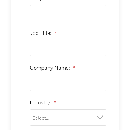
Job Title:
*
Company Name:
*
Industry:
*