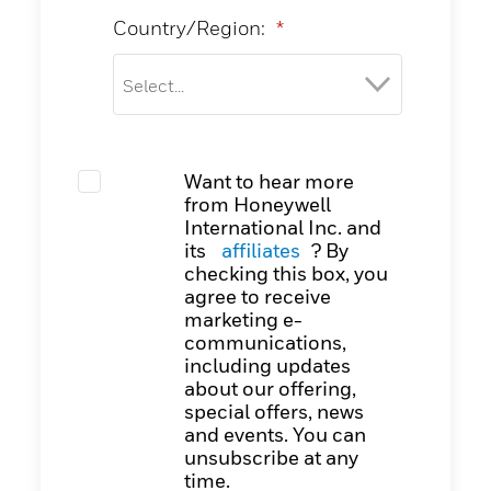
Country/Region:
*
Want to hear more
from Honeywell
International Inc. and
its
affiliates
? By
checking this box, you
agree to receive
marketing e-
communications,
including updates
about our offering,
special offers, news
and events. You can
unsubscribe at any
time.