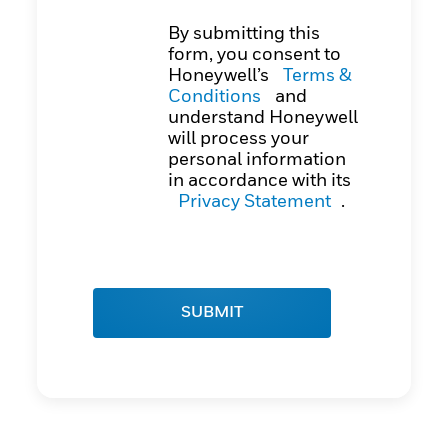
By submitting this
form, you consent to
Honeywell’s
Terms &
Conditions
and
understand Honeywell
will process your
personal information
in accordance with its
Privacy Statement
.
SUBMIT