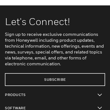
Let's Connect!
Sign up to receive exclusive communications
from Honeywell including product updates,
technical information, new offerings, events and
news, surveys, special offers, and related topics
via telephone, email, and other forms of
electronic communication.
SUBSCRIBE
PRODUCTS
toggle view
SOFTWARE