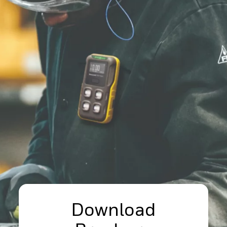
Download