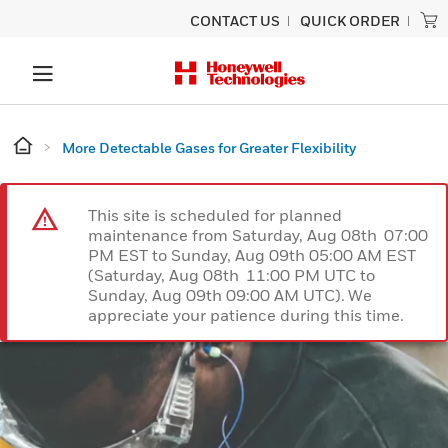
CONTACT US
QUICK ORDER
More Detectable Gases for Greater Flexibility
This site is scheduled for planned
maintenance from Saturday, Aug 08th 07:00
PM EST to Sunday, Aug 09th 05:00 AM EST
(Saturday, Aug 08th 11:00 PM UTC to
Sunday, Aug 09th 09:00 AM UTC). We
appreciate your patience during this time.