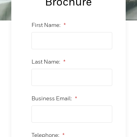
Brochure
First Name:
*
Last Name:
*
Business Email:
*
Telephone:
*