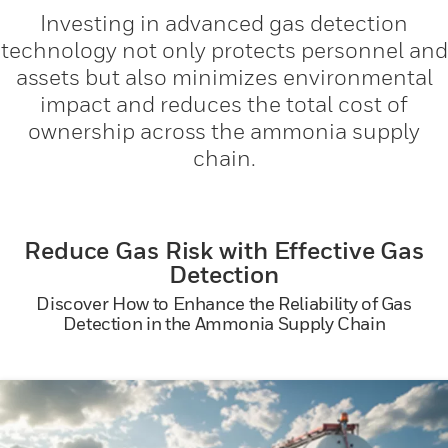
Investing in advanced gas detection
technology not only protects personnel and
assets but also minimizes environmental
impact and reduces the total cost of
ownership across the ammonia supply
chain.
Reduce Gas Risk with Effective Gas
Detection
Discover How to Enhance the Reliability of Gas
Detection in the Ammonia Supply Chain