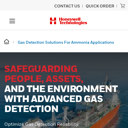
CONTACT US
QUICK ORDER
Gas Detection Solutions For Ammonia Applications
SAFEGUARDING
PEOPLE, ASSETS,
AND THE ENVIRONMENT
WITH ADVANCED GAS
DETECTION
Optimize Gas Detection Reliability.