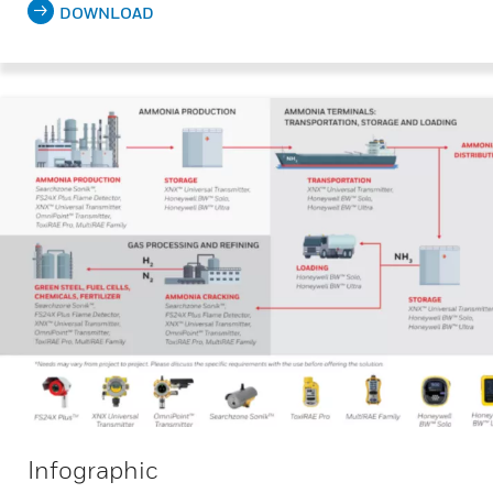
DOWNLOAD
Infographic