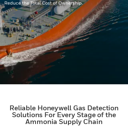
Reduce the Total Cost of Ownership.
Reliable Honeywell Gas Detection
Solutions For Every Stage of the
Ammonia Supply Chain