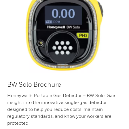
BW Solo Brochure
Honeywell’s Portable Gas Detector – BW Solo. Gain
insight into the innovative single-gas detector
designed to help you reduce costs, maintain
regulatory standards, and know your workers are
protected.