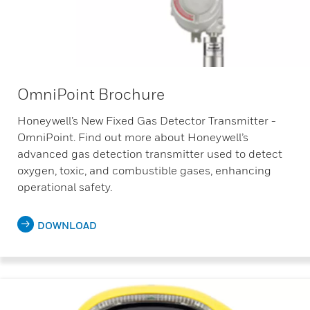
OmniPoint Brochure
Honeywell’s New Fixed Gas Detector Transmitter -
OmniPoint. Find out more about Honeywell’s
advanced gas detection transmitter used to detect
oxygen, toxic, and combustible gases, enhancing
operational safety.
DOWNLOAD