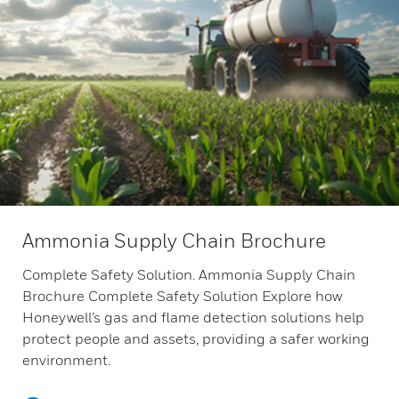
Ammonia Supply Chain Brochure
Complete Safety Solution. Ammonia Supply Chain
Brochure Complete Safety Solution Explore how
Honeywell’s gas and flame detection solutions help
protect people and assets, providing a safer working
environment.