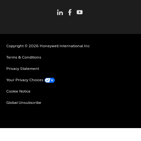
Copyright © 2026 Honeywell International Inc
Terms & Conditions
Privacy Statement
Your Privacy Choices
Cookie Notice
Global Unsubscribe