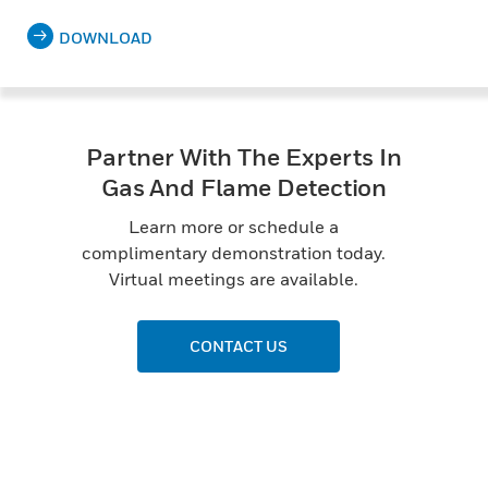
DOWNLOAD
Partner With The Experts In
Gas And Flame Detection
Learn more or schedule a
complimentary demonstration today.
Virtual meetings are available.
CONTACT US