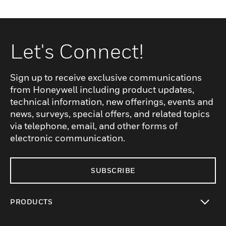
Let's Connect!
Sign up to receive exclusive communications
from Honeywell including product updates,
technical information, new offerings, events and
news, surveys, special offers, and related topics
via telephone, email, and other forms of
electronic communication.
SUBSCRIBE
PRODUCTS
toggle view