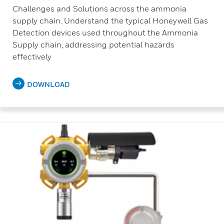
Challenges and Solutions across the ammonia
supply chain. Understand the typical Honeywell Gas
Detection devices used throughout the Ammonia
Supply chain, addressing potential hazards
effectively
DOWNLOAD