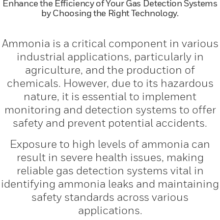
Enhance the Efficiency of Your Gas Detection Systems
by Choosing the Right Technology.
Ammonia is a critical component in various
industrial applications, particularly in
agriculture, and the production of
chemicals. However, due to its hazardous
nature, it is essential to implement
monitoring and detection systems to offer
safety and prevent potential accidents.
Exposure to high levels of ammonia can
result in severe health issues, making
reliable gas detection systems vital in
identifying ammonia leaks and maintaining
safety standards across various
applications.