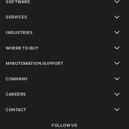
SOFTWARE
toggle view
SERVICES
toggle view
INDUSTRIES
toggle view
WHERE TO BUY
toggle view
MYAUTOMATION SUPPORT
toggle view
COMPANY
toggle view
CAREERS
toggle view
CONTACT
toggle view
FOLLOW US