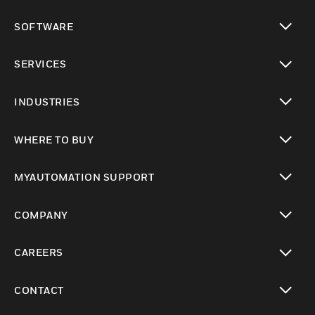
toggle view
SOFTWARE
toggle view
SERVICES
toggle view
INDUSTRIES
toggle view
WHERE TO BUY
toggle view
MYAUTOMATION SUPPORT
toggle view
COMPANY
toggle view
CAREERS
toggle view
CONTACT