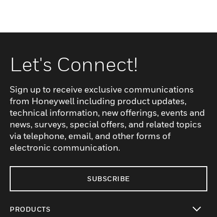
Let's Connect!
Sign up to receive exclusive communications
from Honeywell including product updates,
technical information, new offerings, events and
news, surveys, special offers, and related topics
via telephone, email, and other forms of
electronic communication.
SUBSCRIBE
PRODUCTS