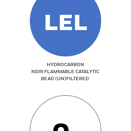
HYDROCARBON
NDIR FLAMMABLE CATALYTIC
BEAD (UN)FILTERED