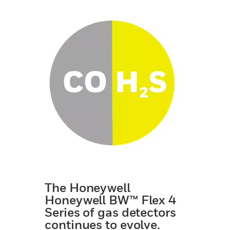
The Honeywell
Honeywell BW™ Flex 4
Series of gas detectors
continues to evolve.