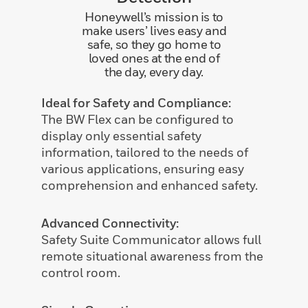
Honeywell’s mission is to
make users’ lives easy and
safe, so they go home to
loved ones at the end of
the day, every day.
Ideal for Safety and Compliance:
The BW Flex can be configured to
display only essential safety
information, tailored to the needs of
various applications, ensuring easy
comprehension and enhanced safety.
Advanced Connectivity:
Safety Suite Communicator allows full
remote situational awareness from the
control room.