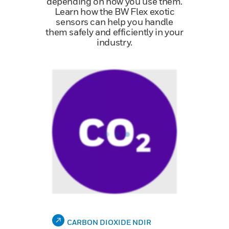
depending on how you use them.
Learn how the BW Flex exotic
sensors can help you handle
them safely and efficiently in your
industry.
CARBON DIOXIDE NDIR