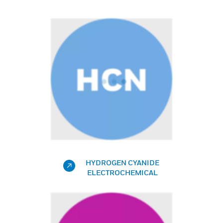
HYDROGEN CYANIDE
ELECTROCHEMICAL