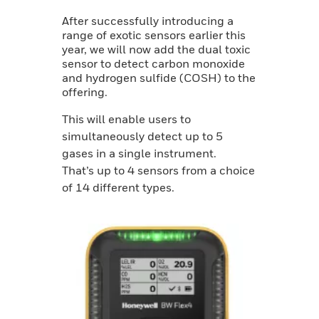
After successfully introducing a
range of exotic sensors earlier this
year, we will now add the dual toxic
sensor to detect carbon monoxide
and hydrogen sulfide (COSH) to the
offering.
This will enable users to
simultaneously detect up to 5
gases in a single instrument.
That’s up to 4 sensors from a choice
of 14 different types.