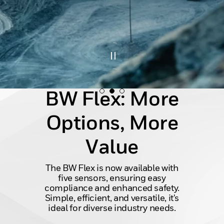
BW Flex: More
Options, More
Value
The BW Flex is now available with
five sensors, ensuring easy
compliance and enhanced safety.
Simple, efficient, and versatile, it's
ideal for diverse industry needs.