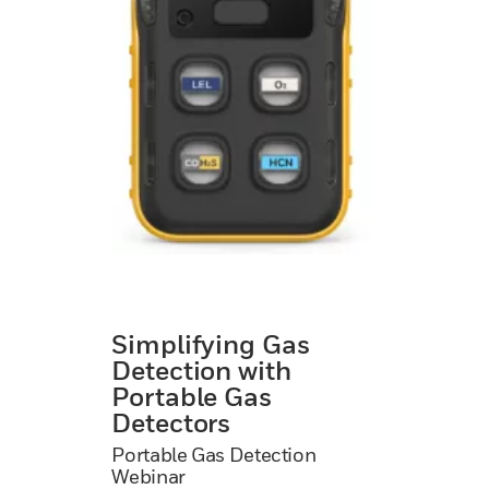
Simplifying Gas
Detection with
Portable Gas
Detectors
Portable Gas Detection
Webinar