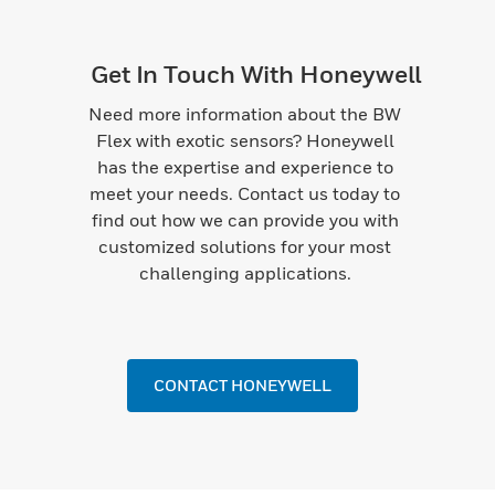
Get In Touch With Honeywell
Need more information about the BW
Flex with exotic sensors? Honeywell
has the expertise and experience to
meet your needs. Contact us today to
find out how we can provide you with
customized solutions for your most
challenging applications.
CONTACT HONEYWELL