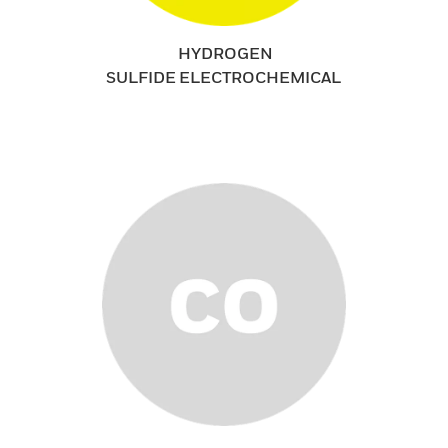
HYDROGEN
SULFIDE ELECTROCHEMICAL