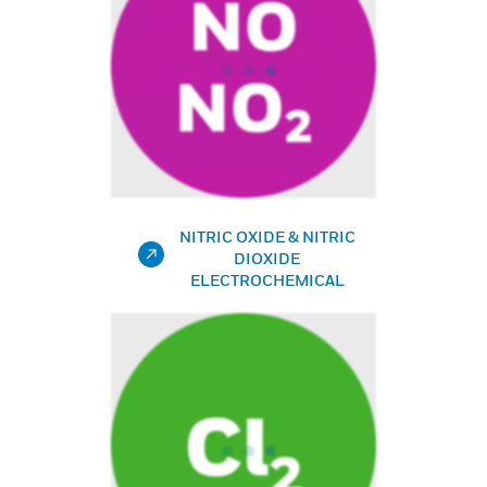
NITRIC OXIDE & NITRIC
DIOXIDE
ELECTROCHEMICAL