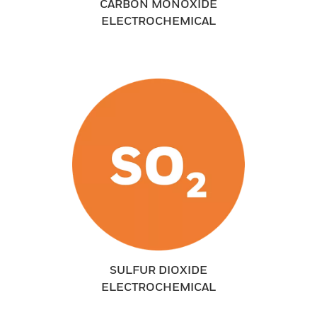
CARBON MONOXIDE
ELECTROCHEMICAL
SULFUR DIOXIDE
ELECTROCHEMICAL