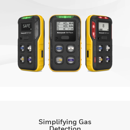
Simplifying Gas
Detection