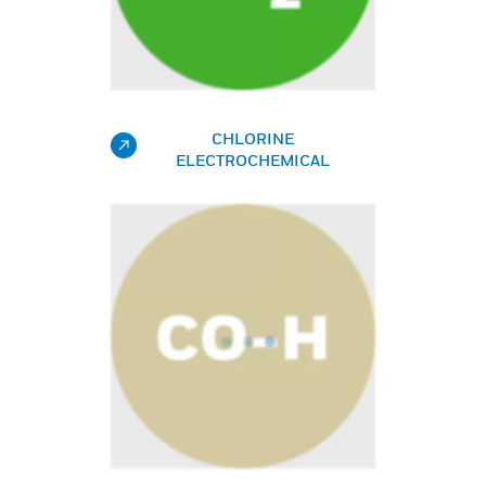
CHLORINE
ELECTROCHEMICAL