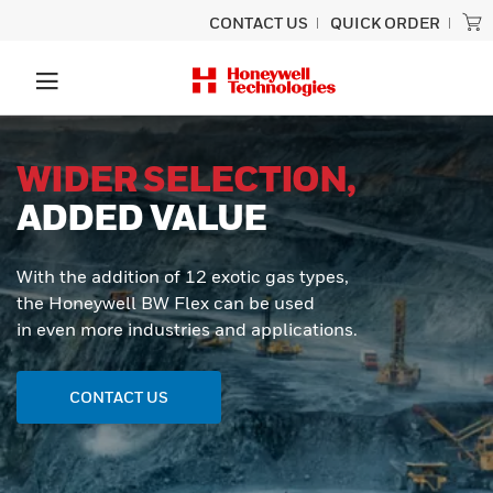
CONTACT US
QUICK ORDER
WIDER SELECTION,
ADDED VALUE
With the addition of 12 exotic gas types,
the Honeywell BW Flex can be used
in even more industries and applications.
CONTACT US