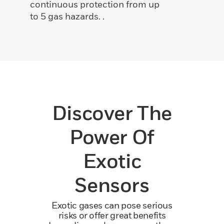
continuous protection from up
to 5 gas hazards. .
Discover The
Power Of
Exotic
Sensors
Exotic gases can pose serious
risks or offer great benefits