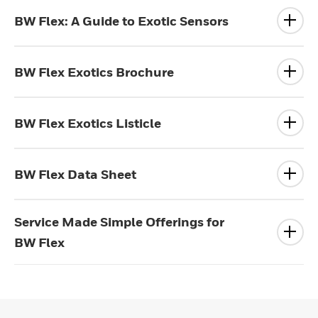
BW Flex: A Guide to Exotic Sensors
BW Flex Exotics Brochure
BW Flex Exotics Listicle
BW Flex Data Sheet
Service Made Simple Offerings for
BW Flex