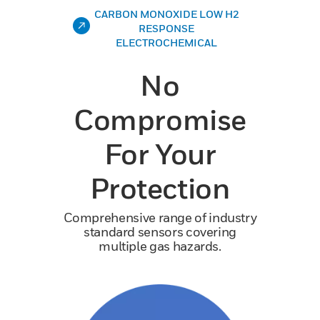
CARBON MONOXIDE LOW H2
RESPONSE
ELECTROCHEMICAL
No
Compromise
For Your
Protection
Comprehensive range of industry
standard sensors covering
multiple gas hazards.