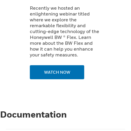
Recently we hosted an
enlightening webinar titled
where we explore the
remarkable flexibility and
cutting-edge technology of the
Honeywell BW ® Flex. Learn
more about the BW Flex and
how it can help you enhance
your safety measures.
WATCH NOW
Documentation