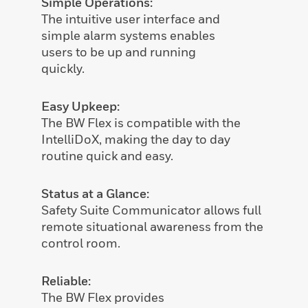
Simple Operations:
The intuitive user interface and
simple alarm systems enables
users to be up and running
quickly.
Easy Upkeep:
The BW Flex is compatible with the
IntelliDoX, making the day to day
routine quick and easy.
Status at a Glance:
Safety Suite Communicator allows full
remote situational awareness from the
control room.
Reliable:
The BW Flex provides