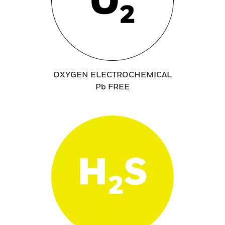
OXYGEN ELECTROCHEMICAL
Pb FREE