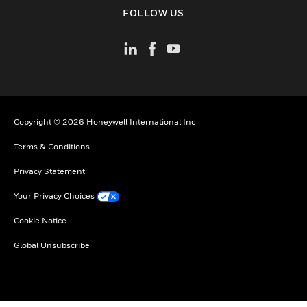
toggle view
FOLLOW US
Copyright © 2026 Honeywell International Inc
Terms & Conditions
Privacy Statement
Your Privacy Choices
Cookie Notice
Global Unsubscribe