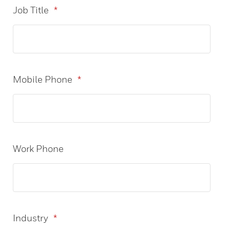
Job Title
*
Mobile Phone
*
Work Phone
Industry
*