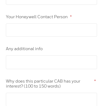
Your Honeywell Contact Person
*
Any additional info
Why does this particular CAB has your
*
interest? (100 to 150 words)