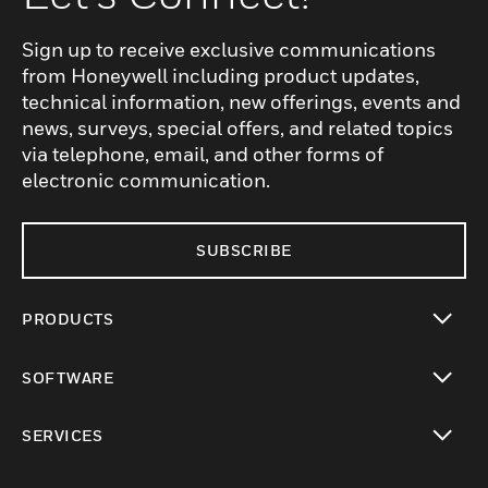
Sign up to receive exclusive communications
from Honeywell including product updates,
technical information, new offerings, events and
news, surveys, special offers, and related topics
via telephone, email, and other forms of
electronic communication.
SUBSCRIBE
PRODUCTS
toggle view
SOFTWARE
toggle view
SERVICES
toggle view