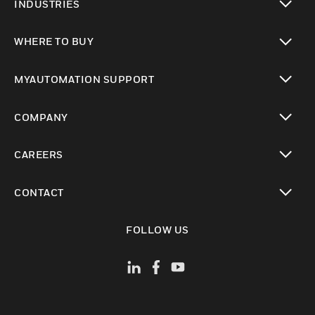
INDUSTRIES
toggle view
WHERE TO BUY
toggle view
MYAUTOMATION SUPPORT
toggle view
COMPANY
toggle view
CAREERS
toggle view
CONTACT
toggle view
FOLLOW US