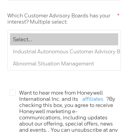
Which Customer Advisory Boards has your
*
interest? Multiple select:
Want to hear more from Honeywell
International Inc. and its
affiliates
?By
checking this box, you agree to receive
Honeywell marketing e-
communications, including updates
about our offering, special offers, news
and events. . You can unsubscribe at any