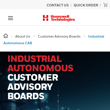
CONTACT US
QUICK ORDER
About Us
Customer Advisory Boards
Industrial
Autonomous CAB
INDUSTRIAL
AUTONOMOUS
CUSTOMER
ADVISORY
BOARDS