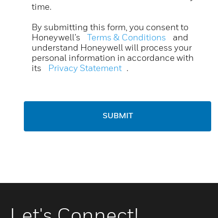
time.
By submitting this form, you consent to
Honeywell’s
Terms & Conditions
and
understand Honeywell will process your
personal information in accordance with
its
Privacy Statement
.
SUBMIT
Let's Connect!