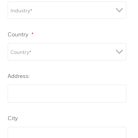
Country
*
Address:
City