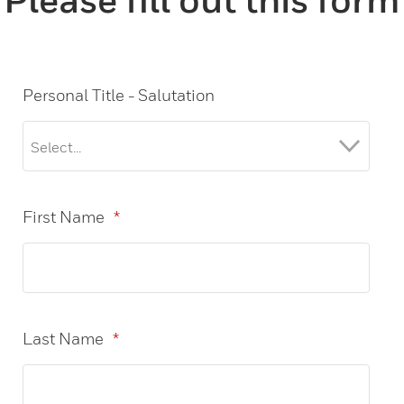
Personal Title - Salutation
First Name
*
Last Name
*