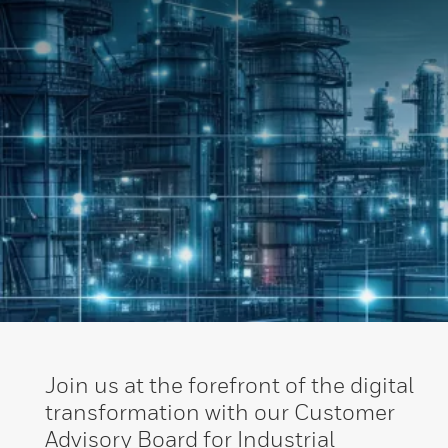
Join us at the forefront of the digital
transformation with our Customer
Advisory Board for Industrial