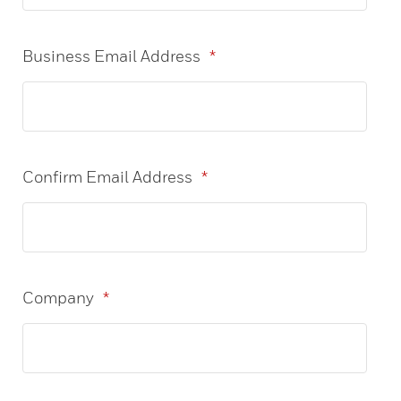
Business Email Address
*
Confirm Email Address
*
Company
*