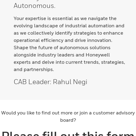
Autonomous.
Your expertise is essential as we navigate the
evolving landscape of industrial automation and
as we collectively identify strategies to enhance
operational efficiency and drive innovation.
Shape the future of autonomous solutions
alongside industry leaders and Honeywell
experts and delve into current trends, strategies,
and partnerships.
CAB Leader
: Rahul Negi
Would you like to find out more or join a customer advisory
board?
Please fill out this form