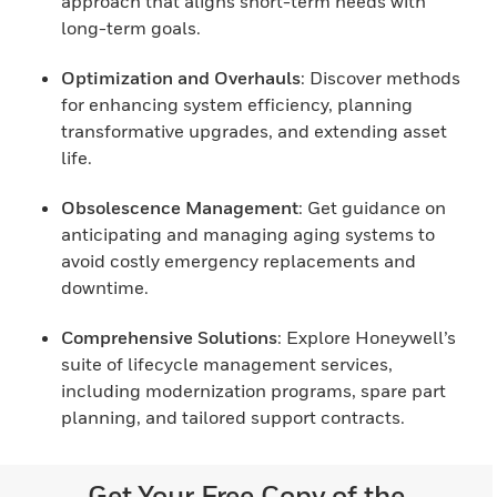
approach that aligns short-term needs with
long-term goals.
Optimization and Overhauls
: Discover methods
for enhancing system efficiency, planning
transformative upgrades, and extending asset
life.
Obsolescence Management
: Get guidance on
anticipating and managing aging systems to
avoid costly emergency replacements and
downtime.
Comprehensive Solutions
: Explore Honeywell’s
suite of lifecycle management services,
including modernization programs, spare part
planning, and tailored support contracts.
Get Your Free Copy of the