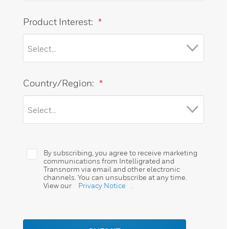
Product Interest:
*
Country/Region:
*
By subscribing, you agree to receive marketing
communications from Intelligrated and
Transnorm via email and other electronic
channels. You can unsubscribe at any time.
View our
Privacy Notice
.