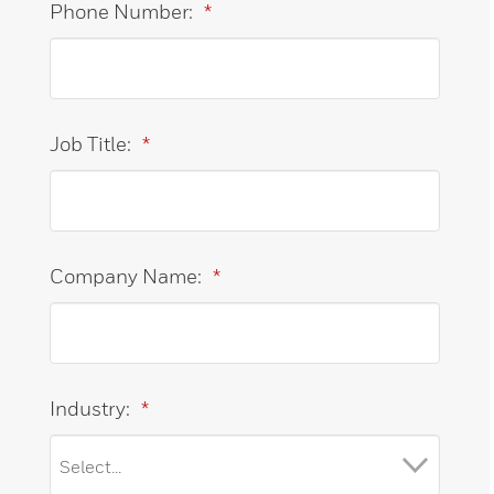
Phone Number:
*
Job Title:
*
Company Name:
*
Industry:
*