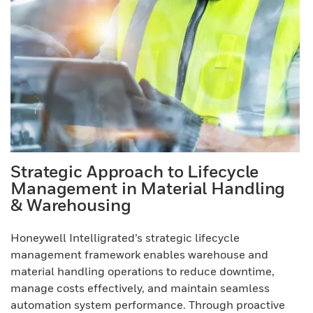
Strategic Approach to Lifecycle
Management in Material Handling
& Warehousing
Honeywell Intelligrated’s strategic lifecycle
management framework enables warehouse and
material handling operations to reduce downtime,
manage costs effectively, and maintain seamless
automation system performance. Through proactive