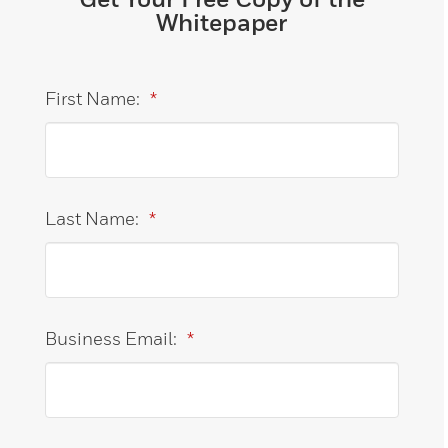
Whitepaper
First Name:
*
Last Name:
*
Business Email:
*