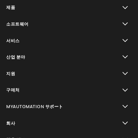
제품
toggle view
소프트웨어
toggle view
서비스
toggle view
산업 분야
toggle view
지원
toggle view
구매처
toggle view
MYAUTOMATION サポート
toggle view
회사
toggle view