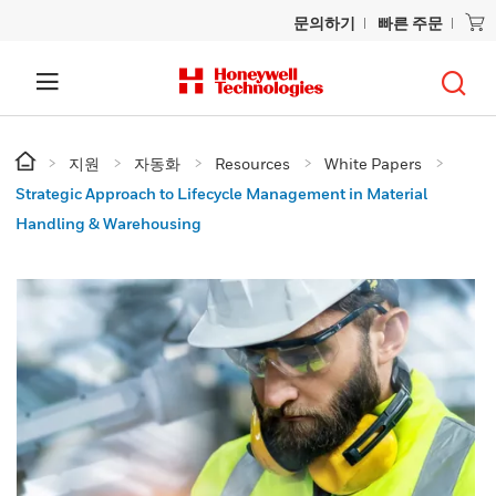
문의하기
빠른 주문
지원
자동화
Resources
White Papers
Strategic Approach to Lifecycle Management in Material
Handling & Warehousing