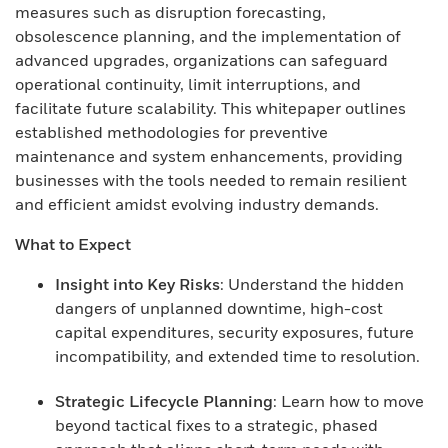
measures such as disruption forecasting,
obsolescence planning, and the implementation of
advanced upgrades, organizations can safeguard
operational continuity, limit interruptions, and
facilitate future scalability. This whitepaper outlines
established methodologies for preventive
maintenance and system enhancements, providing
businesses with the tools needed to remain resilient
and efficient amidst evolving industry demands.
What to Expect
Insight into Key Risks
: Understand the hidden
dangers of unplanned downtime, high-cost
capital expenditures, security exposures, future
incompatibility, and extended time to resolution.
Strategic Lifecycle Planning
: Learn how to move
beyond tactical fixes to a strategic, phased