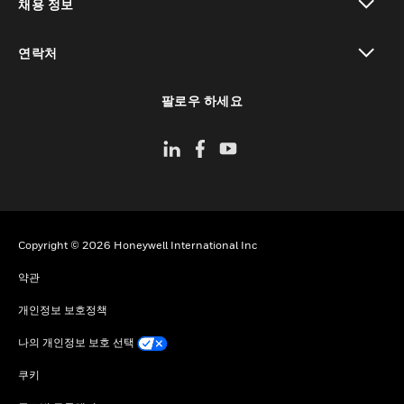
채용 정보
toggle view
연락처
toggle view
팔로우 하세요
Copyright © 2026 Honeywell International Inc
약관
개인정보 보호정책
나의 개인정보 보호 선택
쿠키