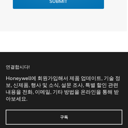
SUBMIT
연결합시다!
Honeywell에 회원가입해서 제품 업데이트, 기술 정
보, 신제품, 행사 및 소식, 설문 조사, 특별 할인 관련
내용을 전화, 이메일, 기타 방법을 온라인을 통해 받
아보세요.
구독