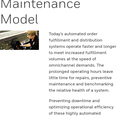
Maintenance
Model
Today’s automated order
fulfillment and distribution
systems operate faster and longer
to meet increased fulfillment
volumes at the speed of
omnichannel demands. The
prolonged operating hours leave
little time for repairs, preventive
maintenance and benchmarking
the relative health of a system.
Preventing downtime and
optimizing operational efficiency
of these highly automated