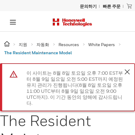
문의하기
빠른 주문
지원
자동화
Resources
White Papers
The Resident Maintenance Model
이 사이트는 8월 8일 토요일 오후 7:00 EST부
터 8월 9일 일요일 오전 5:00 EST까지 예정된
유지 관리가 진행됩니다(8월 8일 토요일 오후
11:00 UTC부터 8월 9일 일요일 오전 9:00
UTC까지). 이 기간 동안의 양해에 감사드립니
다.
The Resident