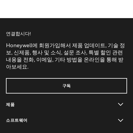
연결합시다!
Honeywell에 회원가입해서 제품 업데이트, 기술 정
보, 신제품, 행사 및 소식, 설문 조사, 특별 할인 관련
내용을 전화, 이메일, 기타 방법을 온라인을 통해 받
아보세요.
구독
제품
toggle view
소프트웨어
toggle view