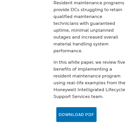
Resident maintenance programs
provide DCs struggling to retain
qualified maintenance
technicians with guaranteed
uptime, minimal unplanned
outages and increased overall
material handling system
performance.
In this white paper, we review five
benefits of implementing a
resident maintenance program
using real-life examples from the
Honeywell Intelligrated Lifecycle
Support Services team.
DOWNLOAD PDF