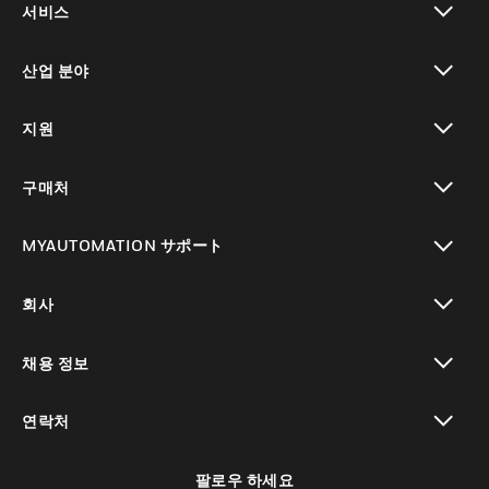
서비스
toggle view
산업 분야
toggle view
지원
toggle view
구매처
toggle view
MYAUTOMATION サポート
toggle view
회사
toggle view
채용 정보
toggle view
연락처
toggle view
팔로우 하세요