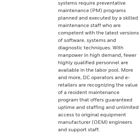
systems require preventative
maintenance (PM) programs
planned and executed by a skilled
maintenance staff who are
competent with the latest versions
of software, systems and
diagnostic techniques. With
manpower in high demand, fewer
highly qualified personnel are
available in the labor pool. More
and more, DC operators and e-
retailers are recognizing the value
of a resident maintenance
program that offers guaranteed
uptime and staffing and unlimited
access to original equipment
manufacturer (OEM) engineers
and support staff.