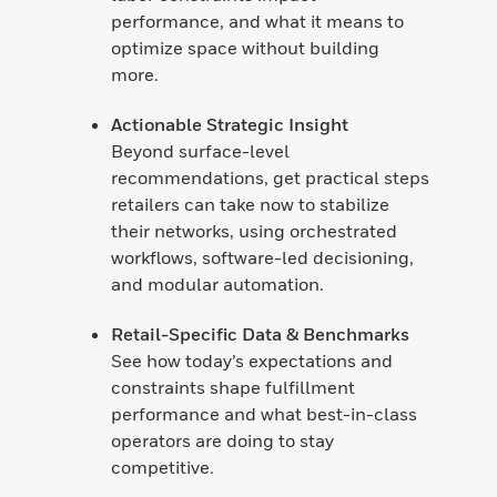
performance, and what it means to
optimize space without building
more.
Actionable Strategic Insight
Beyond surface-level
recommendations, get practical steps
retailers can take now to stabilize
their networks, using orchestrated
workflows, software-led decisioning,
and modular automation.
Retail-Specific Data & Benchmarks
See how today’s expectations and
constraints shape fulfillment
performance and what best-in-class
operators are doing to stay
competitive.