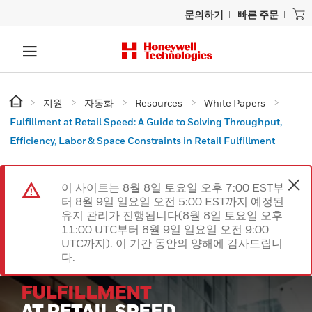
문의하기
빠른 주문
지원
자동화
Resources
White Papers
Fulfillment at Retail Speed: A Guide to Solving Throughput,
Efficiency, Labor & Space Constraints in Retail Fulfillment
이 사이트는 8월 8일 토요일 오후 7:00 EST부
터 8월 9일 일요일 오전 5:00 EST까지 예정된
유지 관리가 진행됩니다(8월 8일 토요일 오후
11:00 UTC부터 8월 9일 일요일 오전 9:00
UTC까지). 이 기간 동안의 양해에 감사드립니
다.
FULFILLMENT
AT RETAIL SPEED