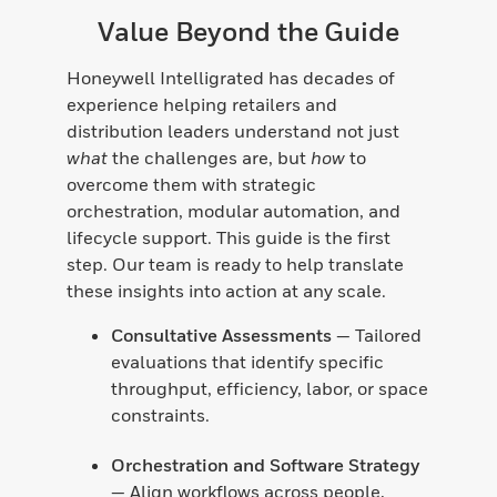
Value Beyond the Guide
Honeywell Intelligrated has decades of
experience helping retailers and
distribution leaders understand not just
what
the challenges are, but
how
to
overcome them with strategic
orchestration, modular automation, and
lifecycle support. This guide is the first
step. Our team is ready to help translate
these insights into action at any scale.
Consultative Assessments
— Tailored
evaluations that identify specific
throughput, efficiency, labor, or space
constraints.
Orchestration and Software Strategy
— Align workflows across people,