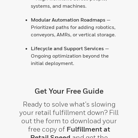
systems, and machines.
Modular Automation Roadmaps
—
Prioritized paths for adding robotics,
conveyors, AMRs, or vertical storage.
Lifecycle and Support Services
—
Ongoing optimization beyond the
initial deployment.
Get Your Free Guide
Ready to solve what’s slowing
your retail fulfillment down? Fill
out the form to download your
free copy of
Fulfillment at
Retail Speed
and get the