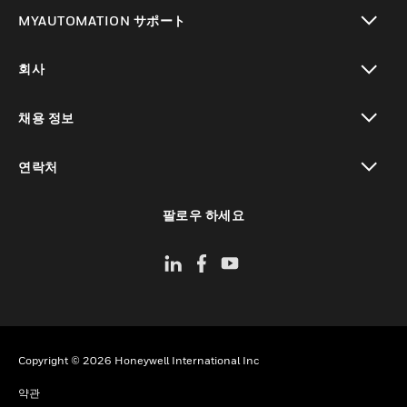
toggle view
MYAUTOMATION サポート
toggle view
회사
toggle view
채용 정보
toggle view
연락처
toggle view
팔로우 하세요
Copyright © 2026 Honeywell International Inc
약관