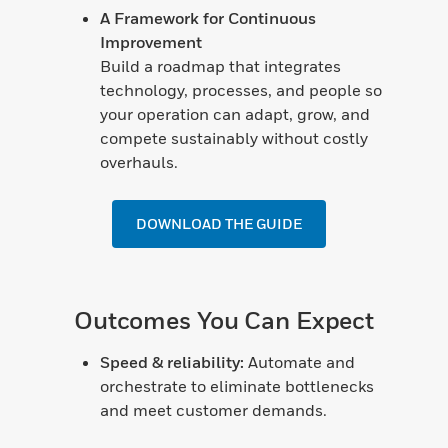
A Framework for Continuous
Improvement
Build a roadmap that integrates
technology, processes, and people so
your operation can adapt, grow, and
compete sustainably without costly
overhauls.
DOWNLOAD THE GUIDE
Outcomes You Can Expect
Speed & reliability:
Automate and
orchestrate to eliminate bottlenecks
and meet customer demands.