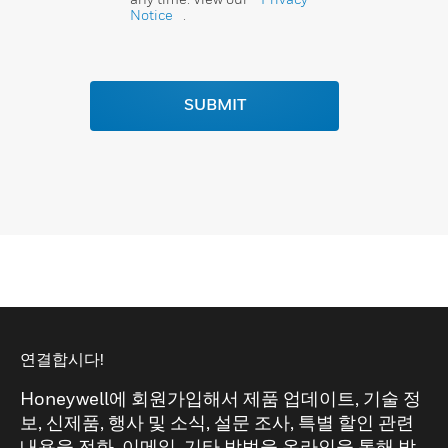
Notice
.
SUBMIT
연결합시다!
Honeywell에 회원가입해서 제품 업데이트, 기술 정
보, 신제품, 행사 및 소식, 설문 조사, 특별 할인 관련
내용을 전화, 이메일, 기타 방법을 온라인을 통해 받