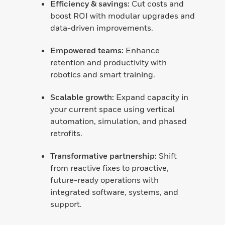
Efficiency & savings:
Cut costs and
boost ROI with modular upgrades and
data-driven improvements.
Empowered teams:
Enhance
retention and productivity with
robotics and smart training.
Scalable growth:
Expand capacity in
your current space using vertical
automation, simulation, and phased
retrofits.
Transformative partnership:
Shift
from reactive fixes to proactive,
future-ready operations with
integrated software, systems, and
support.