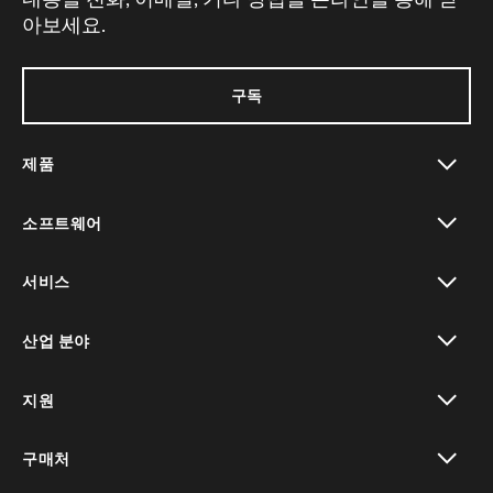
아보세요.
구독
제품
toggle view
소프트웨어
toggle view
서비스
toggle view
산업 분야
toggle view
지원
toggle view
구매처