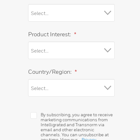
Product Interest:
*
Country/Region:
*
By subscribing, you agree to receive
marketing communications from
Intelligrated and Transnorm via
email and other electronic
channels. You can unsubscribe at
any time. View our
Privacy