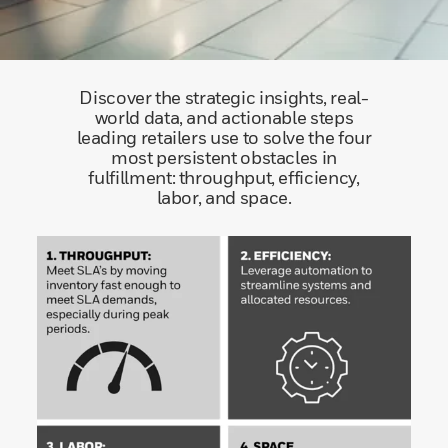
Discover the strategic insights, real-
world data, and actionable steps
leading retailers use to solve the four
most persistent obstacles in
fulfillment: throughput, efficiency,
labor, and space.