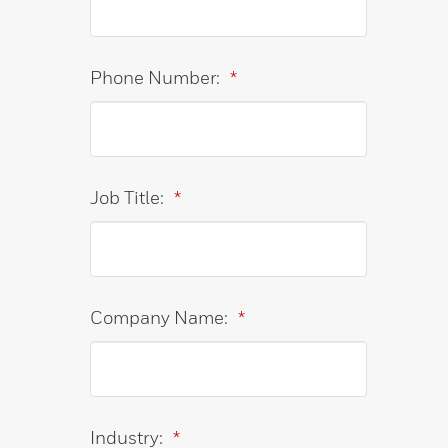
Phone Number:
*
Job Title:
*
Company Name:
*
Industry:
*