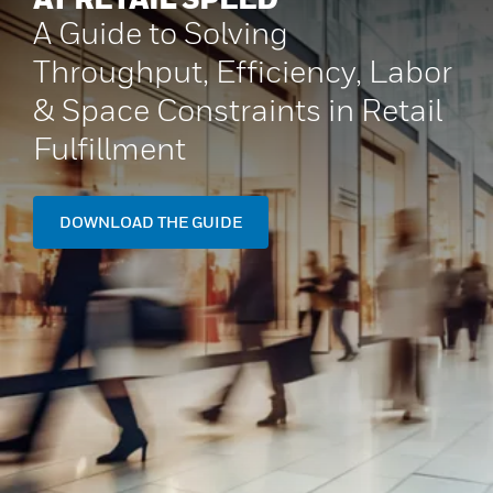
A Guide to Solving
Throughput, Efficiency, Labor
& Space Constraints in Retail
Fulfillment
DOWNLOAD THE GUIDE