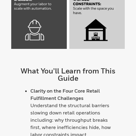
What You’ll Learn from This
Guide
Clarity on the Four Core Retail
Fulfillment Challenges
Understand the structural barriers
slowing down retail operations
including: why throughput breaks
first, where inefficiencies hide, how
labor constraints impact