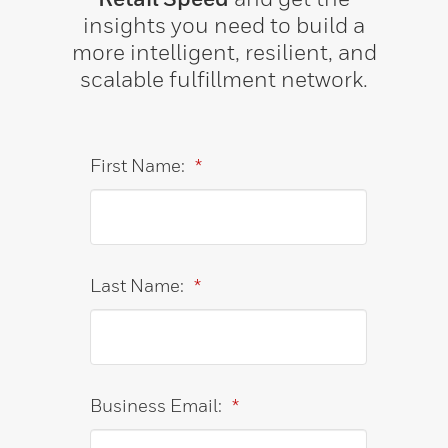
insights you need to build a
more intelligent, resilient, and
scalable fulfillment network.
First Name:
*
Last Name:
*
Business Email:
*