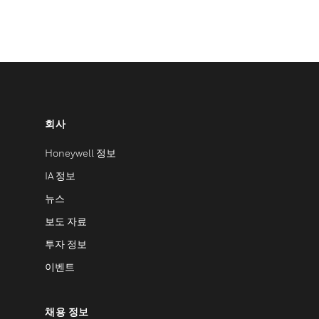
회사
Honeywell 정보
IA 정보
뉴스
보도 자료
투자 정보
이벤트
채용 정보