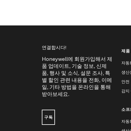
연결합시다!
제품
Honeywell에 회원가입해서 제
자동
품 업데이트, 기술 정보, 신제
생산
품, 행사 및 소식, 설문 조사, 특
별 할인 관련 내용을 전화, 이메
안전
일, 기타 방법을 온라인을 통해
감지
받아보세요.
소프
구독
자동
생산