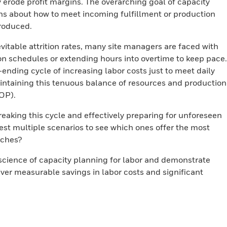
y erode profit margins. The overarching goal of capacity
ns about how to meet incoming fulfillment or production
roduced.
itable attrition rates, many site managers are faced with
on schedules or extending hours into overtime to keep pace.
ending cycle of increasing labor costs just to meet daily
intaining this tenuous balance of resources and production
OP).
breaking this cycle and effectively preparing for unforeseen
test multiple scenarios to see which ones offer the most
aches?
science of capacity planning for labor and demonstrate
ver measurable savings in labor costs and significant