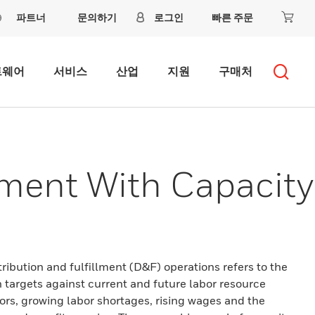
파트너
문의하기
로그인
빠른 주문
트웨어
서비스
산업
지원
구매처
ment With Capacity
ibution and fulfillment (D&F) operations refers to the
 targets against current and future labor resource
tors, growing labor shortages, rising wages and the