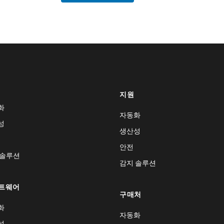
지원
화
자동화
성
생산성
안전
 솔루션
감지 솔루션
트웨어
구매처
화
자동화
성