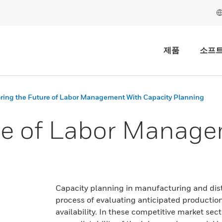
제품
소프
ring the Future of Labor Management With Capacity Planning
re of Labor Manage
Capacity planning in manufacturing and distr
process of evaluating anticipated production
availability. In these competitive market sec