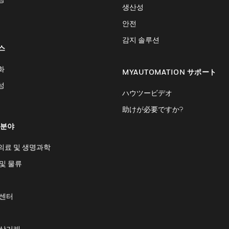
생산성
안전
감지 솔루션
스
화
MYAUTOMATION サポート
성
ハウツービデオ
助けが必要ですか?
 분야
의료 및 생명과학
및 물류
 센터
 상거래