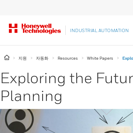
INDUSTRIAL AUTOMATION
지원
자동화
Resources
White Papers
Explo
Exploring the Futu
Planning