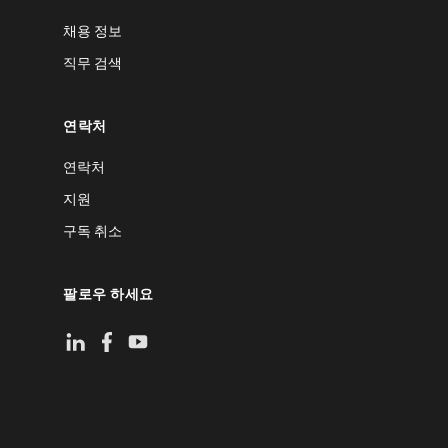
채용 정보
직무 검색
연락처
연락처
지원
구독 취소
팔로우 하세요