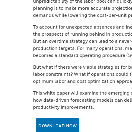
unpredictability of the labor pool can quickl
planning is to make more accurate projectio
demands while lowering the cost-per-unit p
To account for unexpected absences and inev
the prospects of running behind in producti
But an overtime strategy can lead to a never-
production targets. For many operations, ma
becomes a standard operating procedure (S
But what if there were viable strategies for 
labor constraints? What if operations could 
optimum labor and cost optimization appro
This white paper will examine the emerging 
how data-driven forecasting models can deli
productivity improvements.
DOWNLOAD NOW