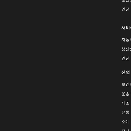
안전
서비
자동
생산
안전
산업
보건
운송 
제조
유통
소매
전자