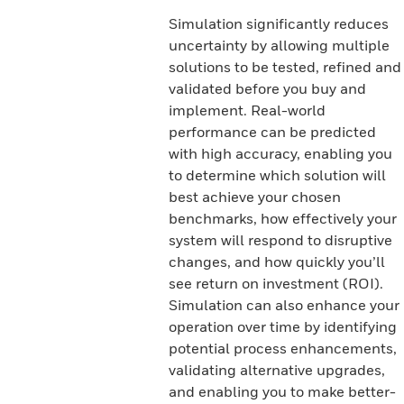
Simulation significantly reduces
uncertainty by allowing multiple
solutions to be tested, refined and
validated before you buy and
implement. Real-world
performance can be predicted
with high accuracy, enabling you
to determine which solution will
best achieve your chosen
benchmarks, how effectively your
system will respond to disruptive
changes, and how quickly you’ll
see return on investment (ROI).
Simulation can also enhance your
operation over time by identifying
potential process enhancements,
validating alternative upgrades,
and enabling you to make better-