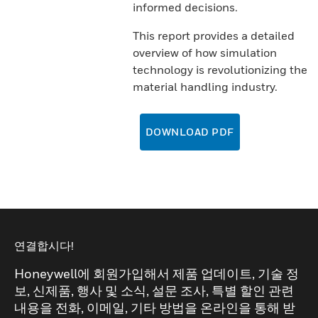
informed decisions.
This report provides a detailed
overview of how simulation
technology is revolutionizing the
material handling industry.
DOWNLOAD PDF
연결합시다!
Honeywell에 회원가입해서 제품 업데이트, 기술 정
보, 신제품, 행사 및 소식, 설문 조사, 특별 할인 관련
내용을 전화, 이메일, 기타 방법을 온라인을 통해 받