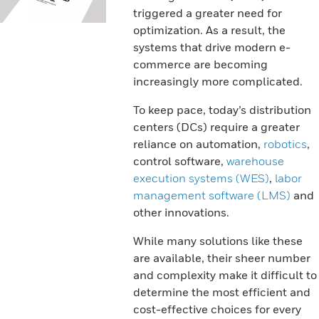
triggered a greater need for
optimization. As a result, the
systems that drive modern e-
commerce are becoming
increasingly more complicated.
To keep pace, today’s distribution
centers (DCs) require a greater
reliance on automation,
robotics
,
control software,
warehouse
execution systems (WES)
,
labor
management software (LMS)
and
other innovations.
While many solutions like these
are available, their sheer number
and complexity make it difficult to
determine the most efficient and
cost-effective choices for every