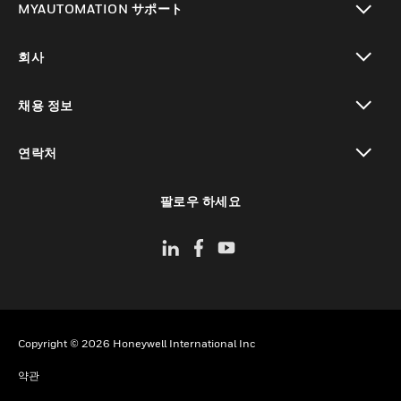
MYAUTOMATION サポート
toggle view
회사
toggle view
채용 정보
toggle view
연락처
toggle view
팔로우 하세요
Copyright © 2026 Honeywell International Inc
약관