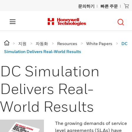
문의하기
빠른 주문
지원
자동화
Resources
White Papers
DC
Simulation Delivers Real-World Results
DC Simulation
Delivers Real-
World Results
The growing demands of service
level agreements (SLAs) have