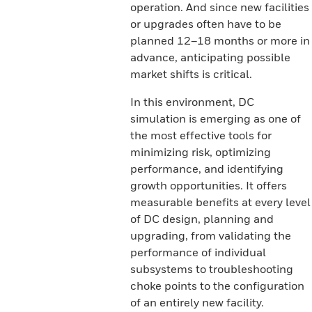
operation. And since new facilities
or upgrades often have to be
planned 12–18 months or more in
advance, anticipating possible
market shifts is critical.
In this environment, DC
simulation is emerging as one of
the most effective tools for
minimizing risk, optimizing
performance, and identifying
growth opportunities. It offers
measurable benefits at every level
of DC design, planning and
upgrading, from validating the
performance of individual
subsystems to troubleshooting
choke points to the configuration
of an entirely new facility.