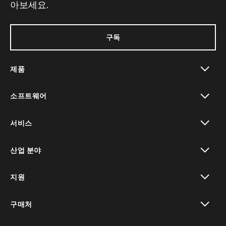
아보세요.
구독
제품
toggle view
소프트웨어
toggle view
서비스
toggle view
산업 분야
toggle view
지원
toggle view
구매처
toggle view