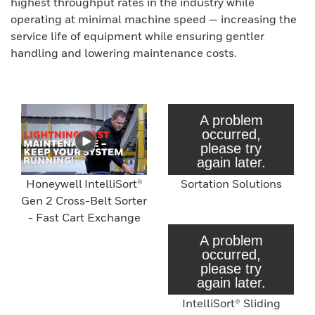
highest throughput rates in the industry while
operating at minimal machine speed — increasing the
service life of equipment while ensuring gentler
handling and lowering maintenance costs.
Honeywell IntelliSort®
Sortation Solutions
Gen 2 Cross-Belt Sorter
- Fast Cart Exchange
IntelliSort® Sliding