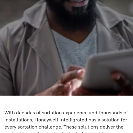
With decades of sortation experience and thousands of
installations, Honeywell Intelligrated has a solution for
every sortation challenge. These solutions deliver the