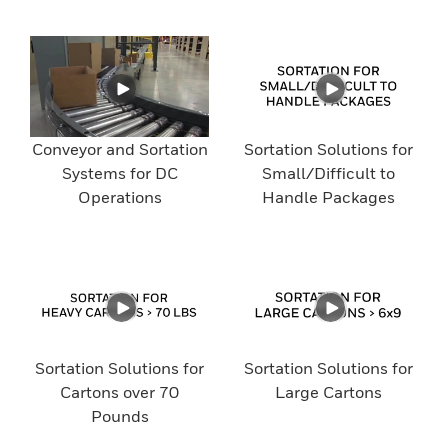
Conveyor and Sortation
Sortation Solutions for
Systems for DC
Small/Difficult to
Operations
Handle Packages
Sortation Solutions for
Sortation Solutions for
Cartons over 70
Large Cartons
Pounds