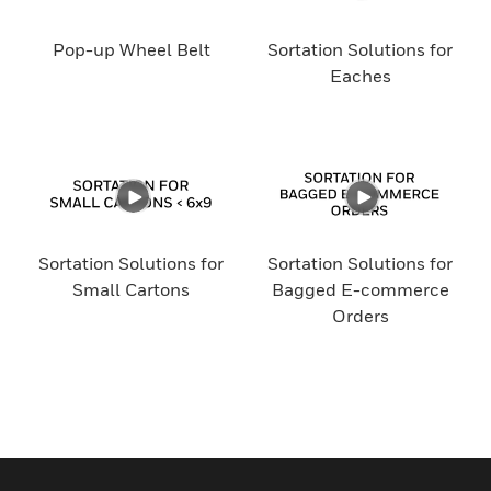
Pop-up Wheel Belt
Sortation Solutions for
Eaches
Sortation Solutions for
Sortation Solutions for
Small Cartons
Bagged E-commerce
Orders