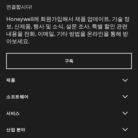
연결합시다!
Honeywell에 회원가입해서 제품 업데이트, 기술 정
보, 신제품, 행사 및 소식, 설문 조사, 특별 할인 관련
내용을 전화, 이메일, 기타 방법을 온라인을 통해 받
아보세요.
구독
제품
toggle view
소프트웨어
toggle view
서비스
toggle view
산업 분야