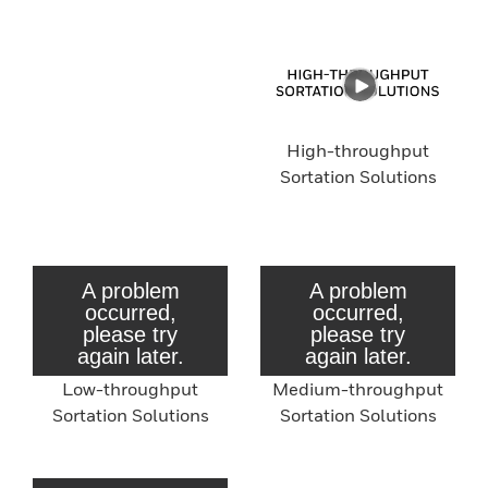
High-throughput
Sortation Solutions
Low-throughput
Medium-throughput
Sortation Solutions
Sortation Solutions