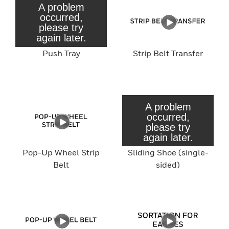
Push Tray
Strip Belt Transfer
Pop-Up Wheel Strip
Sliding Shoe (single-
Belt
sided)