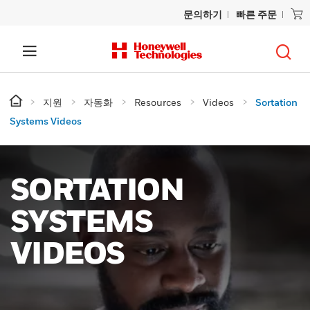
문의하기
빠른 주문
지원
자동화
Resources
Videos
Sortation
Systems Videos
SORTATION
SYSTEMS
VIDEOS