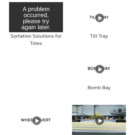
Sortation Solutions for
Tilt Tray
Totes
Bomb Bay