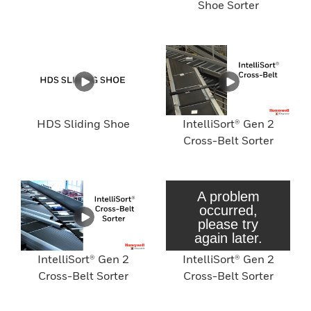
Shoe Sorter
HDS Sliding Shoe
IntelliSort® Gen 2
Cross-Belt Sorter
IntelliSort® Gen 2
IntelliSort® Gen 2
Cross-Belt Sorter
Cross-Belt Sorter