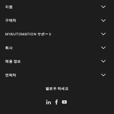
toggle view
지원
toggle view
구매처
toggle view
MYAUTOMATION サポート
toggle view
회사
toggle view
채용 정보
toggle view
연락처
toggle view
팔로우 하세요