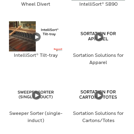
Wheel Divert
IntelliSort® SB90
IntelliSort® Tilt-tray
Sortation Solutions for
Apparel
Sweeper Sorter (single-
Sortation Solutions for
induct)
Cartons/Totes