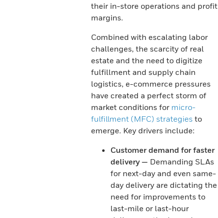
their in-store operations and profit
margins.
Combined with escalating labor
challenges, the scarcity of real
estate and the need to digitize
fulfillment and supply chain
logistics, e-commerce pressures
have created a perfect storm of
market conditions for
micro-
fulfillment (MFC) strategies
to
emerge. Key drivers include:
Customer demand for faster
delivery —
Demanding SLAs
for next-day and even same-
day delivery are dictating the
need for improvements to
last-mile or last-hour