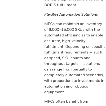
BOPIS fulfillment.
Flexible Automation Solutions
MFCs can maintain an inventory
of 8,000–15,000 SKUs with the
automated efficiencies to enable
accurate, high-velocity
fulfillment. Depending on specific
fulfillment requirements — such
as speed, SKU counts and
throughput targets — solutions
can range from partially to
completely automated scenarios,
with proportionate investments in
automation and robotics
equipment.
MFCs often benefit from