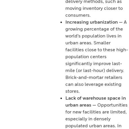
delivery methods, such as
moving inventory closer to
consumers.
Increasing urbanization —
A
growing percentage of the
world’s population lives in
urban areas. Smaller
facilities close to these high-
population centers
significantly improve last-
mile (or last-hour) delivery.
Brick-and-mortar retailers
can also leverage existing
stores.
Lack of warehouse space in
urban areas —
Opportunities
for new facilities are limited,
especially in densely
populated urban areas. In