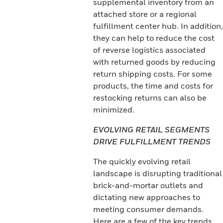
supplemental inventory from an
attached store or a regional
fulfillment center hub. In addition,
they can help to reduce the cost
of reverse logistics associated
with returned goods by reducing
return shipping costs. For some
products, the time and costs for
restocking returns can also be
minimized.
EVOLVING RETAIL SEGMENTS
DRIVE FULFILLMENT TRENDS
The quickly evolving retail
landscape is disrupting traditional
brick-and-mortar outlets and
dictating new approaches to
meeting consumer demands.
Here are a few of the key trends