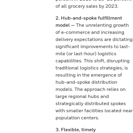
of all grocery sales by 2023.
2. Hub-and-spoke fulfillment
model —
The unrelenting growth
of e-commerce and increasing
delivery expectations are dictating
significant improvements to last-
mile (or last-hour) logistics
capabilities. This shift, disrupting
traditional logistics strategies, is
resulting in the emergence of
hub-and-spoke distribution
models. The approach relies on
large regional hubs and
strategically distributed spokes
with smaller facilities located near
population centers.
3. Flexible, timely