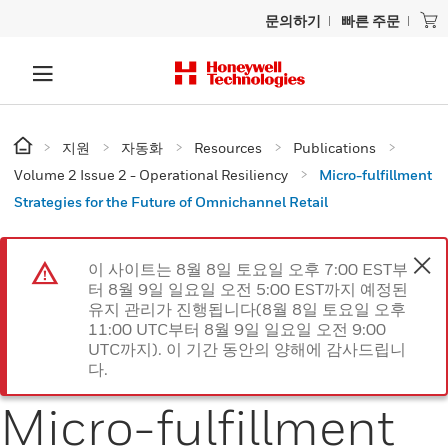
문의하기
빠른 주문
지원
자동화
Resources
Publications
Volume 2 Issue 2 - Operational Resiliency
Micro-fulfillment
Strategies for the Future of Omnichannel Retail
이 사이트는 8월 8일 토요일 오후 7:00 EST부
터 8월 9일 일요일 오전 5:00 EST까지 예정된
유지 관리가 진행됩니다(8월 8일 토요일 오후
11:00 UTC부터 8월 9일 일요일 오전 9:00
UTC까지). 이 기간 동안의 양해에 감사드립니
다.
Micro-fulfillment