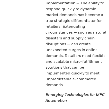
implementation —
The ability to
respond quickly to dynamic
market demands has become a
true strategic differentiator for
retailers. Extenuating
circumstances — such as natural
disasters and supply chain
disruptions — can create
unexpected surges in online
demands. Retailers need flexible
and scalable micro-fulfillment
solutions that can be
implemented quickly to meet
unpredictable e-commerce
demands.
Emerging Technologies for MFC
Automation