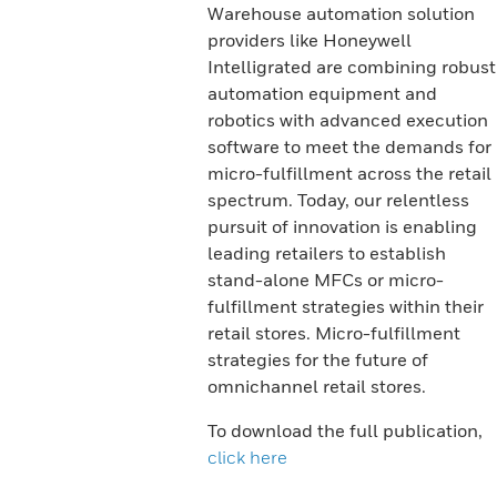
Warehouse automation solution
providers like Honeywell
Intelligrated are combining robust
automation equipment and
robotics with advanced execution
software to meet the demands for
micro-fulfillment across the retail
spectrum. Today, our relentless
pursuit of innovation is enabling
leading retailers to establish
stand-alone MFCs or micro-
fulfillment strategies within their
retail stores. Micro-fulfillment
strategies for the future of
omnichannel retail stores.
To download the full publication,
click here