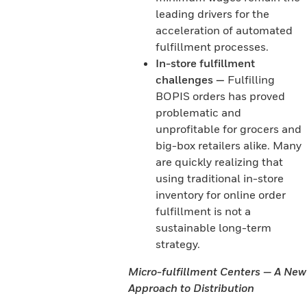
leading drivers for the
acceleration of automated
fulfillment processes.
In-store fulfillment
challenges —
Fulfilling
BOPIS orders has proved
problematic and
unprofitable for grocers and
big-box retailers alike. Many
are quickly realizing that
using traditional in-store
inventory for online order
fulfillment is not a
sustainable long-term
strategy.
Micro-fulfillment Centers — A New
Approach to Distribution