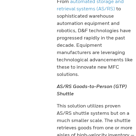
From
automated storage and
retrieval systems (AS/RS)
to
sophisticated warehouse
automation equipment and
robotics, D&F technologies have
progressed rapidly in the past
decade. Equipment
manufacturers are leveraging
technological advancements like
these to innovate new MFC
solutions.
AS/RS Goods-to-Person (GTP)
Shuttle
This solution utilizes proven
AS/RS shuttle systems but on a
much smaller scale. The shuttle
retrieves goods from one or more
aisles of high-velocity inventory —