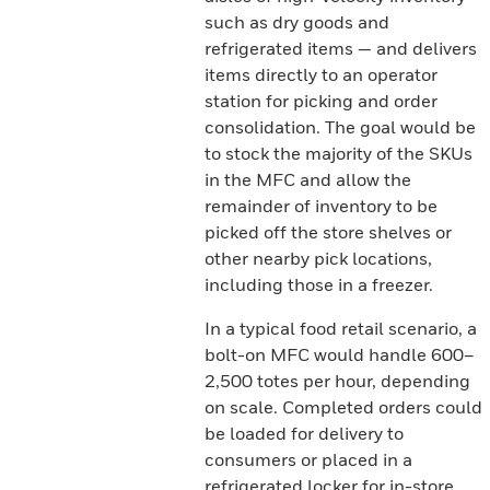
such as dry goods and
refrigerated items — and delivers
items directly to an operator
station for picking and order
consolidation. The goal would be
to stock the majority of the SKUs
in the MFC and allow the
remainder of inventory to be
picked off the store shelves or
other nearby pick locations,
including those in a freezer.
In a typical food retail scenario, a
bolt-on MFC would handle 600–
2,500 totes per hour, depending
on scale. Completed orders could
be loaded for delivery to
consumers or placed in a
refrigerated locker for in-store