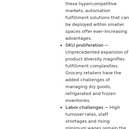
these hypercompetitive
markets, automation
fulfillment solutions that can
be deployed within smaller
spaces offer ever-increasing
advantages.
SKU proliferation —
Unprecedented expansion of
product diversity magnifies
fulfillment complexities.
Grocery retailers have the
added challenges of
managing dry goods,
refrigerated and frozen
inventories.
Labor challenges —
High
turnover rates, staff
shortages and rising
minimum wages remain the