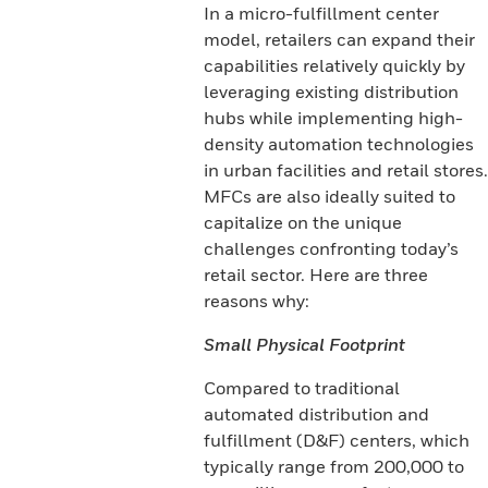
In a micro-fulfillment center
model, retailers can expand their
capabilities relatively quickly by
leveraging existing distribution
hubs while implementing high-
density automation technologies
in urban facilities and retail stores.
MFCs are also ideally suited to
capitalize on the unique
challenges confronting today’s
retail sector. Here are three
reasons why:
Small Physical Footprint
Compared to traditional
automated distribution and
fulfillment (D&F) centers, which
typically range from 200,000 to