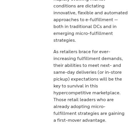
conditions are dictating
innovative, flexible and automated
approaches to e-fulfillment —
both in traditional DCs and in
emerging micro-fulfillment
strategies.
As retailers brace for ever-
increasing fulfillment demands,
their abilities to meet next- and
same-day deliveries (or in-store
pickup) expectations will be the
key to survival in this
hypercompetitive marketplace.
Those retail leaders who are
already adopting micro-
fulfillment strategies are gaining
a first-mover advantage.