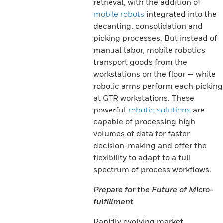
retrieval, with the addition of
mobile robots
integrated into the
decanting, consolidation and
picking processes. But instead of
manual labor, mobile robotics
transport goods from the
workstations on the floor — while
robotic arms perform each picking
at GTR workstations. These
powerful
robotic solutions
are
capable of processing high
volumes of data for faster
decision-making and offer the
flexibility to adapt to a full
spectrum of process workflows.
Prepare for the Future of Micro-
fulfillment
Rapidly evolving market