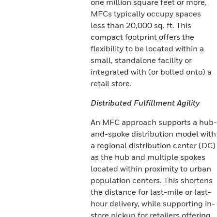
one million square feet or more,
MFCs typically occupy spaces
less than 20,000 sq. ft. This
compact footprint offers the
flexibility to be located within a
small, standalone facility or
integrated with (or bolted onto) a
retail store.
Distributed Fulfillment Agility
An MFC approach supports a hub-
and-spoke distribution model with
a regional distribution center (DC)
as the hub and multiple spokes
located within proximity to urban
population centers. This shortens
the distance for last-mile or last-
hour delivery, while supporting in-
store pickup for retailers offering