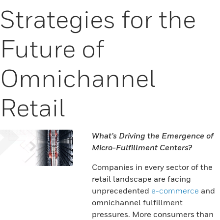
Strategies for the
Future of
Omnichannel
Retail
What’s Driving the Emergence of
Micro-Fulfillment Centers?
Companies in every sector of the
retail landscape are facing
unprecedented
e-commerce
and
omnichannel fulfillment
pressures. More consumers than