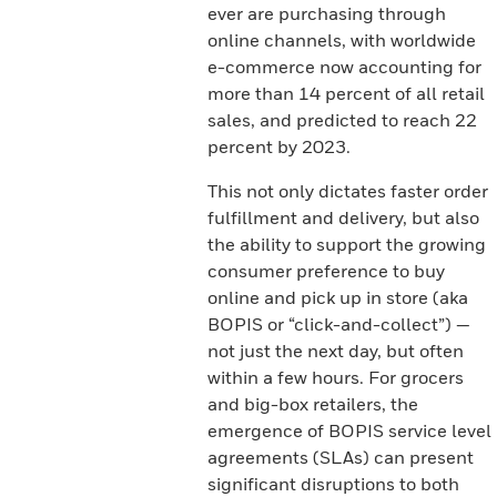
ever are purchasing through
online channels, with worldwide
e-commerce now accounting for
more than 14 percent of all retail
sales, and predicted to reach 22
percent by 2023.
This not only dictates faster order
fulfillment and delivery, but also
the ability to support the growing
consumer preference to buy
online and pick up in store (aka
BOPIS or “click-and-collect”) —
not just the next day, but often
within a few hours. For grocers
and big-box retailers, the
emergence of BOPIS service level
agreements (SLAs) can present
significant disruptions to both