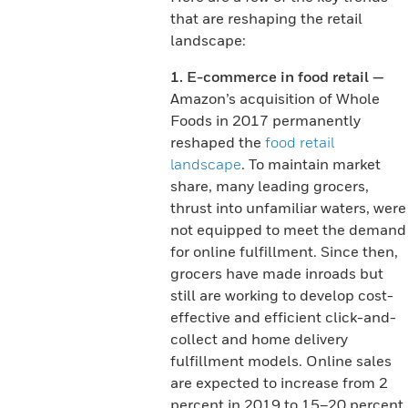
that are reshaping the retail
landscape:
1. E-commerce in food retail —
Amazon’s acquisition of Whole
Foods in 2017 permanently
reshaped the
food retail
landscape
. To maintain market
share, many leading grocers,
thrust into unfamiliar waters, were
not equipped to meet the demand
for online fulfillment. Since then,
grocers have made inroads but
still are working to develop cost-
effective and efficient click-and-
collect and home delivery
fulfillment models. Online sales
are expected to increase from 2
percent in 2019 to 15–20 percent