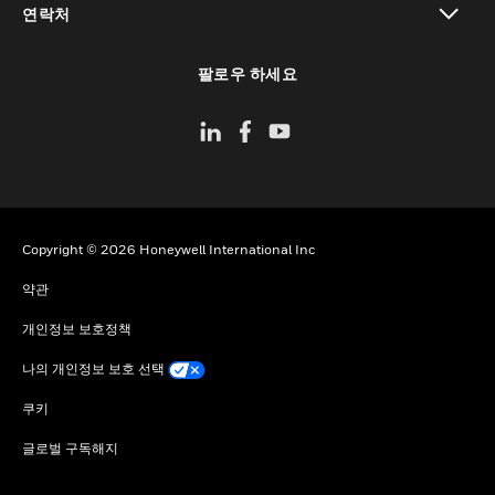
연락처
toggle view
팔로우 하세요
Copyright © 2026 Honeywell International Inc
약관
개인정보 보호정책
나의 개인정보 보호 선택
쿠키
글로벌 구독해지