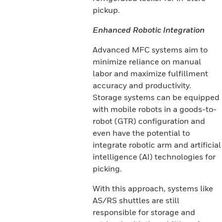
pickup.
Enhanced Robotic Integration
Advanced MFC systems aim to
minimize reliance on manual
labor and maximize fulfillment
accuracy and productivity.
Storage systems can be equipped
with mobile robots in a goods-to-
robot (GTR) configuration and
even have the potential to
integrate robotic arm and artificial
intelligence (AI) technologies for
picking.
With this approach, systems like
AS/RS shuttles are still
responsible for storage and