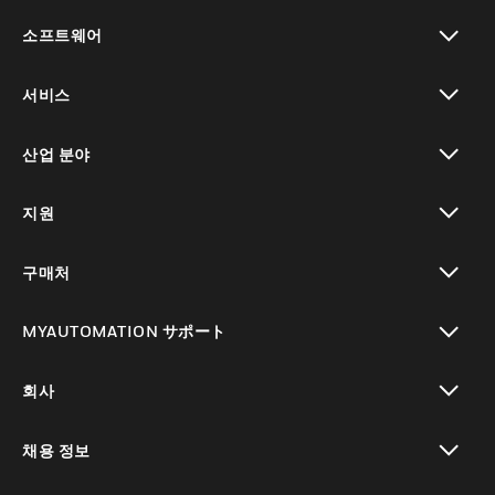
toggle view
소프트웨어
toggle view
서비스
toggle view
산업 분야
toggle view
지원
toggle view
구매처
toggle view
MYAUTOMATION サポート
toggle view
회사
toggle view
채용 정보
toggle view