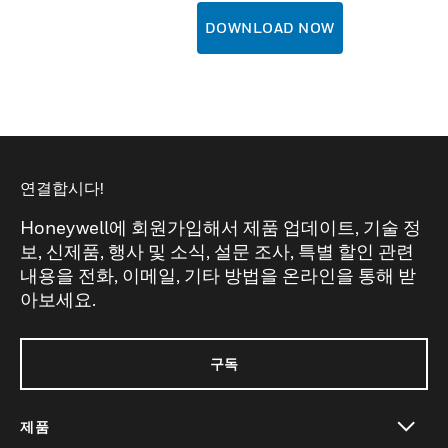
DOWNLOAD NOW
연결합시다!
Honeywell에 회원가입해서 제품 업데이트, 기술 정
보, 신제품, 행사 및 소식, 설문 조사, 특별 할인 관련
내용을 전화, 이메일, 기타 방법을 온라인을 통해 받
아보세요.
구독
제품