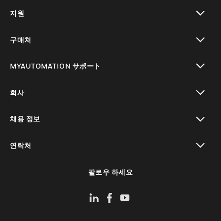
toggle view
지원
toggle view
구매처
toggle view
MYAUTOMATION サポート
toggle view
회사
toggle view
채용 정보
toggle view
연락처
toggle view
팔로우 하세요