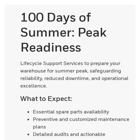
100 Days of
Summer: Peak
Readiness
Lifecycle Support Services to prepare your
warehouse for summer peak, safeguarding
reliability, reduced downtime, and operational
excellence.
What to Expect:
Essential spare parts availability
Preventive and customized maintenance
plans
Detailed audits and actionable