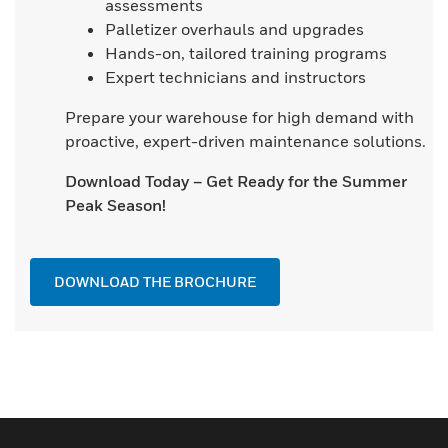
assessments
Palletizer overhauls and upgrades
Hands-on, tailored training programs
Expert technicians and instructors
Prepare your warehouse for high demand with
proactive, expert-driven maintenance solutions.
Download Today – Get Ready for the Summer
Peak Season!
DOWNLOAD THE BROCHURE