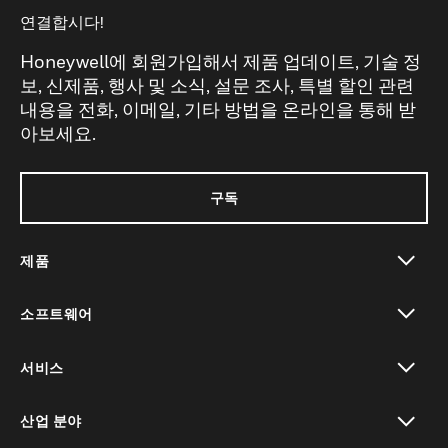
연결합시다!
Honeywell에 회원가입해서 제품 업데이트, 기술 정
보, 신제품, 행사 및 소식, 설문 조사, 특별 할인 관련
내용을 전화, 이메일, 기타 방법을 온라인을 통해 받
아보세요.
구독
제품
toggle view
소프트웨어
toggle view
서비스
toggle view
산업 분야