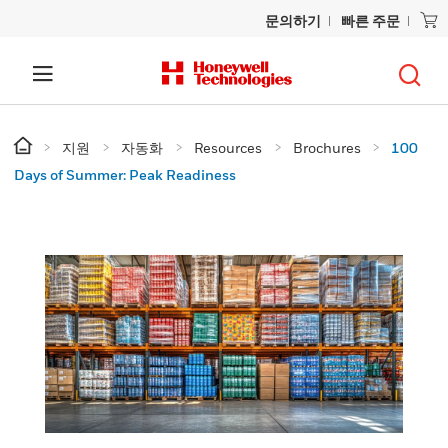
문의하기
빠른 주문
지원
자동화
Resources
Brochures
100
Days of Summer: Peak Readiness