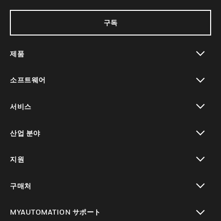
구독
제품
toggle view
소프트웨어
toggle view
서비스
toggle view
산업 분야
toggle view
지원
toggle view
구매처
toggle view
MYAUTOMATION サポート