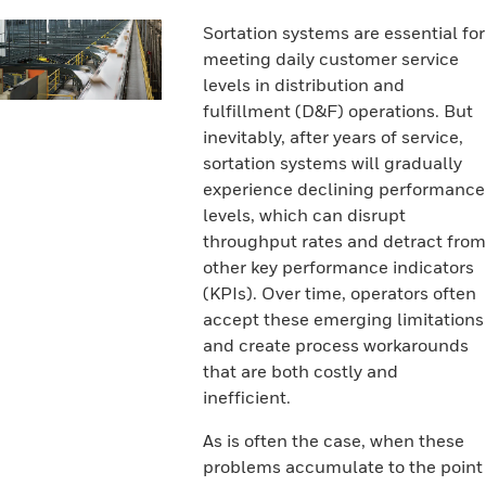
Sortation systems are essential for
meeting daily customer service
levels in distribution and
fulfillment (D&F) operations. But
inevitably, after years of service,
sortation systems will gradually
experience declining performance
levels, which can disrupt
throughput rates and detract from
other key performance indicators
(KPIs). Over time, operators often
accept these emerging limitations
and create process workarounds
that are both costly and
inefficient.
As is often the case, when these
problems accumulate to the point