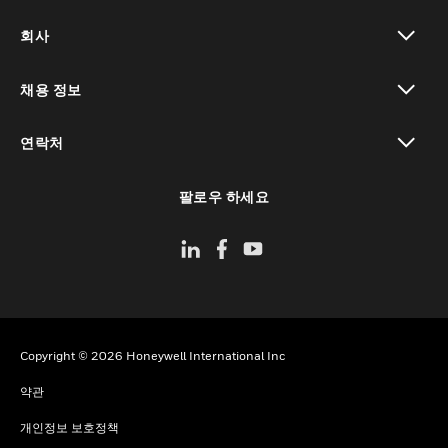
toggle view
회사
toggle view
채용 정보
toggle view
연락처
toggle view
팔로우 하세요
Copyright © 2026 Honeywell International Inc
약관
개인정보 보호정책