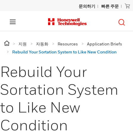
문의하기
빠른 주문
지원
자동화
Resources
Application Briefs
Rebuild Your Sortation System to Like New Condition
Rebuild Your
Sortation System
to Like New
Condition