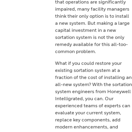
that operations are significantly
impaired, many facility managers
think their only option is to install
a new system. But making a large
capital investment in a new
sortation system is not the only
remedy available for this all-too-
common problem.
What if you could restore your
existing sortation system at a
fraction of the cost of installing an
all-new system? With the sortation
system engineers from Honeywell
Intelligrated, you can. Our
experienced teams of experts can
evaluate your current system,
replace key components, add
modern enhancements, and