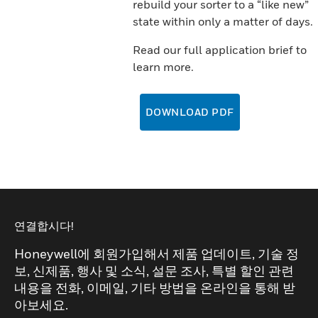
rebuild your sorter to a “like new”
state within only a matter of days.
Read our full application brief to
learn more.
DOWNLOAD PDF
연결합시다!
Honeywell에 회원가입해서 제품 업데이트, 기술 정
보, 신제품, 행사 및 소식, 설문 조사, 특별 할인 관련
내용을 전화, 이메일, 기타 방법을 온라인을 통해 받
아보세요.