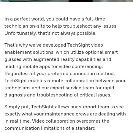
In a perfect world, you could have a full-time
technician on-site to help troubleshoot any issues.
Unfortunately, that’s not always possible.
That’s why we’ve developed TechSight video
enablement solutions, which utilize optional smart
glasses with augmented reality capabilities and
leading mobile apps for video conferencing.
Regardless of your preferred connection method,
TechSight enables remote collaboration between your
technicians and our expert service team for rapid
diagnosis and troubleshooting of critical issues.
Simply put, TechSight allows our support team to see
exactly what your maintenance crews are dealing with
in real time. Video collaboration overcomes the
communication limitations of a standard