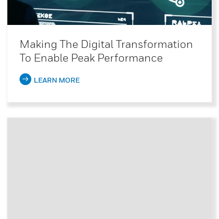
Making The Digital Transformation
To Enable Peak Performance
LEARN MORE