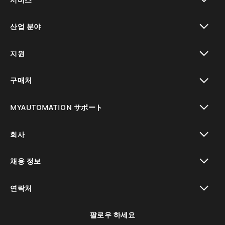
toggle view
산업 분야
toggle view
지원
toggle view
구매처
toggle view
MYAUTOMATION サポート
toggle view
회사
toggle view
채용 정보
toggle view
연락처
toggle view
팔로우 하세요