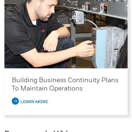
Building Business Continuity Plans
To Maintain Operations
LEARN MORE