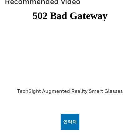
Recommended Video
TechSight Augmented Reality Smart Glasses
연락처