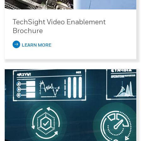
TechSight Video Enablement
Brochure
LEARN MORE