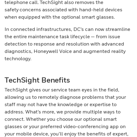
telephone call. TechSight also removes the
safety concerns associated with hand-held devices
when equipped with the optional smart glasses.
In connected infrastructures, DC’s can now streamline
the entire maintenance task lifecycle — from issue
detection to response and resolution with advanced
diagnostics, Honeywell Voice and augmented reality
technology.
TechSight Benefits
TechSight gives our service team eyes in the field,
allowing us to remotely diagnose problems that your
staff may not have the knowledge or expertise to
address. What’s more, we provide multiple ways to
connect. Whether you choose our optional smart
glasses or your preferred video-conferencing app on
your mobile device, you’ll enjoy the benefits of expert,