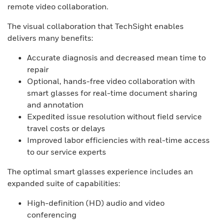
remote video collaboration.
The visual collaboration that TechSight enables
delivers many benefits:
Accurate diagnosis and decreased mean time to
repair
Optional, hands-free video collaboration with
smart glasses for real-time document sharing
and annotation
Expedited issue resolution without field service
travel costs or delays
Improved labor efficiencies with real-time access
to our service experts
The optimal smart glasses experience includes an
expanded suite of capabilities:
High-definition (HD) audio and video
conferencing