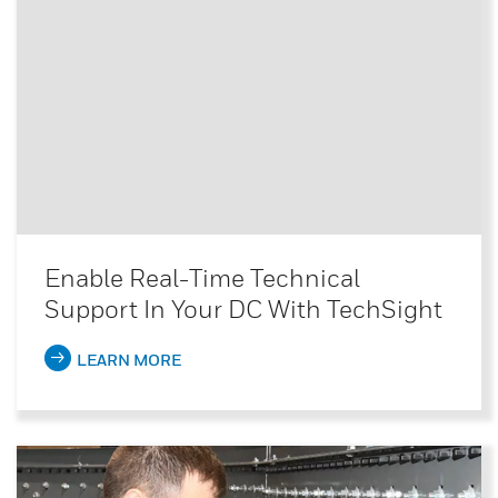
Enable Real-Time Technical
Support In Your DC With TechSight
LEARN MORE