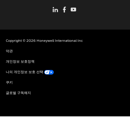
Copyright © 2026 Honeywell International Inc
약관
개인정보 보호정책
나의 개인정보 보호 선택
쿠키
글로벌 구독해지