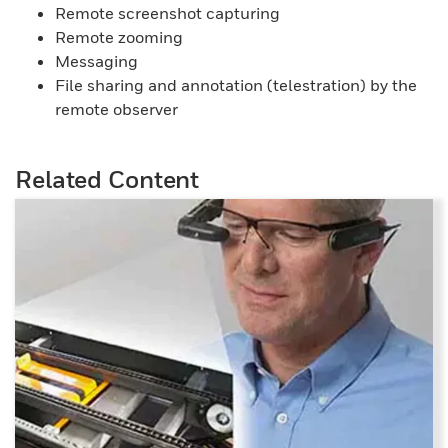
Remote screenshot capturing
Remote zooming
Messaging
File sharing and annotation (telestration) by the
remote observer
Related Content