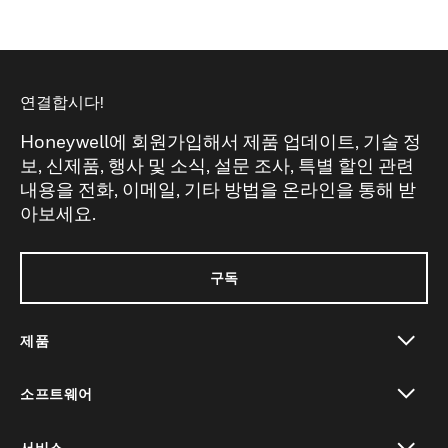
연결합시다!
Honeywell에 회원가입해서 제품 업데이트, 기술 정
보, 신제품, 행사 및 소식, 설문 조사, 특별 할인 관련
내용을 전화, 이메일, 기타 방법을 온라인을 통해 받
아보세요.
구독
제품
toggle view
소프트웨어
toggle view
서비스