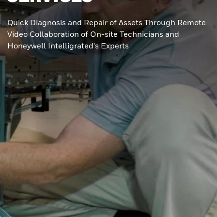
Quick Diagnosis and Repair of Assets Through Remote
Video Collaboration of On-site Technicians and
Honeywell Intelligrated's Experts