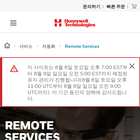
문의하기
빠른 주문
서비스
자동화
Remote Services
이 사이트는 8월 8일 토요일 오후 7:00 EST부
터 8월 9일 일요일 오전 5:00 EST까지 예정된
유지 관리가 진행됩니다(8월 8일 토요일 오후
11:00 UTC부터 8월 9일 일요일 오전 9:00
UTC까지). 이 기간 동안의 양해에 감사드립니
다.
REMOTE
SERVICES