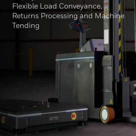
Flexible Load Conveyance,
Returns Processing and Machine
Tending