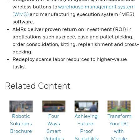
wireless buttons to
warehouse management system
(WMS)
and manufacturing execution system (MES)
software.
AMRs deliver proven return on investment (ROI) in
applications such as piece, case and pallet picking,
order consolidation, kitting, replenishment and cross-
docking.
Redeploy scarce labor resources to higher-value
tasks.
Related Content
Robotic
Four
Achieving
Transform
Solutions
Ways
Future-
Your DC
Brochure
Smart
Proof
with
Robotics
Scalability
Mobile