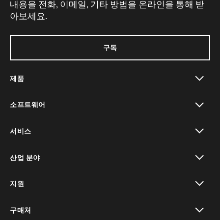
내용을 전화, 이메일, 기타 방법을 온라인을 통해 받
아보세요.
구독
제품
toggle view
소프트웨어
toggle view
서비스
toggle view
산업 분야
toggle view
지원
toggle view
구매처