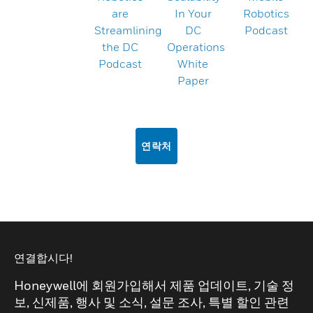
are
In Your
Robotics
Streamlining
DC
Podcast
the DC
Operations
Podcast
White
Paper
연락처
연결합시다!
Honeywell에 회원가입해서 제품 업데이트, 기술 정
보, 신제품, 행사 및 소식, 설문 조사, 특별 할인 관련