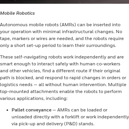
Mobile Robotics
Autonomous mobile robots (AMRs) can be inserted into
your operation with minimal infrastructural changes. No
tape, markers or wires are needed, and the robots require
only a short set-up period to learn their surroundings.
These self-navigating robots work independently and are
smart enough to interact safely with human co-workers
and other vehicles, find a different route if their original
path is blocked, and respond to rapid changes in orders or
logistics needs — all without human intervention. Multiple
top-mounted attachments enable the robots to perform
various applications, including:
Pallet conveyance
— AMRs can be loaded or
unloaded directly with a forklift or work independently
via pick-up and delivery (P&D) stands.