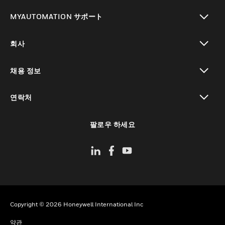
toggle view
MYAUTOMATION サポート
toggle view
회사
toggle view
채용 정보
toggle view
연락처
toggle view
팔로우 하세요
Copyright © 2026 Honeywell International Inc
약관