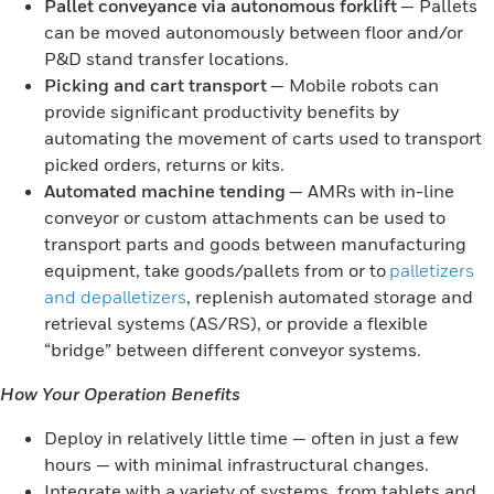
Pallet conveyance via autonomous forklift
— Pallets
can be moved autonomously between floor and/or
P&D stand transfer locations.
Picking and cart transport
— Mobile robots can
provide significant productivity benefits by
automating the movement of carts used to transport
picked orders, returns or kits.
Automated machine tending
— AMRs with in-line
conveyor or custom attachments can be used to
transport parts and goods between manufacturing
equipment, take goods/pallets from or to
palletizers
and depalletizers
, replenish automated storage and
retrieval systems (AS/RS), or provide a flexible
“bridge” between different conveyor systems.
How Your Operation Benefits
Deploy in relatively little time — often in just a few
hours — with minimal infrastructural changes.
Integrate with a variety of systems, from tablets and