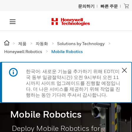
문의하기
빠른 주문
제품
자동화
Solutions by Technology
Honeywell Robotics
Mobile Robotics
한국어: 새로운 기능을 추가하기 위해 EDT(미
국 동부 일광절약시간) 오전 9시부터 오전 11
시까지 사이트 업그레이드를 진행할 예정입니
다. 더 나은 서비스를 제공하기 위해 작업을 진
행하는 동안 기다려 주셔서 감사합니다.
Mobile Robotics
Deploy Mobile Robotics for