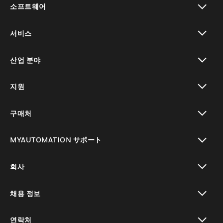
소프트웨어
toggle view
서비스
toggle view
산업 분야
toggle view
지원
toggle view
구매처
toggle view
MYAUTOMATION サポート
toggle view
회사
toggle view
채용 정보
toggle view
연락처