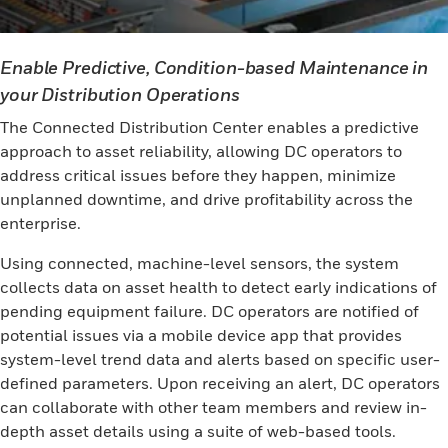
Enable Predictive, Condition-based Maintenance in
your Distribution Operations
The Connected Distribution Center enables a predictive
approach to asset reliability, allowing DC operators to
address critical issues before they happen, minimize
unplanned downtime, and drive profitability across the
enterprise.
Using connected, machine-level sensors, the system
collects data on asset health to detect early indications of
pending equipment failure. DC operators are notified of
potential issues via a mobile device app that provides
system-level trend data and alerts based on specific user-
defined parameters. Upon receiving an alert, DC operators
can collaborate with other team members and review in-
depth asset details using a suite of web-based tools.