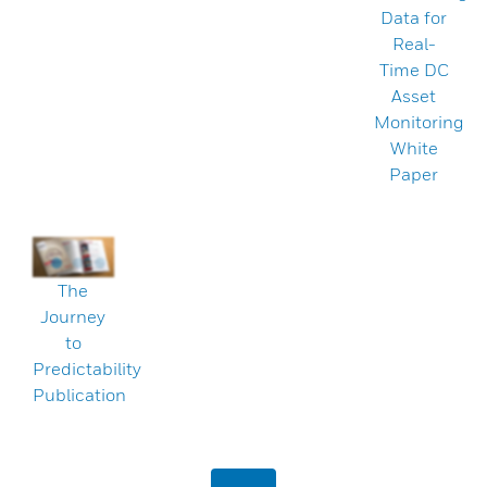
Data for
Real-
Time DC
Asset
Monitoring
White
Paper
The
Journey
to
Predictability
Publication