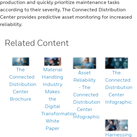
production and quickly prioritize maintenance tasks
according to their severity, The Connected Distribution
Center provides predictive asset monitoring for increased
reliability.
Related Content
The
Material
Asset
The
Connected
Handling
Reliability
Connected
Distribution
Industry
- The
Distribution
Center
Makes
Connected
Center
Brochure
the
Distribution
Infographic
Digital
Center
Transformation
Infographic
White
Paper
Harnessing