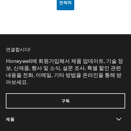
연락처
연결합시다!
Honeywell에 회원가입해서 제품 업데이트, 기술 정
보, 신제품, 행사 및 소식, 설문 조사, 특별 할인 관련
내용을 전화, 이메일, 기타 방법을 온라인을 통해 받
아보세요.
구독
제품
toggle view