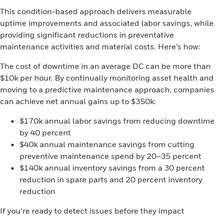
This condition-based approach delivers measurable
uptime improvements and associated labor savings, while
providing significant reductions in preventative
maintenance activities and material costs. Here’s how:
The cost of downtime in an average DC can be more than
$10k per hour. By continually monitoring asset health and
moving to a predictive maintenance approach, companies
can achieve net annual gains up to $350k:
$170k annual labor savings from reducing downtime
by 40 percent
$40k annual maintenance savings from cutting
preventive maintenance spend by 20–35 percent
$140k annual inventory savings from a 30 percent
reduction in spare parts and 20 percent inventory
reduction
If you’re ready to detect issues before they impact