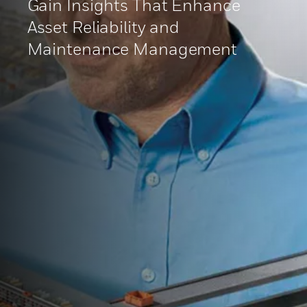
Gain Insights That Enhance
Asset Reliability and
Maintenance Management