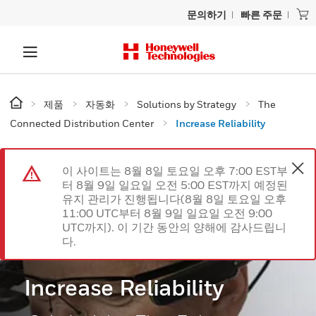
문의하기
빠른 주문
제품
자동화
Solutions by Strategy
The
Connected Distribution Center
Increase Reliability
이 사이트는 8월 8일 토요일 오후 7:00 EST부
터 8월 9일 일요일 오전 5:00 EST까지 예정된
유지 관리가 진행됩니다(8월 8일 토요일 오후
11:00 UTC부터 8월 9일 일요일 오전 9:00
UTC까지). 이 기간 동안의 양해에 감사드립니
다.
Increase Reliability