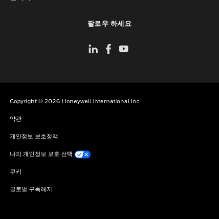
toggle view
팔로우 하세요
Copyright © 2026 Honeywell International Inc
약관
개인정보 보호정책
나의 개인정보 보호 선택
쿠키
글로벌 구독해지