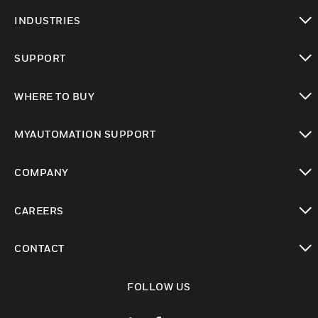
toggle view
INDUSTRIES
toggle view
SUPPORT
toggle view
WHERE TO BUY
toggle view
MYAUTOMATION SUPPORT
toggle view
COMPANY
toggle view
CAREERS
toggle view
CONTACT
toggle view
FOLLOW US