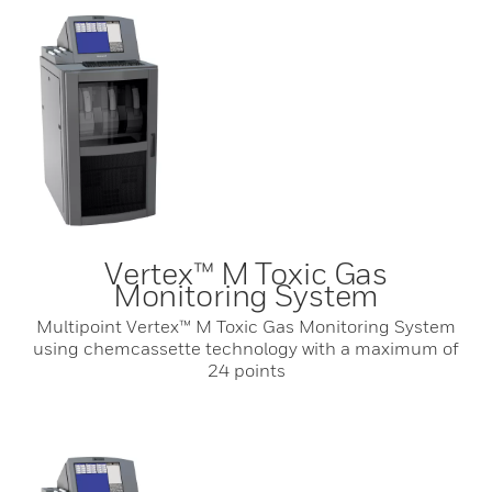
Vertex™ M Toxic Gas
Monitoring System
Multipoint Vertex™ M Toxic Gas Monitoring System
using chemcassette technology with a maximum of
24 points