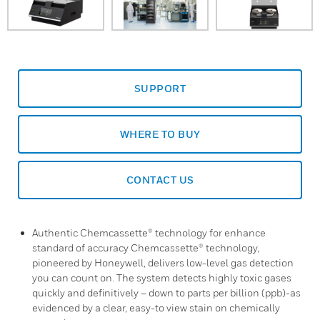
SUPPORT
WHERE TO BUY
CONTACT US
Authentic Chemcassette® technology for enhance
standard of accuracy Chemcassette® technology,
pioneered by Honeywell, delivers low-level gas detection
you can count on. The system detects highly toxic gases
quickly and definitively – down to parts per billion (ppb)-as
evidenced by a clear, easy-to view stain on chemically