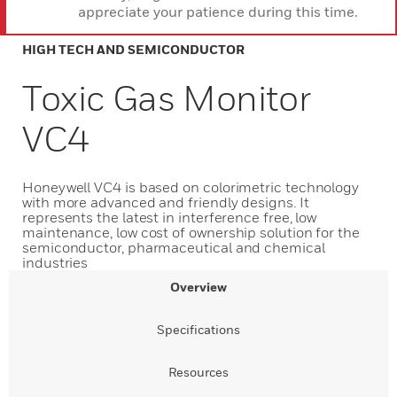
appreciate your patience during this time.
HIGH TECH AND SEMICONDUCTOR
Toxic Gas Monitor
VC4
Honeywell VC4 is based on colorimetric technology
with more advanced and friendly designs. It
represents the latest in interference free, low
maintenance, low cost of ownership solution for the
semiconductor, pharmaceutical and chemical
industries
Overview
Specifications
Resources