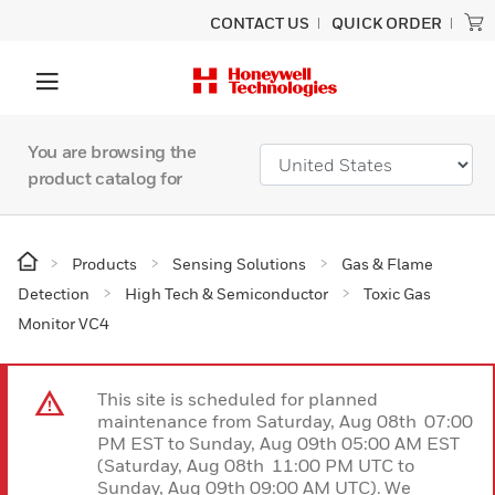
CONTACT US
QUICK ORDER
You are browsing the
product catalog for
Products
Sensing Solutions
Gas & Flame
Detection
High Tech & Semiconductor
Toxic Gas
Monitor VC4
This site is scheduled for planned
maintenance from Saturday, Aug 08th 07:00
PM EST to Sunday, Aug 09th 05:00 AM EST
(Saturday, Aug 08th 11:00 PM UTC to
Sunday, Aug 09th 09:00 AM UTC). We