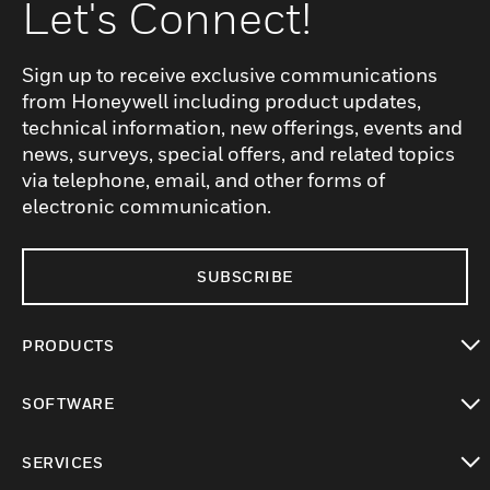
Let's Connect!
Sign up to receive exclusive communications
from Honeywell including product updates,
technical information, new offerings, events and
news, surveys, special offers, and related topics
via telephone, email, and other forms of
electronic communication.
SUBSCRIBE
PRODUCTS
toggle view
SOFTWARE
toggle view
SERVICES