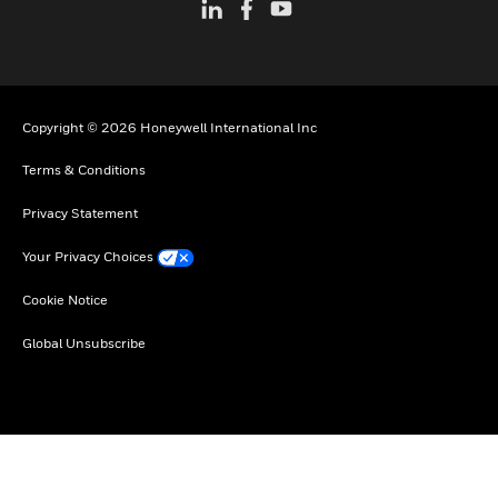
Copyright © 2026 Honeywell International Inc
Terms & Conditions
Privacy Statement
Your Privacy Choices
Cookie Notice
Global Unsubscribe