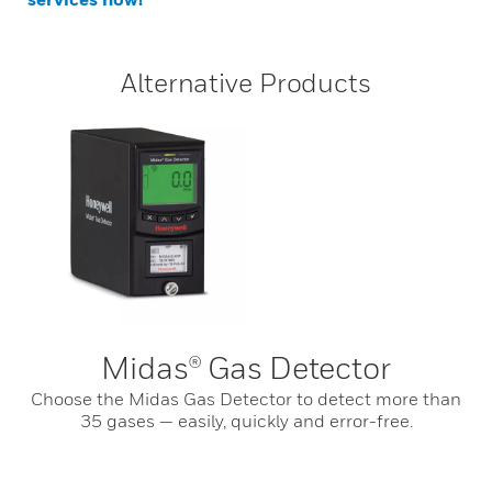
Alternative Products
Midas® Gas Detector
Choose the Midas Gas Detector to detect more than
35 gases — easily, quickly and error-free.