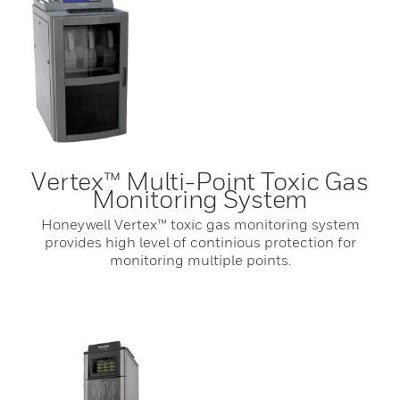
Vertex™ Multi-Point Toxic Gas
Monitoring System
Honeywell Vertex™ toxic gas monitoring system
provides high level of continious protection for
monitoring multiple points.