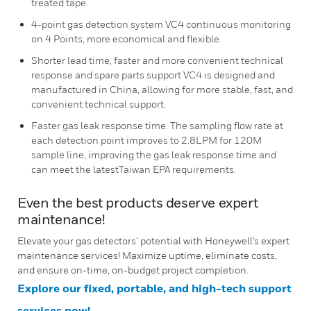
treated tape.
4-point gas detection system VC4 continuous monitoring
on 4 Points, more economical and flexible.
Shorter lead time, faster and more convenient technical
response and spare parts support VC4 is designed and
manufactured in China, allowing for more stable, fast, and
convenient technical support.
Faster gas leak response time. The sampling flow rate at
each detection point improves to 2.8LPM for 120M
sample line, improving the gas leak response time and
can meet the latestTaiwan EPA requirements.
Even the best products deserve expert
maintenance!
Elevate your gas detectors’ potential with Honeywell's expert
maintenance services! Maximize uptime, eliminate costs,
and ensure on-time, on-budget project completion.
Explore our fixed, portable, and high-tech support
services now!