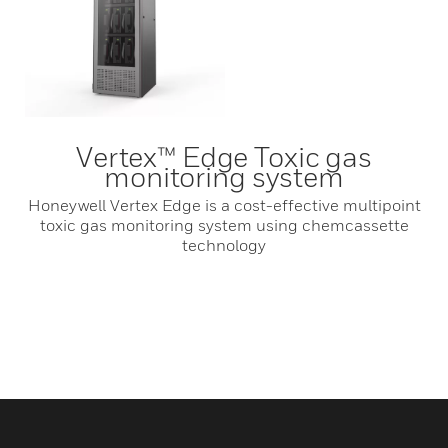
Vertex™ Edge Toxic gas
monitoring system
Honeywell Vertex Edge is a cost-effective multipoint
toxic gas monitoring system using chemcassette
technology