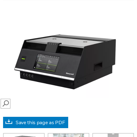
SEARCH
Save this page as PDF