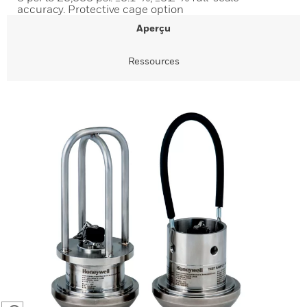
accuracy. Protective cage option
Aperçu
Ressources