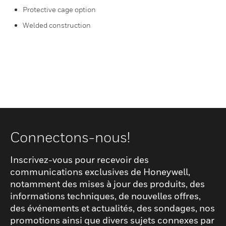
Protective cage option
Welded construction
Connectons-nous!
Inscrivez-vous pour recevoir des
communications exclusives de Honeywell,
notamment des mises à jour des produits, des
informations techniques, de nouvelles offres,
des événements et actualités, des sondages, nos
promotions ainsi que divers sujets connexes par