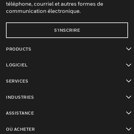
téléphone, courriel et autres formes de
communication électronique.
S'INSCRIRE
PRODUCTS
toggle view
LOGICIEL
toggle view
SERVICES
toggle view
INDUSTRIES
toggle view
ASSISTANCE
toggle view
OÙ ACHETER