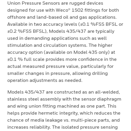
Union Pressure Sensors are rugged devices
designed for use with Weco® 1502 fittings for both
offshore and land-based oil and gas applications.
Available in two accuracy levels (±0.1 %FSS BFSL or
±0.2 %FSS BFSL), Models 435/437 are typically
used in demanding applications such as well
stimulation and circulation systems. The higher
accuracy option (available on Model 435 only) at
±0.1 % full scale provides more confidence in the
actual measured pressure value, particularly for
smaller changes in pressure, allowing drilling
operation adjustments as needed.
Models 435/437 are constructed as an all-welded,
stainless steel assembly with the sensor diaphragm
and wing union fitting machined as one part. This
helps provide hermetic integrity, which reduces the
chance of media leakage vs. multi-piece parts, and
increases reliability. The isolated pressure sensing