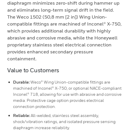
diaphragm minimizes zero-shift during hammer up
and eliminates long-term signal drift in the field.
The Weco 1502 (50,8 mm [2 in]) Wing Union-
compatible fittings are machined of Inconel® X-750,
which provides additional durability with highly
abrasive and corrosive media, while the Honeywell
proprietary stainless steel electrical connection
provides enhanced secondary pressure
containment.
Value to Customers
Durable:
Weco® Wing Union-compatible fittings are
machined of Inconel® X-750, or optional NACE-compliant
Inconel® 718, allowing for use with abrasive and corrosive
media. Protective cage option provides electrical
connection protection.
Reliable:
All-welded, stainless steel assembly,
shock/vibration ratings, and isolated pressure sensing
diaphragm increase reliability.