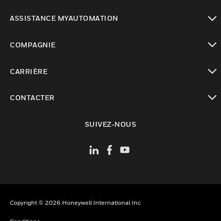
toggle view
ASSISTANCE MYAUTOMATION
toggle view
COMPAGNIE
toggle view
CARRIÈRE
toggle view
CONTACTER
toggle view
SUIVEZ-NOUS
Copyright © 2026 Honeywell International Inc