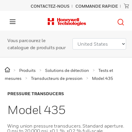
CONTACTEZ-NOUS
COMMANDE RAPIDE
Vous parcourez le
catalogue de produits pour
Produits
Solutions de détection
Tests et
mesures
Transducteurs de pression
Model 435
PRESSURE TRANSDUCERS
Model 435
Wing union pressure transducers. Standard aperture.
0 psi to 20,000 psi. ±0.1 %, ±0.2 % full-scale