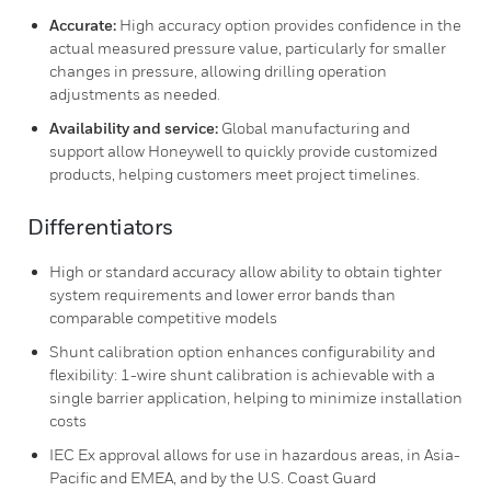
Accurate:
High accuracy option provides confidence in the
actual measured pressure value, particularly for smaller
changes in pressure, allowing drilling operation
adjustments as needed.
Availability and service:
Global manufacturing and
support allow Honeywell to quickly provide customized
products, helping customers meet project timelines.
Differentiators
High or standard accuracy allow ability to obtain tighter
system requirements and lower error bands than
comparable competitive models
Shunt calibration option enhances configurability and
flexibility: 1-wire shunt calibration is achievable with a
single barrier application, helping to minimize installation
costs
IEC Ex approval allows for use in hazardous areas, in Asia-
Pacific and EMEA, and by the U.S. Coast Guard