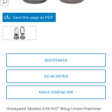
SEARCH
Save this page as PDF
ASSISTANCE
OÙ ACHETER
NOUS CONTACTER
Honeywell Models 435/437 Wing Union/Hammer