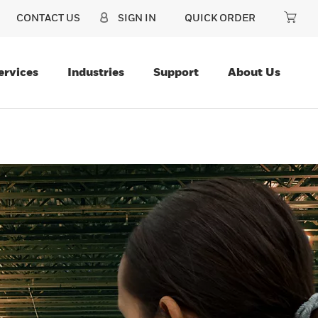
CONTACT US
SIGN IN
QUICK ORDER
ervices
Industries
Support
About Us