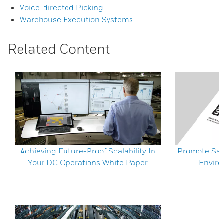
Voice-directed Picking
Warehouse Execution Systems
Related Content
Achieving Future-Proof Scalability In
Promote Sa
Your DC Operations White Paper
Envi