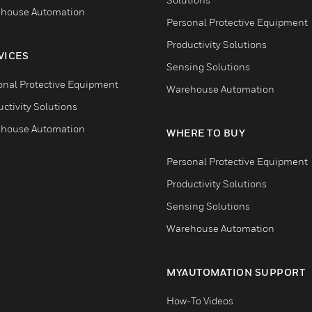
house Automation
Personal Protective Equipment
Productivity Solutions
VICES
Sensing Solutions
onal Protective Equipment
Warehouse Automation
ctivity Solutions
house Automation
WHERE TO BUY
Personal Protective Equipment
Productivity Solutions
Sensing Solutions
Warehouse Automation
MYAUTOMATION SUPPORT
How-To Videos