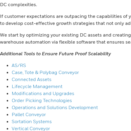
DC complexities.
If customer expectations are outpacing the capabilities of 
to develop cost-effective growth strategies that not only a
We start by optimizing your existing DC assets and creatin
warehouse automation via flexible software that ensures s
Additional Tools to Ensure Future Proof Scalability
AS/RS
Case, Tote & Polybag Conveyor
Connected Assets
Lifecycle Management
Modifications and Upgrades
Order Picking Technologies
Operations and Solutions Development
Pallet Conveyor
Sortation Systems
Vertical Conveyor