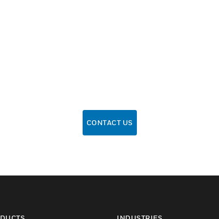
CONTACT US
DUCTS
INDUSTRIES