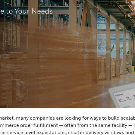
le to Your Needs
et, many companies are looking for ways to build scalabilit
mmerce order fulfillment — often from the same facility — i
her service level expectations, shorter delivery windows and