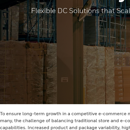
Flexible DC Solutions that Sca
To ensure long-term growth in a competitive e-commerce mark
many, the challenge of balancing traditional store and e-co
capabilities. Increased product and package variability, hig