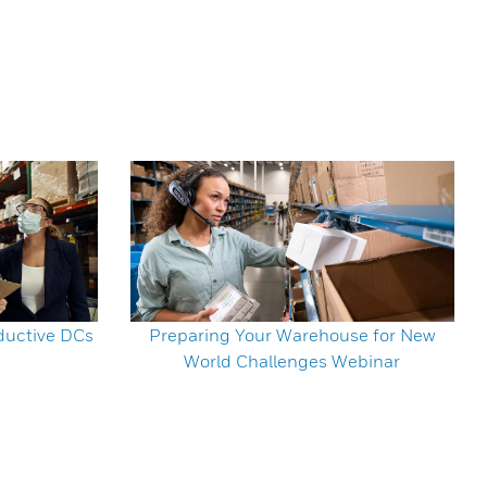
ductive DCs
Preparing Your Warehouse for New
World Challenges Webinar