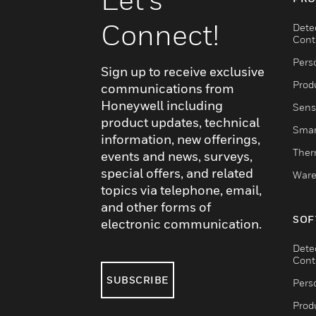
Connect!
Dete
Cont
Pers
Sign up to receive exclusive
Produ
communications from
Honeywell including
Sens
product updates, technical
Smar
information, new offerings,
Ther
events and news, surveys,
special offers, and related
Ware
topics via telephone, email,
and other forms of
SOF
electronic communication.
Dete
Cont
SUBSCRIBE
Pers
Produ