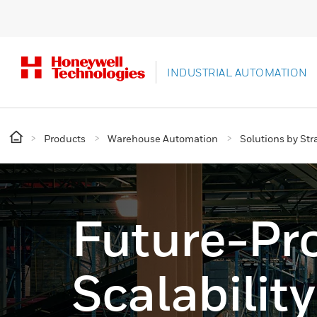
INDUSTRIAL AUTOMATION
Products
Warehouse Automation
Solutions by Str
Future-Pr
Scalability