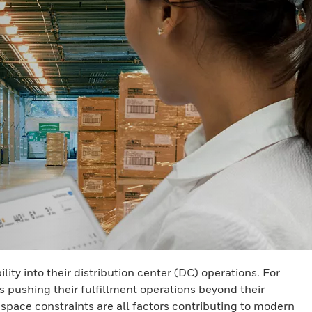
y into their distribution center (DC) operations. For
s pushing their fulfillment operations beyond their
 space constraints are all factors contributing to modern