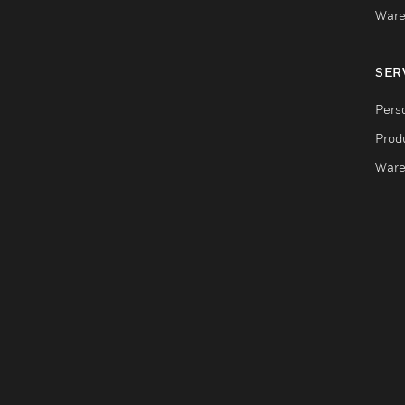
Ware
SER
Pers
Produ
Ware