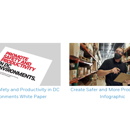
fety and Productivity in DC
Create Safer and More Pro
ronments White Paper
Infographic