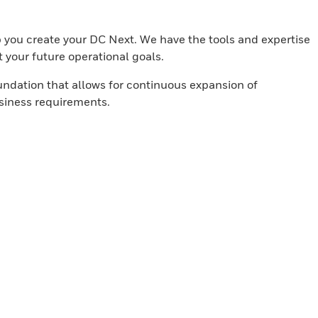
lp you create your DC Next. We have the tools and expertise
t your future operational goals.
undation that allows for continuous expansion of
usiness requirements.