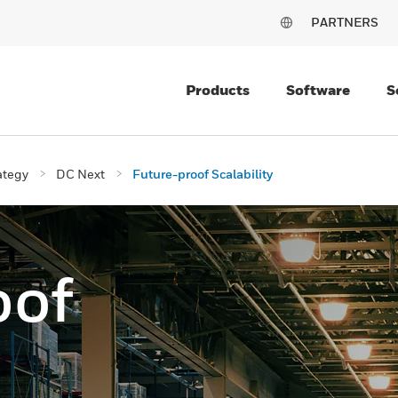
PARTNERS
Products
Software
S
ategy
DC Next
Future-proof Scalability
oof