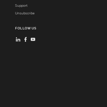
Support
Unsubscribe
FOLLOW US