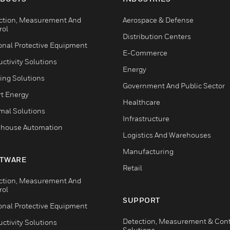
ction, Measurement And
Aerospace & Defense
rol
Distribution Centers
onal Protective Equipment
E-Commerce
ctivity Solutions
Energy
ing Solutions
Government And Public Sector
t Energy
Healthcare
mal Solutions
Infrastructure
house Automation
Logistics And Warehouses
Manufacturing
TWARE
Retail
ction, Measurement And
rol
SUPPORT
onal Protective Equipment
Detection, Measurement & Cont
ctivity Solutions
Solutions