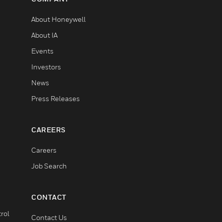
About Honeywell
About IA
Events
Investors
News
Press Releases
CAREERS
Careers
Job Search
CONTACT
rol
Contact Us