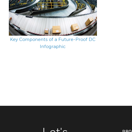
Key Components of a Future-Proof DC
Infographic
Let's
PRO