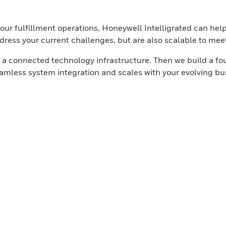
your fulfillment operations, Honeywell Intelligrated can he
ddress your current challenges, but are also scalable to mee
g a connected technology infrastructure. Then we build a fo
eamless system integration and scales with your evolving b