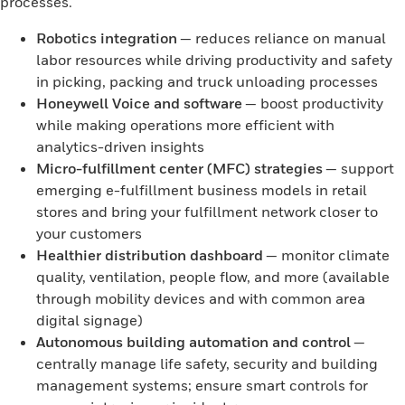
processes.
Robotics integration
— reduces reliance on manual
labor resources while driving productivity and safety
in picking, packing and truck unloading processes
Honeywell Voice and software
— boost productivity
while making operations more efficient with
analytics-driven insights
Micro-fulfillment center (MFC) strategies
— support
emerging e-fulfillment business models in retail
stores and bring your fulfillment network closer to
your customers
Healthier distribution dashboard
— monitor climate
quality, ventilation, people flow, and more (available
through mobility devices and with common area
digital signage)
Autonomous building automation and control
—
centrally manage life safety, security and building
management systems; ensure smart controls for