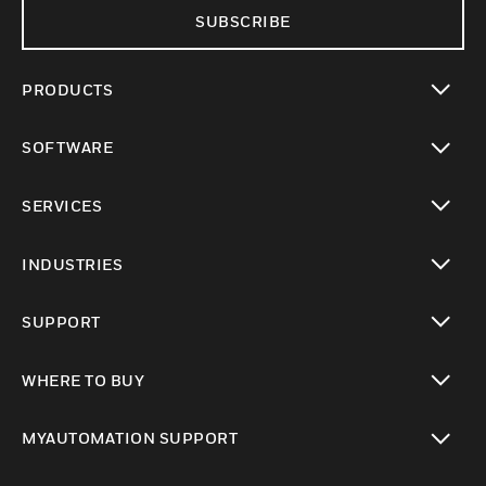
SUBSCRIBE
PRODUCTS
toggle view
SOFTWARE
toggle view
SERVICES
toggle view
INDUSTRIES
toggle view
SUPPORT
toggle view
WHERE TO BUY
toggle view
MYAUTOMATION SUPPORT
toggle view