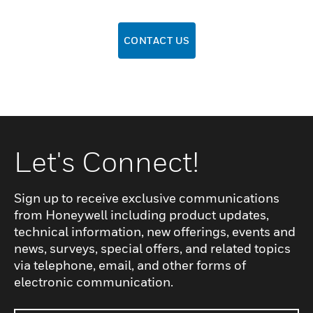
CONTACT US
Let's Connect!
Sign up to receive exclusive communications
from Honeywell including product updates,
technical information, new offerings, events and
news, surveys, special offers, and related topics
via telephone, email, and other forms of
electronic communication.