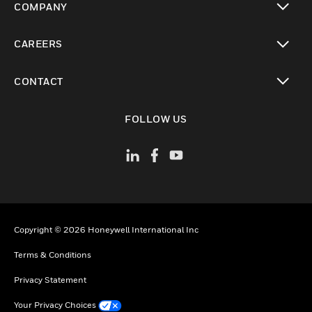
COMPANY
toggle view
CAREERS
toggle view
CONTACT
toggle view
FOLLOW US
Copyright © 2026 Honeywell International Inc
Terms & Conditions
Privacy Statement
Your Privacy Choices