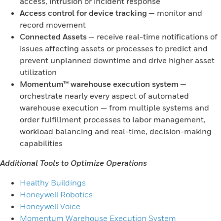
access, intrusion or incident response
Access control for device tracking
— monitor and
record movement
Connected Assets
— receive real-time notifications of
issues affecting assets or processes to predict and
prevent unplanned downtime and drive higher asset
utilization
Momentum™ warehouse execution system
—
orchestrate nearly every aspect of automated
warehouse execution — from multiple systems and
order fulfillment processes to labor management,
workload balancing and real-time, decision-making
capabilities
Additional Tools to Optimize Operations
Healthy Buildings
Honeywell Robotics
Honeywell Voice
Momentum Warehouse Execution System