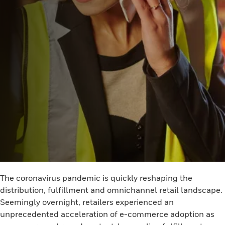
The coronavirus pandemic is quickly reshaping the
distribution, fulfillment and omnichannel retail landscape.
Seemingly overnight, retailers experienced an
unprecedented acceleration of e-commerce adoption as