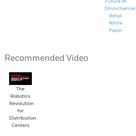
Future of
Omnichannel
Retail
White
Paper
Recommended Video
The
Robotics
Revolution
for
Distribution
Centers