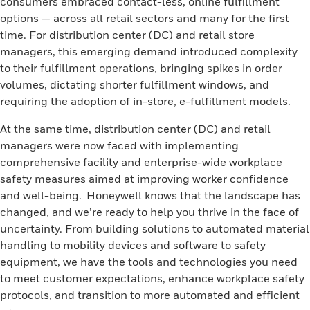
consumers embraced contact-less, online fulfillment
options — across all retail sectors and many for the first
time. For distribution center (DC) and retail store
managers, this emerging demand introduced complexity
to their fulfillment operations, bringing spikes in order
volumes, dictating shorter fulfillment windows, and
requiring the adoption of in-store, e-fulfillment models.
At the same time, distribution center (DC) and retail
managers were now faced with implementing
comprehensive facility and enterprise-wide workplace
safety measures aimed at improving worker confidence
and well-being. Honeywell knows that the landscape has
changed, and we’re ready to help you thrive in the face of
uncertainty. From building solutions to automated material
handling to mobility devices and software to safety
equipment, we have the tools and technologies you need
to meet customer expectations, enhance workplace safety
protocols, and transition to more automated and efficient