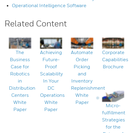
Operational Intelligence Software
Related Content
The
Achieving
Automate
Corporate
Business
Future-
Order
Capabilities
Case for
Proof
Picking
Brochure
Robotics
Scalability
and
in
In Your
Inventory
Distribution
DC
Replenishment
Centers
Operations
White
White
White
Paper
Micro-
Paper
Paper
fulfillment
Strategies
for the