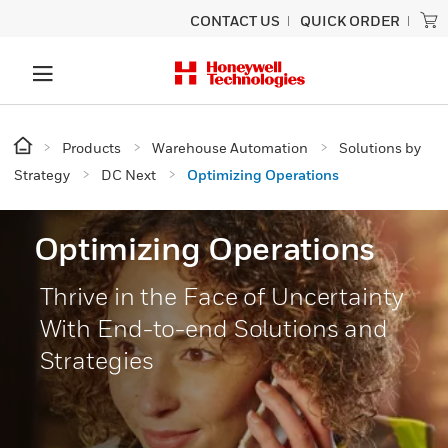
CONTACT US
QUICK ORDER
Products
Warehouse Automation
Solutions by
Strategy
DC Next
Optimizing Operations
Optimizing Operations
Thrive in the Face of Uncertainty
With End-to-end Solutions and
Strategies