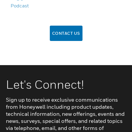
Podcast
CONTACT US
Let's Connect!
Sign up to receive exclusive communications
from Honeywell including product updates,
technical information, new offerings, events and
news, surveys, special offers, and related topics
via telephone, email, and other forms of