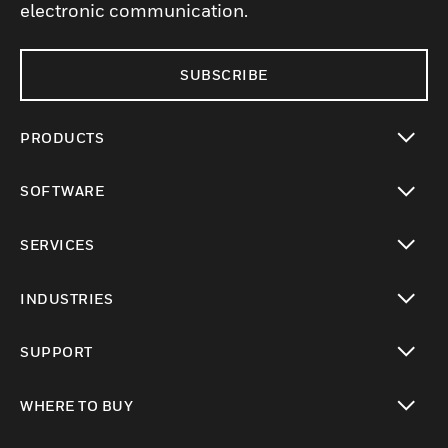
electronic communication.
SUBSCRIBE
PRODUCTS
toggle view
SOFTWARE
toggle view
SERVICES
toggle view
INDUSTRIES
toggle view
SUPPORT
toggle view
WHERE TO BUY
toggle view