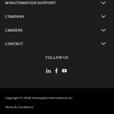
MYAUTOMATION SUPPORT
toggle view
COMPANY
toggle view
CAREERS
toggle view
CONTACT
toggle view
FOLLOW US
Copyright © 2026 Honeywell International Inc
Terms & Conditions