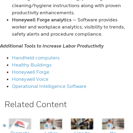
cleaning/hygiene instructions along with proven
productivity enhancements.
Honeywell Forge analytics
— Software provides
worker and workplace analytics, visibility to trends,
safety alerts and procedure compliance.
Additional Tools to Increase Labor Productivity
Handheld computers
Healthy Buildings
Honeywell Forge
Honeywell Voice
Operational Intelligence Software
Related Content