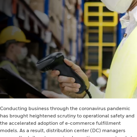
Conducting business through the coronavirus pandemic
has brought heightened scrutiny to operational safety and
the accelerated adoption of e-commerce fulfillment
models. As a result, distribution center (DC) managers