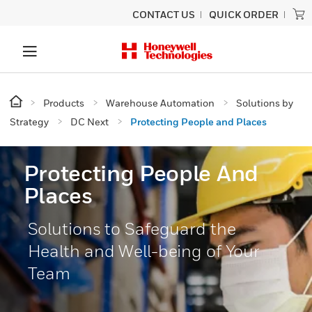
CONTACT US
QUICK ORDER
Products
Warehouse Automation
Solutions by
Strategy
DC Next
Protecting People and Places
Protecting People And
Places
Solutions to Safeguard the
Health and Well-being of Your
Team