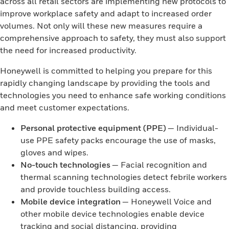
across all retail sectors are implementing new protocols to
improve workplace safety and adapt to increased order
volumes. Not only will these new measures require a
comprehensive approach to safety, they must also support
the need for increased productivity.
Honeywell is committed to helping you prepare for this
rapidly changing landscape by providing the tools and
technologies you need to enhance safe working conditions
and meet customer expectations.
Personal protective equipment (PPE)
— Individual-
use PPE safety packs encourage the use of masks,
gloves and wipes.
No-touch technologies
— Facial recognition and
thermal scanning technologies detect febrile workers
and provide touchless building access.
Mobile device integration
— Honeywell Voice and
other mobile device technologies enable device
tracking and social distancing, providing