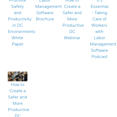
Promote
Labor
How to
It's
Safety
Management
Create a
Essential
and
Software
Safer and
- Taking
Productivity
Brochure
More
Care of
in DC
Productive
Workers
Environments
DC
with
White
Webinar
Labor
Paper
Management
Software
Podcast
How to
Create a
Safer and
More
Productive
DC