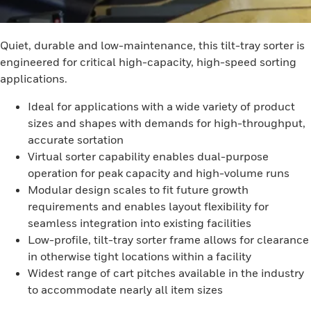
Quiet, durable and low-maintenance, this tilt-tray sorter is
engineered for critical high-capacity, high-speed sorting
applications.
Ideal for applications with a wide variety of product
sizes and shapes with demands for high-throughput,
accurate sortation
Virtual sorter capability enables dual-purpose
operation for peak capacity and high-volume runs
Modular design scales to fit future growth
requirements and enables layout flexibility for
seamless integration into existing facilities
Low-profile, tilt-tray sorter frame allows for clearance
in otherwise tight locations within a facility
Widest range of cart pitches available in the industry
to accommodate nearly all item sizes