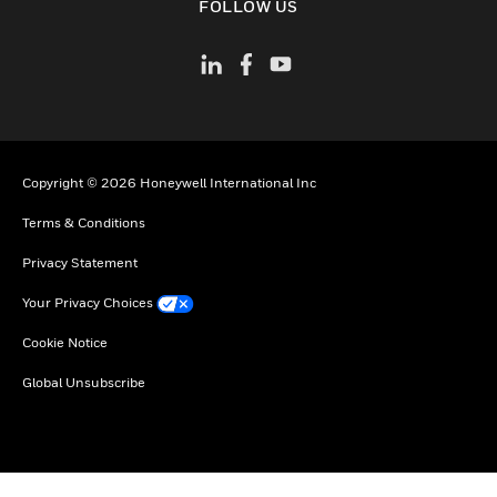
FOLLOW US
Copyright © 2026 Honeywell International Inc
Terms & Conditions
Privacy Statement
Your Privacy Choices
Cookie Notice
Global Unsubscribe