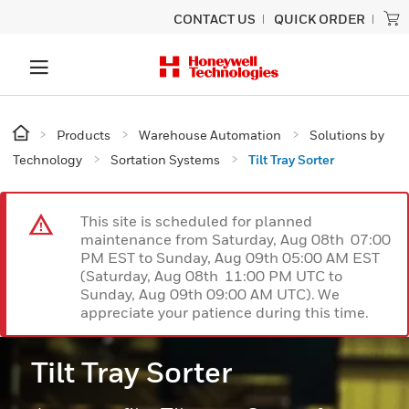
CONTACT US
QUICK ORDER
Products
Warehouse Automation
Solutions by
Technology
Sortation Systems
Tilt Tray Sorter
This site is scheduled for planned
maintenance from Saturday, Aug 08th 07:00
PM EST to Sunday, Aug 09th 05:00 AM EST
(Saturday, Aug 08th 11:00 PM UTC to
Sunday, Aug 09th 09:00 AM UTC). We
appreciate your patience during this time.
Tilt Tray Sorter