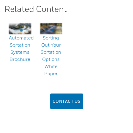
Related Content
Automated
Sorting
Sortation
Out Your
Systems
Sortation
Brochure
Options
White
Paper
CONTACT US