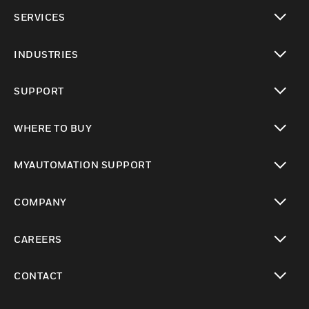
toggle view
SERVICES
toggle view
INDUSTRIES
toggle view
SUPPORT
toggle view
WHERE TO BUY
toggle view
MYAUTOMATION SUPPORT
toggle view
COMPANY
toggle view
CAREERS
toggle view
CONTACT
toggle view