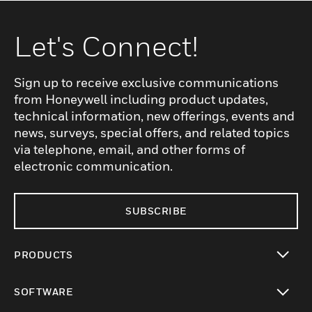
Let's Connect!
Sign up to receive exclusive communications
from Honeywell including product updates,
technical information, new offerings, events and
news, surveys, special offers, and related topics
via telephone, email, and other forms of
electronic communication.
SUBSCRIBE
PRODUCTS
toggle view
SOFTWARE