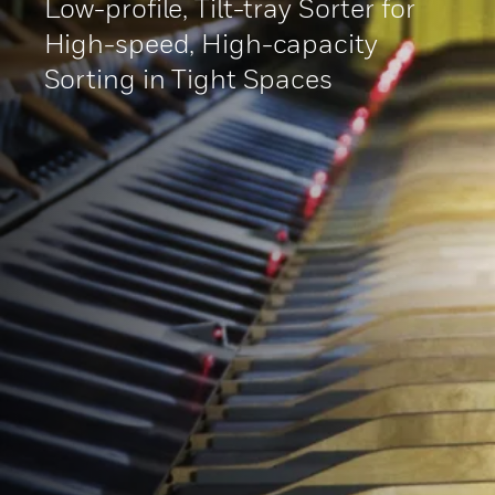
Low-profile, Tilt-tray Sorter for
High-speed, High-capacity
Sorting in Tight Spaces