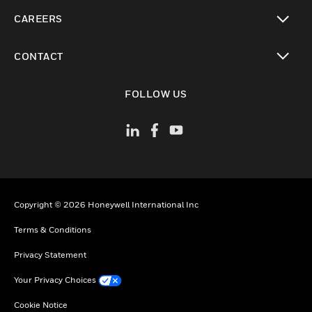
toggle view
CAREERS
toggle view
CONTACT
toggle view
FOLLOW US
Copyright © 2026 Honeywell International Inc
Terms & Conditions
Privacy Statement
Your Privacy Choices
Cookie Notice