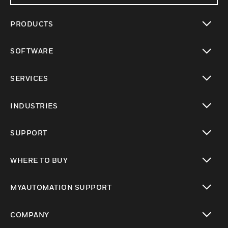
PRODUCTS
toggle view
SOFTWARE
toggle view
SERVICES
toggle view
INDUSTRIES
toggle view
SUPPORT
toggle view
WHERE TO BUY
toggle view
MYAUTOMATION SUPPORT
toggle view
COMPANY