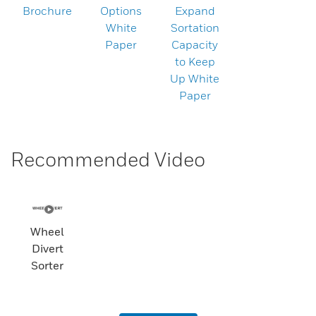
Brochure
Options
Expand
White
Sortation
Paper
Capacity
to Keep
Up White
Paper
Recommended Video
Wheel
Divert
Sorter