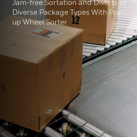
Jam-free Sortation and Diverts of
Diverse Package Types With Pop-
up Wheel Sorter