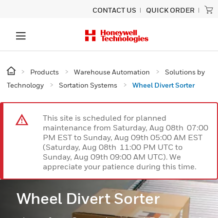
CONTACT US
QUICK ORDER
Products
Warehouse Automation
Solutions by
Technology
Sortation Systems
Wheel Divert Sorter
This site is scheduled for planned
maintenance from Saturday, Aug 08th 07:00
PM EST to Sunday, Aug 09th 05:00 AM EST
(Saturday, Aug 08th 11:00 PM UTC to
Sunday, Aug 09th 09:00 AM UTC). We
appreciate your patience during this time.
Wheel Divert Sorter