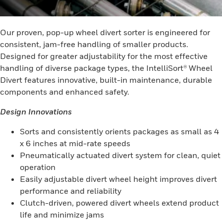
Our proven, pop-up wheel divert sorter is engineered for
consistent, jam-free handling of smaller products.
Designed for greater adjustability for the most effective
handling of diverse package types, the IntelliSort® Wheel
Divert features innovative, built-in maintenance, durable
components and enhanced safety.
Design Innovations
Sorts and consistently orients packages as small as 4
x 6 inches at mid-rate speeds
Pneumatically actuated divert system for clean, quiet
operation
Easily adjustable divert wheel height improves divert
performance and reliability
Clutch-driven, powered divert wheels extend product
life and minimize jams