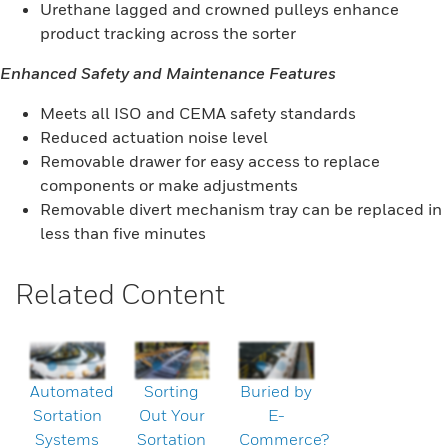
Urethane lagged and crowned pulleys enhance
product tracking across the sorter
Enhanced Safety and Maintenance Features
Meets all ISO and CEMA safety standards
Reduced actuation noise level
Removable drawer for easy access to replace
components or make adjustments
Removable divert mechanism tray can be replaced in
less than five minutes
Related Content
Automated
Sorting
Buried by
Sortation
Out Your
E-
Systems
Sortation
Commerce?