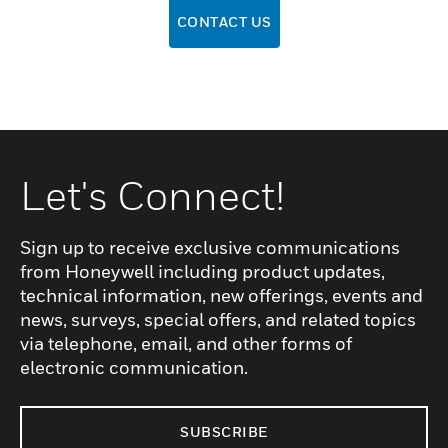
CONTACT US
Let's Connect!
Sign up to receive exclusive communications
from Honeywell including product updates,
technical information, new offerings, events and
news, surveys, special offers, and related topics
via telephone, email, and other forms of
electronic communication.
SUBSCRIBE